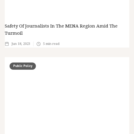
Safety Of Journalists In The MENA Region Amid The
Turmoil
Jun 18, 2023
5
min read
Public Policy