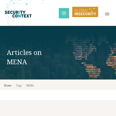
Subscribe
Articles on
MENA
Home
/
Tags
/
MENA