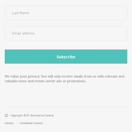
We value your privacy. You will only receive emails from us with relevant and
valuable news and events--never ads or promotions.
Copyright 2023. Security in Context
Contact
Contribute Content