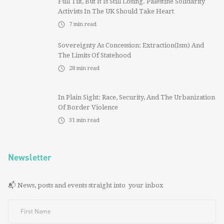
Full Tilt, But It Is Still Losing. Palestine Solidarity
Activists In The UK Should Take Heart
7
min read
Sovereignty As Concession: Extraction(ism) And
The Limits Of Statehood
28
min read
In Plain Sight: Race, Security, And The Urbanization
Of Border Violence
31
min read
Newsletter
📬 News, posts and events straight into your inbox