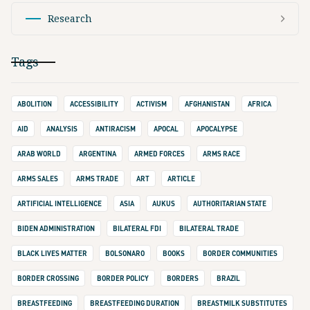
Research
Tags
ABOLITION
ACCESSIBILITY
ACTIVISM
AFGHANISTAN
AFRICA
AID
ANALYSIS
ANTIRACISM
APOCAL
APOCALYPSE
ARAB WORLD
ARGENTINA
ARMED FORCES
ARMS RACE
ARMS SALES
ARMS TRADE
ART
ARTICLE
ARTIFICIAL INTELLIGENCE
ASIA
AUKUS
AUTHORITARIAN STATE
BIDEN ADMINISTRATION
BILATERAL FDI
BILATERAL TRADE
BLACK LIVES MATTER
BOLSONARO
BOOKS
BORDER COMMUNITIES
BORDER CROSSING
BORDER POLICY
BORDERS
BRAZIL
BREASTFEEDING
BREASTFEEDING DURATION
BREASTMILK SUBSTITUTES