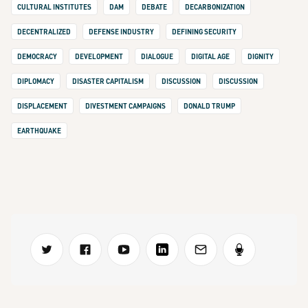
CULTURAL INSTITUTES
DAM
DEBATE
DECARBONIZATION
DECENTRALIZED
DEFENSE INDUSTRY
DEFINING SECURITY
DEMOCRACY
DEVELOPMENT
DIALOGUE
DIGITAL AGE
DIGNITY
DIPLOMACY
DISASTER CAPITALISM
DISCUSSION
DISCUSSION
DISPLACEMENT
DIVESTMENT CAMPAIGNS
DONALD TRUMP
EARTHQUAKE