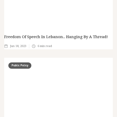
Freedom Of Speech In Lebanon.. Hanging By A Thread!
Jun 18, 2023
6
min read
Public Policy