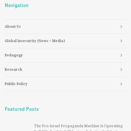
Navigation
About Us
Global Insecurity (News + Media)
Pedagogy
Research
Public Policy
Featured Posts
The Pro-Israel Propaganda Machine Is Operating