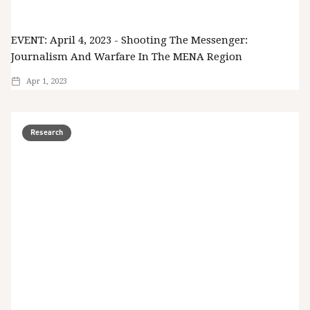
EVENT: April 4, 2023 - Shooting The Messenger:
Journalism And Warfare In The MENA Region
Apr 1, 2023
Research