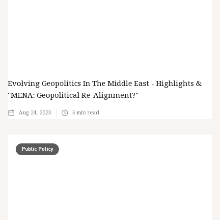
Evolving Geopolitics In The Middle East - Highlights &
"MENA: Geopolitical Re-Alignment?"
Aug 24, 2023
6
min read
Public Policy