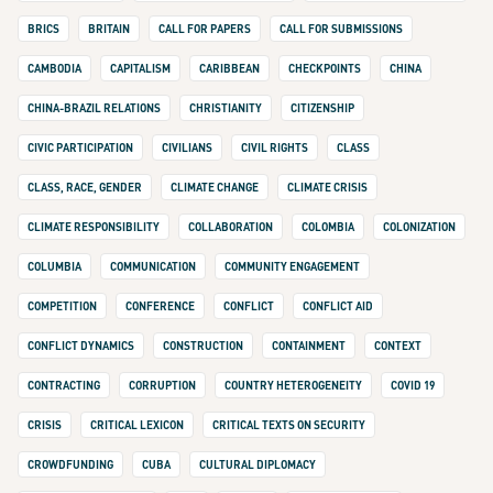
BRICS
BRITAIN
CALL FOR PAPERS
CALL FOR SUBMISSIONS
CAMBODIA
CAPITALISM
CARIBBEAN
CHECKPOINTS
CHINA
CHINA-BRAZIL RELATIONS
CHRISTIANITY
CITIZENSHIP
CIVIC PARTICIPATION
CIVILIANS
CIVIL RIGHTS
CLASS
CLASS, RACE, GENDER
CLIMATE CHANGE
CLIMATE CRISIS
CLIMATE RESPONSIBILITY
COLLABORATION
COLOMBIA
COLONIZATION
COLUMBIA
COMMUNICATION
COMMUNITY ENGAGEMENT
COMPETITION
CONFERENCE
CONFLICT
CONFLICT AID
CONFLICT DYNAMICS
CONSTRUCTION
CONTAINMENT
CONTEXT
CONTRACTING
CORRUPTION
COUNTRY HETEROGENEITY
COVID 19
CRISIS
CRITICAL LEXICON
CRITICAL TEXTS ON SECURITY
CROWDFUNDING
CUBA
CULTURAL DIPLOMACY