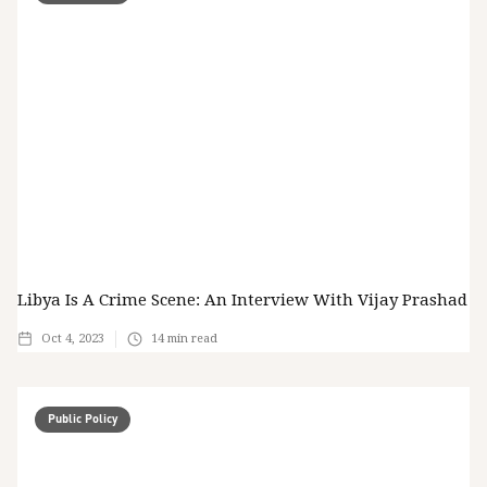
Libya Is A Crime Scene: An Interview With Vijay Prashad
Oct 4, 2023
14
min read
Public Policy