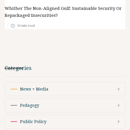
Whither The Non-Aligned Gulf: Sustainable Security Or
Repackaged Insecurities?
16
min read
Categories
News + Media
Pedagogy
Public Policy