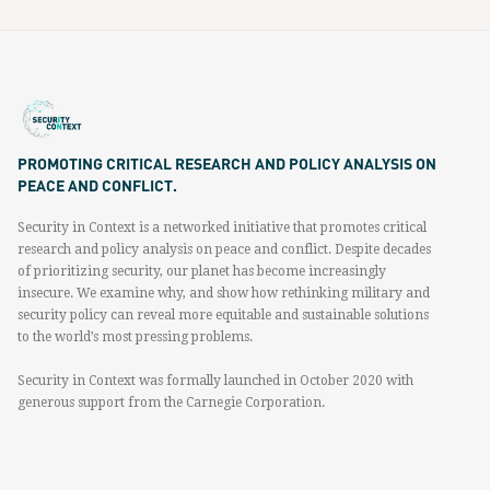
PROMOTING CRITICAL RESEARCH AND POLICY ANALYSIS ON
PEACE AND CONFLICT.
Security in Context is a networked initiative that promotes critical
research and policy analysis on peace and conflict. Despite decades
of prioritizing security, our planet has become increasingly
insecure. We examine why, and show how rethinking military and
security policy can reveal more equitable and sustainable solutions
to the world’s most pressing problems.
Security in Context was formally launched in October 2020 with
generous support from the Carnegie Corporation.