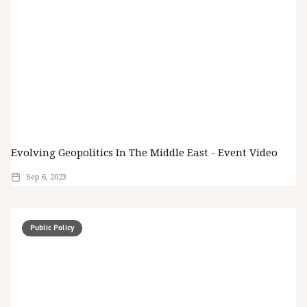
Evolving Geopolitics In The Middle East - Event Video
Sep 6, 2023
Public Policy