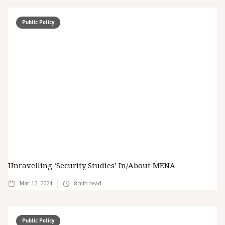
Public Policy
Unravelling ‘Security Studies’ In/about MENA
Mar 12, 2024
8
min read
Public Policy