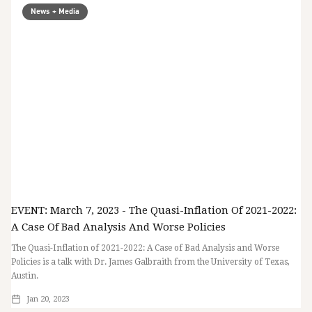
News + Media
EVENT: March 7, 2023 - The Quasi-Inflation Of 2021-2022:
A Case Of Bad Analysis And Worse Policies
The Quasi-Inflation of 2021-2022: A Case of Bad Analysis and Worse
Policies is a talk with Dr. James Galbraith from the University of Texas,
Austin.
Jan 20, 2023