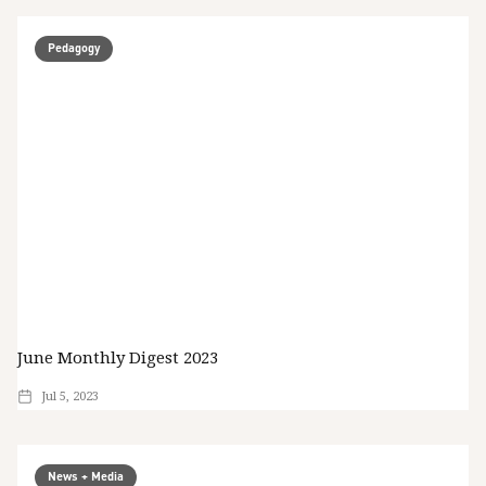
Pedagogy
June Monthly Digest 2023
Jul 5, 2023
News + Media