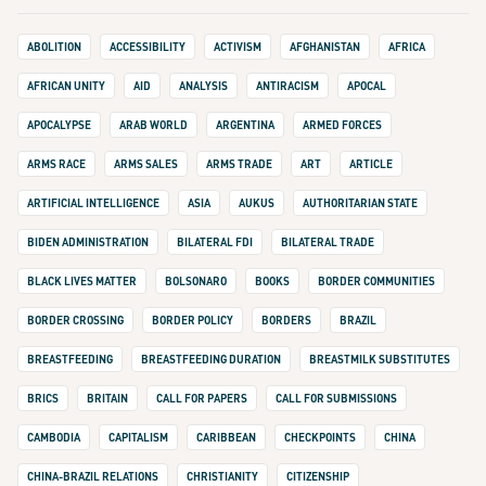
ABOLITION
ACCESSIBILITY
ACTIVISM
AFGHANISTAN
AFRICA
AFRICAN UNITY
AID
ANALYSIS
ANTIRACISM
APOCAL
APOCALYPSE
ARAB WORLD
ARGENTINA
ARMED FORCES
ARMS RACE
ARMS SALES
ARMS TRADE
ART
ARTICLE
ARTIFICIAL INTELLIGENCE
ASIA
AUKUS
AUTHORITARIAN STATE
BIDEN ADMINISTRATION
BILATERAL FDI
BILATERAL TRADE
BLACK LIVES MATTER
BOLSONARO
BOOKS
BORDER COMMUNITIES
BORDER CROSSING
BORDER POLICY
BORDERS
BRAZIL
BREASTFEEDING
BREASTFEEDING DURATION
BREASTMILK SUBSTITUTES
BRICS
BRITAIN
CALL FOR PAPERS
CALL FOR SUBMISSIONS
CAMBODIA
CAPITALISM
CARIBBEAN
CHECKPOINTS
CHINA
CHINA-BRAZIL RELATIONS
CHRISTIANITY
CITIZENSHIP