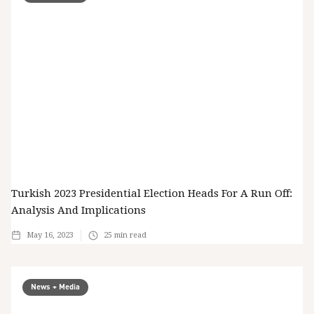
Turkish 2023 Presidential Election Heads For A Run Off:
Analysis And Implications
May 16, 2023
25
min read
News + Media