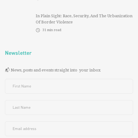
In Plain Sight: Race, Security, And The Urbanization
Of Border Violence
31
min read
Newsletter
📬 News, posts and events straight into your inbox