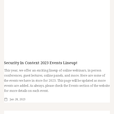
Security In Context 2023 Events Lineup!
This year, we offer an exciting lineup of online webinars, in person
conferences, guest lectures, online panels, and more. Here are some of
the events we have in store for 2023. This page will be updated as more
events are added. As always, please check the Events section of the website
for more details on each event.
Jan 28, 2023