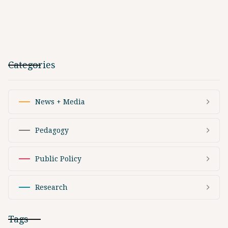
Categories
News + Media
Pedagogy
Public Policy
Research
Tags