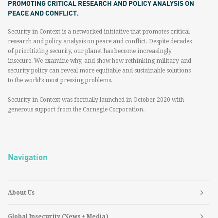
PROMOTING CRITICAL RESEARCH AND POLICY ANALYSIS ON
PEACE AND CONFLICT.
Security in Context is a networked initiative that promotes critical
research and policy analysis on peace and conflict. Despite decades
of prioritizing security, our planet has become increasingly
insecure. We examine why, and show how rethinking military and
security policy can reveal more equitable and sustainable solutions
to the world’s most pressing problems.
Security in Context was formally launched in October 2020 with
generous support from the Carnegie Corporation.
Navigation
About Us
Global Insecurity (News + Media)