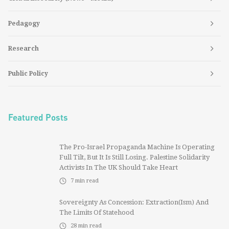
Pedagogy
Research
Public Policy
Featured Posts
The Pro-Israel Propaganda Machine Is Operating
Full Tilt, But It Is Still Losing. Palestine Solidarity
Activists In The UK Should Take Heart
7
min read
Sovereignty As Concession: Extraction(ism) And
The Limits Of Statehood
28
min read