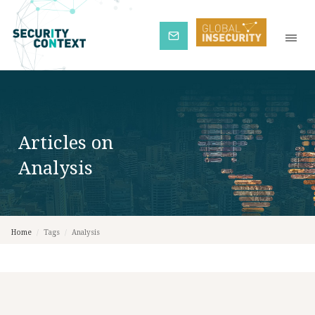
Subscribe
Articles on
Analysis
Home
/
Tags
/
Analysis