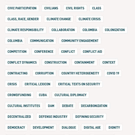
CIVIC PARTICIPATION
CIVILIANS
CIVIL RIGHTS
CLASS
CLASS, RACE, GENDER
CLIMATE CHANGE
CLIMATE CRISIS
CLIMATE RESPONSIBILITY
COLLABORATION
COLOMBIA
COLONIZATION
COLUMBIA
COMMUNICATION
COMMUNITY ENGAGEMENT
COMPETITION
CONFERENCE
CONFLICT
CONFLICT AID
CONFLICT DYNAMICS
CONSTRUCTION
CONTAINMENT
CONTEXT
CONTRACTING
CORRUPTION
COUNTRY HETEROGENEITY
COVID 19
CRISIS
CRITICAL LEXICON
CRITICAL TEXTS ON SECURITY
CROWDFUNDING
CUBA
CULTURAL DIPLOMACY
CULTURAL INSTITUTES
DAM
DEBATE
DECARBONIZATION
DECENTRALIZED
DEFENSE INDUSTRY
DEFINING SECURITY
DEMOCRACY
DEVELOPMENT
DIALOGUE
DIGITAL AGE
DIGNITY