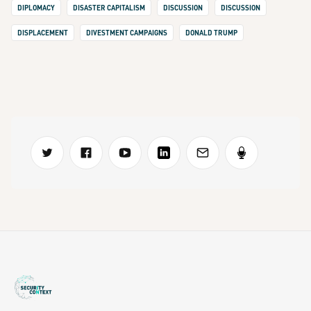
DIPLOMACY
DISASTER CAPITALISM
DISCUSSION
DISCUSSION
DISPLACEMENT
DIVESTMENT CAMPAIGNS
DONALD TRUMP