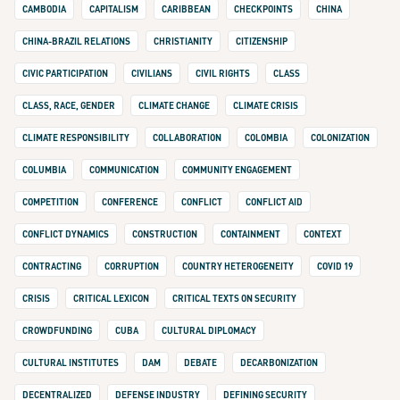
CAMBODIA
CAPITALISM
CARIBBEAN
CHECKPOINTS
CHINA
CHINA-BRAZIL RELATIONS
CHRISTIANITY
CITIZENSHIP
CIVIC PARTICIPATION
CIVILIANS
CIVIL RIGHTS
CLASS
CLASS, RACE, GENDER
CLIMATE CHANGE
CLIMATE CRISIS
CLIMATE RESPONSIBILITY
COLLABORATION
COLOMBIA
COLONIZATION
COLUMBIA
COMMUNICATION
COMMUNITY ENGAGEMENT
COMPETITION
CONFERENCE
CONFLICT
CONFLICT AID
CONFLICT DYNAMICS
CONSTRUCTION
CONTAINMENT
CONTEXT
CONTRACTING
CORRUPTION
COUNTRY HETEROGENEITY
COVID 19
CRISIS
CRITICAL LEXICON
CRITICAL TEXTS ON SECURITY
CROWDFUNDING
CUBA
CULTURAL DIPLOMACY
CULTURAL INSTITUTES
DAM
DEBATE
DECARBONIZATION
DECENTRALIZED
DEFENSE INDUSTRY
DEFINING SECURITY