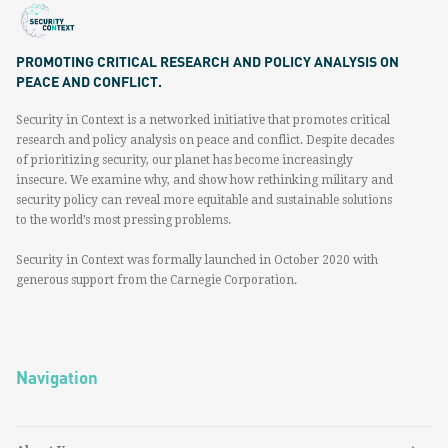
PROMOTING CRITICAL RESEARCH AND POLICY ANALYSIS ON
PEACE AND CONFLICT.
Security in Context is a networked initiative that promotes critical
research and policy analysis on peace and conflict. Despite decades
of prioritizing security, our planet has become increasingly
insecure. We examine why, and show how rethinking military and
security policy can reveal more equitable and sustainable solutions
to the world’s most pressing problems.
Security in Context was formally launched in October 2020 with
generous support from the Carnegie Corporation.
Navigation