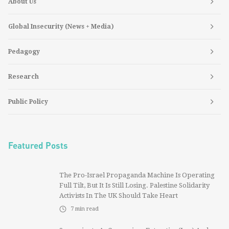
About Us
Global Insecurity (News + Media)
Pedagogy
Research
Public Policy
Featured Posts
The Pro-Israel Propaganda Machine Is Operating
Full Tilt, But It Is Still Losing. Palestine Solidarity
Activists In The UK Should Take Heart
7
min read