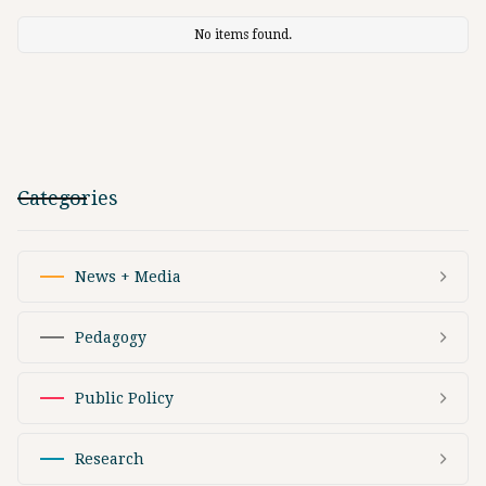
No items found.
Categories
News + Media
Pedagogy
Public Policy
Research