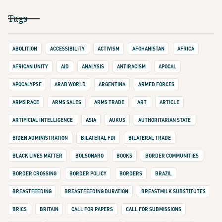
Tags
ABOLITION
ACCESSIBILITY
ACTIVISM
AFGHANISTAN
AFRICA
AFRICAN UNITY
AID
ANALYSIS
ANTIRACISM
APOCAL
APOCALYPSE
ARAB WORLD
ARGENTINA
ARMED FORCES
ARMS RACE
ARMS SALES
ARMS TRADE
ART
ARTICLE
ARTIFICIAL INTELLIGENCE
ASIA
AUKUS
AUTHORITARIAN STATE
BIDEN ADMINISTRATION
BILATERAL FDI
BILATERAL TRADE
BLACK LIVES MATTER
BOLSONARO
BOOKS
BORDER COMMUNITIES
BORDER CROSSING
BORDER POLICY
BORDERS
BRAZIL
BREASTFEEDING
BREASTFEEDING DURATION
BREASTMILK SUBSTITUTES
BRICS
BRITAIN
CALL FOR PAPERS
CALL FOR SUBMISSIONS