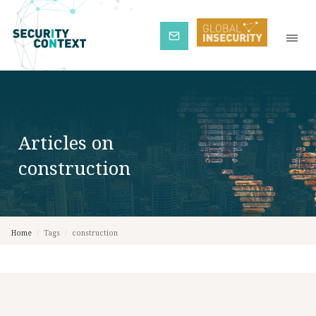
Subscribe
Articles on
construction
Home
/
Tags
/
construction