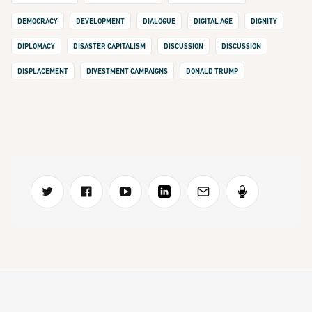
DEMOCRACY
DEVELOPMENT
DIALOGUE
DIGITAL AGE
DIGNITY
DIPLOMACY
DISASTER CAPITALISM
DISCUSSION
DISCUSSION
DISPLACEMENT
DIVESTMENT CAMPAIGNS
DONALD TRUMP