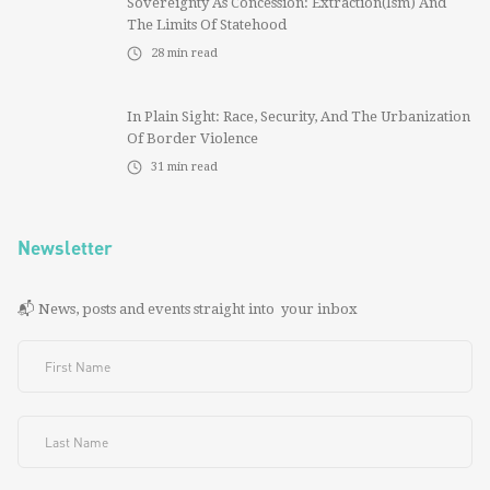
Sovereignty As Concession: Extraction(ism) And
The Limits Of Statehood
28
min read
In Plain Sight: Race, Security, And The Urbanization
Of Border Violence
31
min read
Newsletter
📬 News, posts and events straight into your inbox