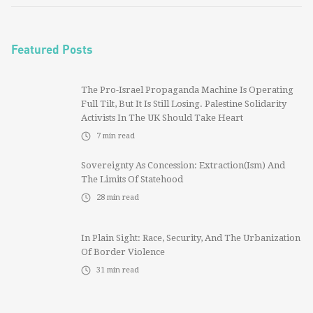
Featured Posts
The Pro-Israel Propaganda Machine Is Operating
Full Tilt, But It Is Still Losing. Palestine Solidarity
Activists In The UK Should Take Heart
7
min read
Sovereignty As Concession: Extraction(ism) And
The Limits Of Statehood
28
min read
In Plain Sight: Race, Security, And The Urbanization
Of Border Violence
31
min read