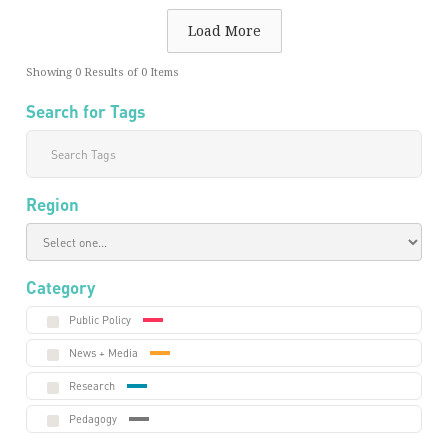
Load More
Showing
0
Results of
0
Items
Search for Tags
Region
Category
Public Policy
News + Media
Research
Pedagogy