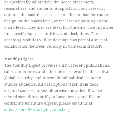
be specifically tailored for the needs of teachers,
researchers, and students. Adapted from our research
outputs, the modules serve as an efficient tool for course
design on the macro level, or for lesson planning on the
micro level. They also are ideal for students’ own inquiries
into specific topics, countries, and disciplines. The
Teaching Modules will be developed as part of a special
collaboration between Security in Context and MESPI.
Monthly Digest
The Monthly Digest provides a list of recent publications,
calls, conferences and other items relevant to the critical
global, security, and international political economy
studies audience. All descriptions taken from their
original sources unless otherwise indicated. If we’ve
missed something, or if you have items you’d like to
contribute for future digests, please email us at:
submissions@securityincontext.org