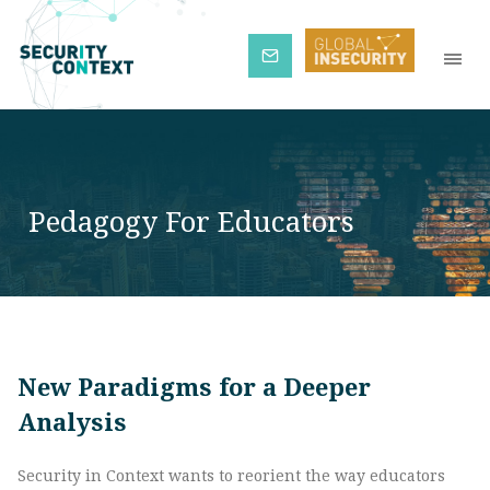
Subscribe
Pedagogy For Educators
New Paradigms for a Deeper
Analysis
Security in Context wants to reorient the way educators