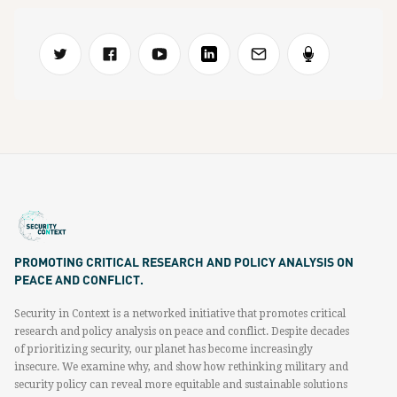
PROMOTING CRITICAL RESEARCH AND POLICY ANALYSIS ON
PEACE AND CONFLICT.
Security in Context is a networked initiative that promotes critical
research and policy analysis on peace and conflict. Despite decades
of prioritizing security, our planet has become increasingly
insecure. We examine why, and show how rethinking military and
security policy can reveal more equitable and sustainable solutions