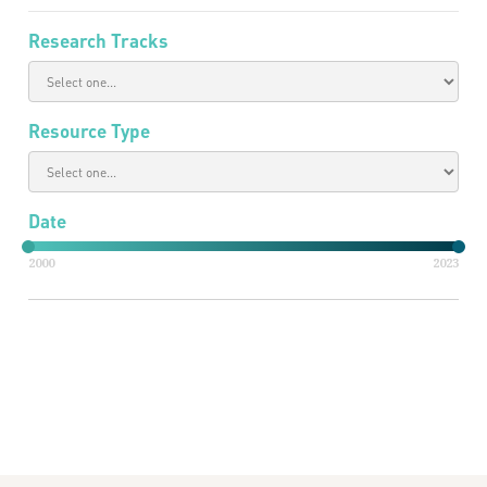
Research Tracks
Resource Type
Date
2000
2023