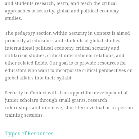
and students research, learn, and teach the critical
approaches to security, global and political economy
studies.
The pedagogy section within Security in Context is aimed
primarily at educators and students of global studies,
international political economy, critical security and
militarism studies, critical international relations, and
other related fields. Our goal is to provide resources for
educators who want to incorporate critical perspectives on
global affairs into their syllabi.
Security in Context will also support the development of
junior scholars through small grants, research
internships and intensive, short-term virtual or in-person
training sessions.
Types of Resources