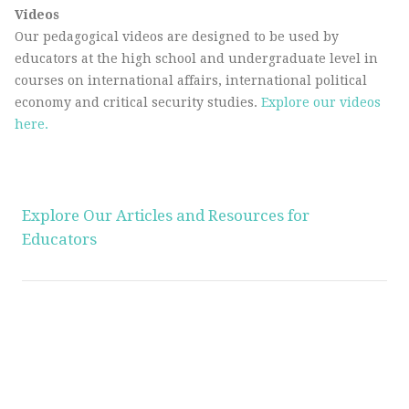
Videos
Our pedagogical videos are designed to be used by
educators at the high school and undergraduate level in
courses on international affairs, international political
economy and critical security studies.
Explore our videos
here.
Explore Our Articles and Resources for
Educators