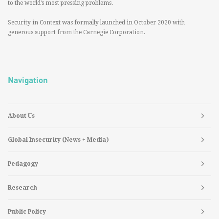
to the world’s most pressing problems.
Security in Context was formally launched in October 2020 with
generous support from the Carnegie Corporation.
Navigation
About Us
Global Insecurity (News + Media)
Pedagogy
Research
Public Policy