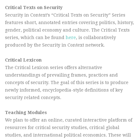
Critical Texts on Security
Security in Context’s “Critical Texts on Security” Series
features short, annotated entries covering politics, history,
gender, political economy and culture. The Critical Texts
series, which can be found
here
, is collaboratively
produced by the Security in Context network.
Critical Lexicon
The Critical Lexicon series offers alternative
understandings of prevailing frames, practices and
concepts of security. The goal of this series is to produce
newly informed, encyclopedia-style definitions of key
security related concepts.
Teaching Modules
We plan to offer an online, curated interactive platform of
resources for critical security studies, critical global
studies, and international political economics. These will