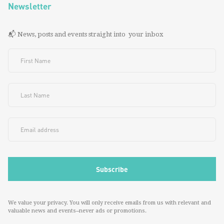
Newsletter
📬 News, posts and events straight into your inbox
We value your privacy. You will only receive emails from us with relevant and
valuable news and events--never ads or promotions.