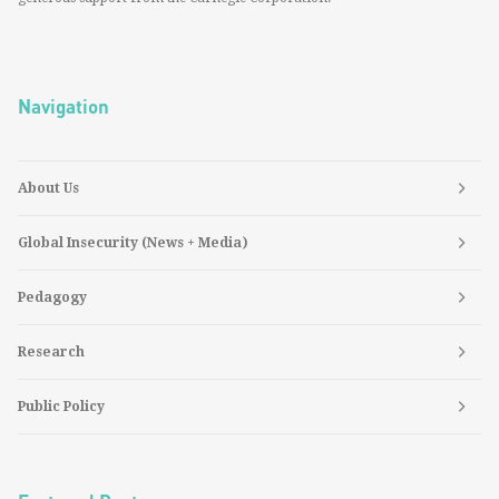
Navigation
About Us
Global Insecurity (News + Media)
Pedagogy
Research
Public Policy