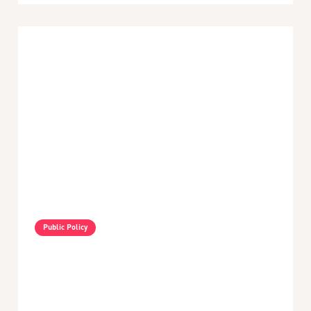
Public Policy
VIDEO - Nayib Bukele's Policies In El Salvador -
An Interview With Amy Fallas
min read
May 3, 2024
Latin America and the Caribbean