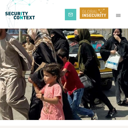
Subscribe