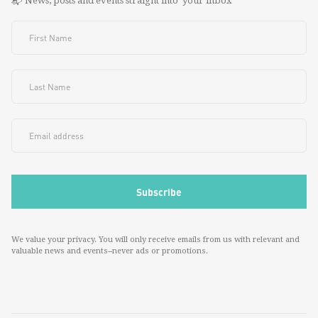
📬 News, posts and events straight into your inbox
We value your privacy. You will only receive emails from us with relevant and
valuable news and events--never ads or promotions.