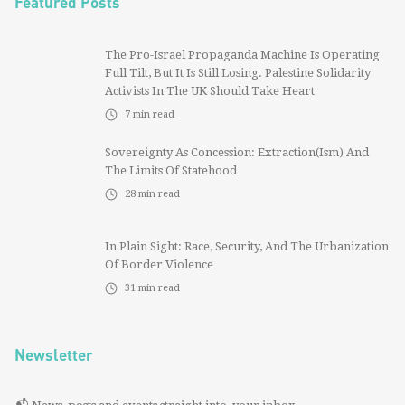
Featured Posts
The Pro-Israel Propaganda Machine Is Operating
Full Tilt, But It Is Still Losing. Palestine Solidarity
Activists In The UK Should Take Heart
7
min read
Sovereignty As Concession: Extraction(ism) And
The Limits Of Statehood
28
min read
In Plain Sight: Race, Security, And The Urbanization
Of Border Violence
31
min read
Newsletter