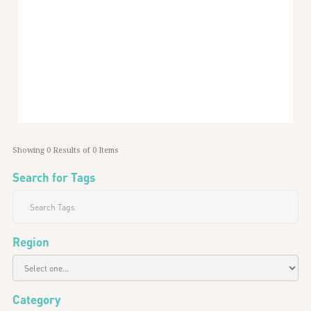
Palestine And The Western “street”
24
min read
May 1, 2024
Middle East
Showing
0
Results of
0
Items
Search for Tags
Region
Category