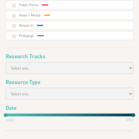
Public Policy
News + Media
Research
Pedagogy
Research Tracks
Resource Type
Date
2023
2000