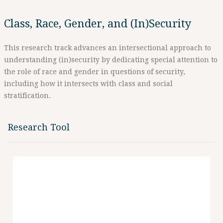
Class, Race, Gender, and (In)Security
This research track advances an intersectional approach to
understanding (in)security by dedicating special attention to
the role of race and gender in questions of security,
including how it intersects with class and social
stratification.
Research Tool