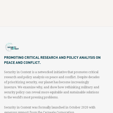
PROMOTING CRITICAL RESEARCH AND POLICY ANALYSIS ON
PEACE AND CONFLICT.
Security in Context is a networked initiative that promotes critical
research and policy analysis on peace and conflict. Despite decades
of prioritizing security, our planet has become increasingly
insecure. We examine why, and show how rethinking military and
security policy can reveal more equitable and sustainable solutions
to the world’s most pressing problems.
Security in Context was formally launched in October 2020 with
generous support from the Carnegie Corporation.