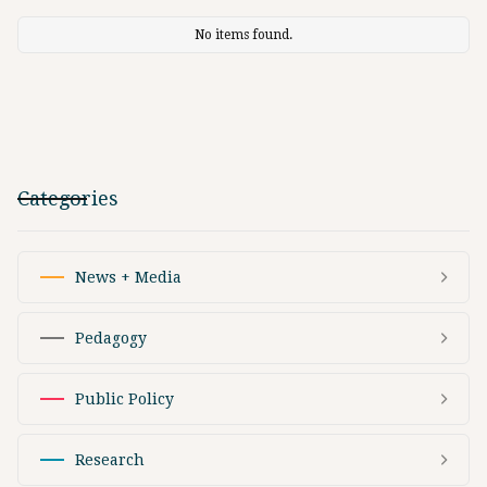
No items found.
Categories
News + Media
Pedagogy
Public Policy
Research