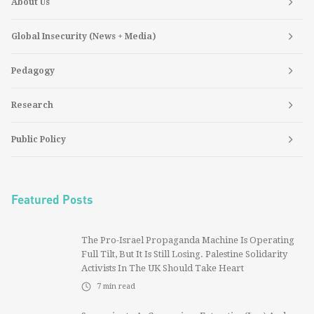
About Us
Global Insecurity (News + Media)
Pedagogy
Research
Public Policy
Featured Posts
The Pro-Israel Propaganda Machine Is Operating
Full Tilt, But It Is Still Losing. Palestine Solidarity
Activists In The UK Should Take Heart
7
min read