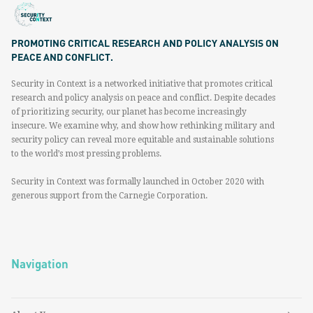
PROMOTING CRITICAL RESEARCH AND POLICY ANALYSIS ON
PEACE AND CONFLICT.
Security in Context is a networked initiative that promotes critical
research and policy analysis on peace and conflict. Despite decades
of prioritizing security, our planet has become increasingly
insecure. We examine why, and show how rethinking military and
security policy can reveal more equitable and sustainable solutions
to the world’s most pressing problems.
Security in Context was formally launched in October 2020 with
generous support from the Carnegie Corporation.
Navigation