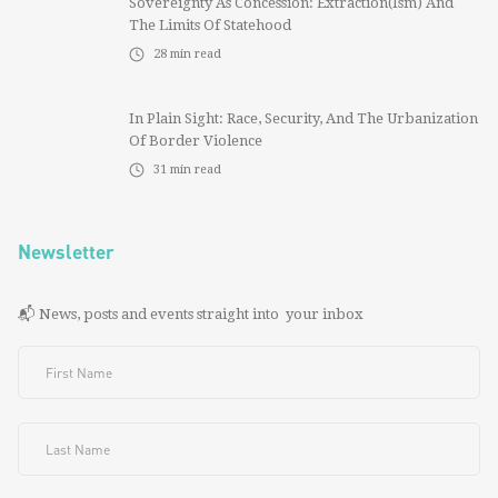
Sovereignty As Concession: Extraction(ism) And
The Limits Of Statehood
28
min read
In Plain Sight: Race, Security, And The Urbanization
Of Border Violence
31
min read
Newsletter
📬 News, posts and events straight into your inbox