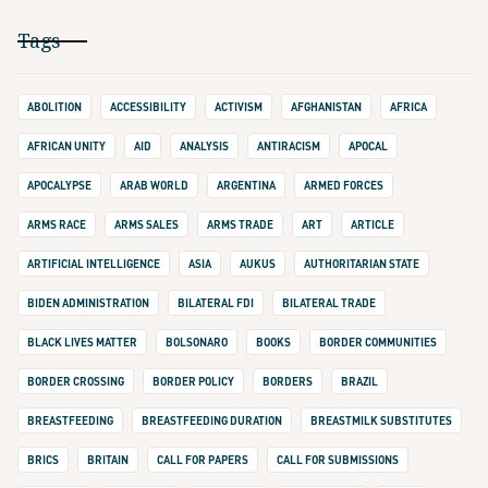
Tags
ABOLITION
ACCESSIBILITY
ACTIVISM
AFGHANISTAN
AFRICA
AFRICAN UNITY
AID
ANALYSIS
ANTIRACISM
APOCAL
APOCALYPSE
ARAB WORLD
ARGENTINA
ARMED FORCES
ARMS RACE
ARMS SALES
ARMS TRADE
ART
ARTICLE
ARTIFICIAL INTELLIGENCE
ASIA
AUKUS
AUTHORITARIAN STATE
BIDEN ADMINISTRATION
BILATERAL FDI
BILATERAL TRADE
BLACK LIVES MATTER
BOLSONARO
BOOKS
BORDER COMMUNITIES
BORDER CROSSING
BORDER POLICY
BORDERS
BRAZIL
BREASTFEEDING
BREASTFEEDING DURATION
BREASTMILK SUBSTITUTES
BRICS
BRITAIN
CALL FOR PAPERS
CALL FOR SUBMISSIONS