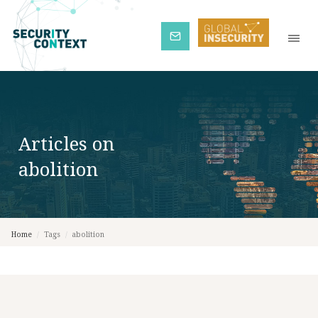
Subscribe
Articles on
abolition
Home
/
Tags
/
abolition