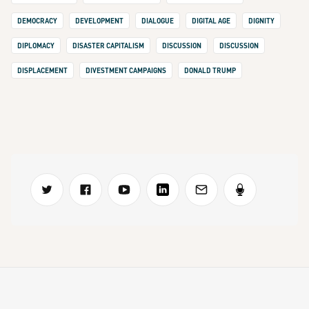
DEMOCRACY
DEVELOPMENT
DIALOGUE
DIGITAL AGE
DIGNITY
DIPLOMACY
DISASTER CAPITALISM
DISCUSSION
DISCUSSION
DISPLACEMENT
DIVESTMENT CAMPAIGNS
DONALD TRUMP