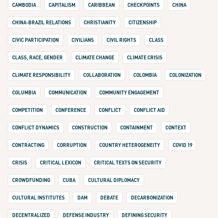
CAMBODIA
CAPITALISM
CARIBBEAN
CHECKPOINTS
CHINA
CHINA-BRAZIL RELATIONS
CHRISTIANITY
CITIZENSHIP
CIVIC PARTICIPATION
CIVILIANS
CIVIL RIGHTS
CLASS
CLASS, RACE, GENDER
CLIMATE CHANGE
CLIMATE CRISIS
CLIMATE RESPONSIBILITY
COLLABORATION
COLOMBIA
COLONIZATION
COLUMBIA
COMMUNICATION
COMMUNITY ENGAGEMENT
COMPETITION
CONFERENCE
CONFLICT
CONFLICT AID
CONFLICT DYNAMICS
CONSTRUCTION
CONTAINMENT
CONTEXT
CONTRACTING
CORRUPTION
COUNTRY HETEROGENEITY
COVID 19
CRISIS
CRITICAL LEXICON
CRITICAL TEXTS ON SECURITY
CROWDFUNDING
CUBA
CULTURAL DIPLOMACY
CULTURAL INSTITUTES
DAM
DEBATE
DECARBONIZATION
DECENTRALIZED
DEFENSE INDUSTRY
DEFINING SECURITY