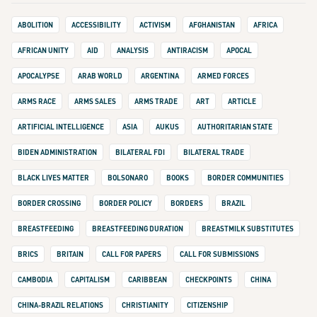
ABOLITION
ACCESSIBILITY
ACTIVISM
AFGHANISTAN
AFRICA
AFRICAN UNITY
AID
ANALYSIS
ANTIRACISM
APOCAL
APOCALYPSE
ARAB WORLD
ARGENTINA
ARMED FORCES
ARMS RACE
ARMS SALES
ARMS TRADE
ART
ARTICLE
ARTIFICIAL INTELLIGENCE
ASIA
AUKUS
AUTHORITARIAN STATE
BIDEN ADMINISTRATION
BILATERAL FDI
BILATERAL TRADE
BLACK LIVES MATTER
BOLSONARO
BOOKS
BORDER COMMUNITIES
BORDER CROSSING
BORDER POLICY
BORDERS
BRAZIL
BREASTFEEDING
BREASTFEEDING DURATION
BREASTMILK SUBSTITUTES
BRICS
BRITAIN
CALL FOR PAPERS
CALL FOR SUBMISSIONS
CAMBODIA
CAPITALISM
CARIBBEAN
CHECKPOINTS
CHINA
CHINA-BRAZIL RELATIONS
CHRISTIANITY
CITIZENSHIP