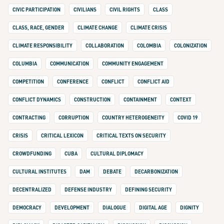
CIVIC PARTICIPATION
CIVILIANS
CIVIL RIGHTS
CLASS
CLASS, RACE, GENDER
CLIMATE CHANGE
CLIMATE CRISIS
CLIMATE RESPONSIBILITY
COLLABORATION
COLOMBIA
COLONIZATION
COLUMBIA
COMMUNICATION
COMMUNITY ENGAGEMENT
COMPETITION
CONFERENCE
CONFLICT
CONFLICT AID
CONFLICT DYNAMICS
CONSTRUCTION
CONTAINMENT
CONTEXT
CONTRACTING
CORRUPTION
COUNTRY HETEROGENEITY
COVID 19
CRISIS
CRITICAL LEXICON
CRITICAL TEXTS ON SECURITY
CROWDFUNDING
CUBA
CULTURAL DIPLOMACY
CULTURAL INSTITUTES
DAM
DEBATE
DECARBONIZATION
DECENTRALIZED
DEFENSE INDUSTRY
DEFINING SECURITY
DEMOCRACY
DEVELOPMENT
DIALOGUE
DIGITAL AGE
DIGNITY