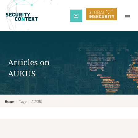
Subscribe
Articles on
AUKUS
Home
/
Tags
/
AUKUS