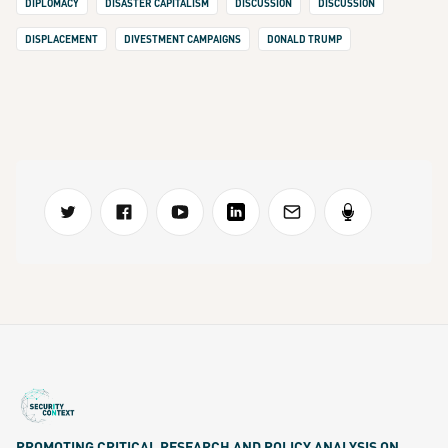
DIPLOMACY
DISASTER CAPITALISM
DISCUSSION
DISCUSSION
DISPLACEMENT
DIVESTMENT CAMPAIGNS
DONALD TRUMP
PROMOTING CRITICAL RESEARCH AND POLICY ANALYSIS ON