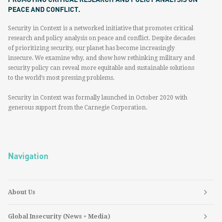
PEACE AND CONFLICT.
Security in Context is a networked initiative that promotes critical
research and policy analysis on peace and conflict. Despite decades
of prioritizing security, our planet has become increasingly
insecure. We examine why, and show how rethinking military and
security policy can reveal more equitable and sustainable solutions
to the world’s most pressing problems.
Security in Context was formally launched in October 2020 with
generous support from the Carnegie Corporation.
Navigation
About Us
Global Insecurity (News + Media)