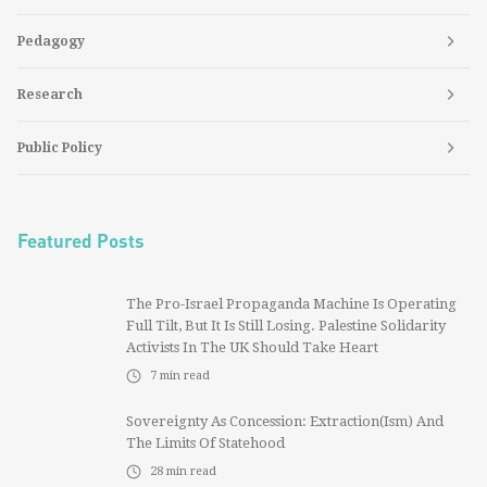
Pedagogy
Research
Public Policy
Featured Posts
The Pro-Israel Propaganda Machine Is Operating
Full Tilt, But It Is Still Losing. Palestine Solidarity
Activists In The UK Should Take Heart
7
min read
Sovereignty As Concession: Extraction(ism) And
The Limits Of Statehood
28
min read