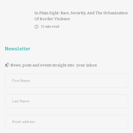
In Plain Sight: Race, Security, And The Urbanization
Of Border Violence
31
min read
Newsletter
📬 News, posts and events straight into your inbox