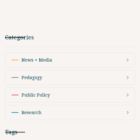
Categories
News + Media
Pedagogy
Public Policy
Research
Tags