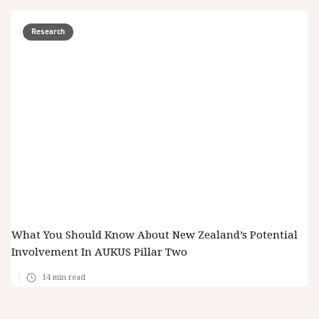
Research
What You Should Know About New Zealand’s Potential
Involvement In AUKUS Pillar Two
14
min read