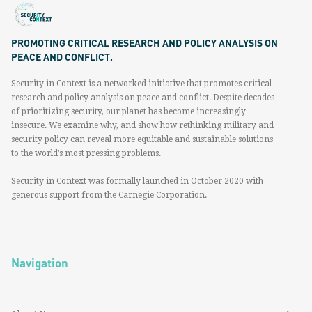
PROMOTING CRITICAL RESEARCH AND POLICY ANALYSIS ON
PEACE AND CONFLICT.
Security in Context is a networked initiative that promotes critical
research and policy analysis on peace and conflict. Despite decades
of prioritizing security, our planet has become increasingly
insecure. We examine why, and show how rethinking military and
security policy can reveal more equitable and sustainable solutions
to the world’s most pressing problems.
Security in Context was formally launched in October 2020 with
generous support from the Carnegie Corporation.
Navigation