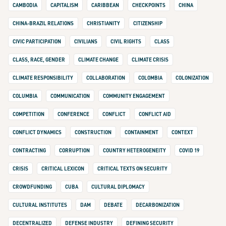
CAMBODIA
CAPITALISM
CARIBBEAN
CHECKPOINTS
CHINA
CHINA-BRAZIL RELATIONS
CHRISTIANITY
CITIZENSHIP
CIVIC PARTICIPATION
CIVILIANS
CIVIL RIGHTS
CLASS
CLASS, RACE, GENDER
CLIMATE CHANGE
CLIMATE CRISIS
CLIMATE RESPONSIBILITY
COLLABORATION
COLOMBIA
COLONIZATION
COLUMBIA
COMMUNICATION
COMMUNITY ENGAGEMENT
COMPETITION
CONFERENCE
CONFLICT
CONFLICT AID
CONFLICT DYNAMICS
CONSTRUCTION
CONTAINMENT
CONTEXT
CONTRACTING
CORRUPTION
COUNTRY HETEROGENEITY
COVID 19
CRISIS
CRITICAL LEXICON
CRITICAL TEXTS ON SECURITY
CROWDFUNDING
CUBA
CULTURAL DIPLOMACY
CULTURAL INSTITUTES
DAM
DEBATE
DECARBONIZATION
DECENTRALIZED
DEFENSE INDUSTRY
DEFINING SECURITY