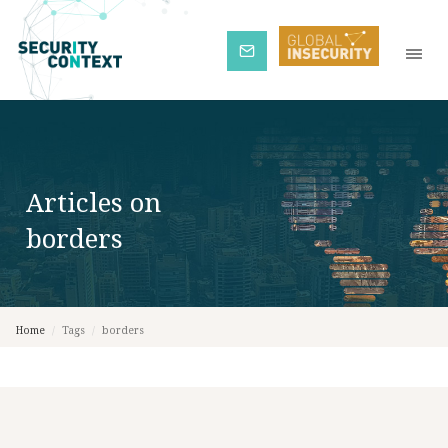
Subscribe
Articles on
borders
Home
/
Tags
/
borders