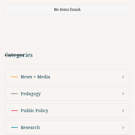
No items found.
Categories
News + Media
Pedagogy
Public Policy
Research