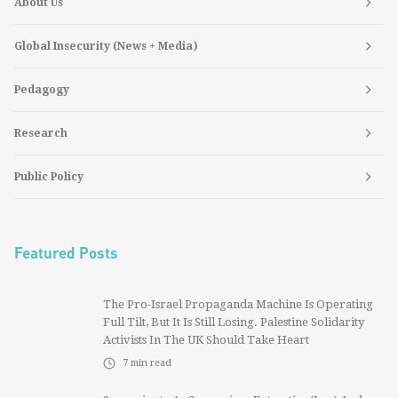
About Us
Global Insecurity (News + Media)
Pedagogy
Research
Public Policy
Featured Posts
The Pro-Israel Propaganda Machine Is Operating
Full Tilt, But It Is Still Losing. Palestine Solidarity
Activists In The UK Should Take Heart
7
min read