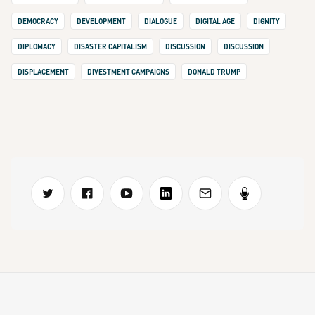
DEMOCRACY
DEVELOPMENT
DIALOGUE
DIGITAL AGE
DIGNITY
DIPLOMACY
DISASTER CAPITALISM
DISCUSSION
DISCUSSION
DISPLACEMENT
DIVESTMENT CAMPAIGNS
DONALD TRUMP