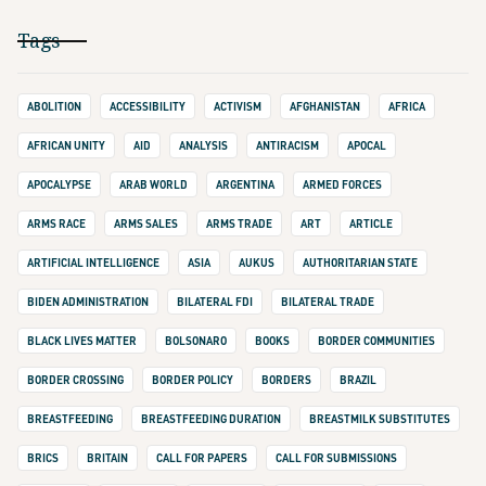
Tags
ABOLITION
ACCESSIBILITY
ACTIVISM
AFGHANISTAN
AFRICA
AFRICAN UNITY
AID
ANALYSIS
ANTIRACISM
APOCAL
APOCALYPSE
ARAB WORLD
ARGENTINA
ARMED FORCES
ARMS RACE
ARMS SALES
ARMS TRADE
ART
ARTICLE
ARTIFICIAL INTELLIGENCE
ASIA
AUKUS
AUTHORITARIAN STATE
BIDEN ADMINISTRATION
BILATERAL FDI
BILATERAL TRADE
BLACK LIVES MATTER
BOLSONARO
BOOKS
BORDER COMMUNITIES
BORDER CROSSING
BORDER POLICY
BORDERS
BRAZIL
BREASTFEEDING
BREASTFEEDING DURATION
BREASTMILK SUBSTITUTES
BRICS
BRITAIN
CALL FOR PAPERS
CALL FOR SUBMISSIONS