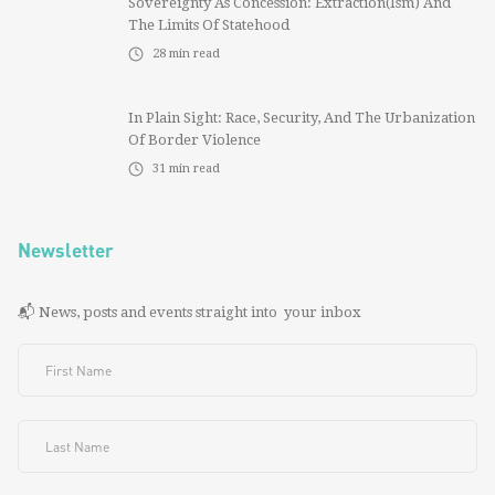
Sovereignty As Concession: Extraction(ism) And
The Limits Of Statehood
28
min read
In Plain Sight: Race, Security, And The Urbanization
Of Border Violence
31
min read
Newsletter
📬 News, posts and events straight into your inbox