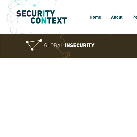
Home
About
P