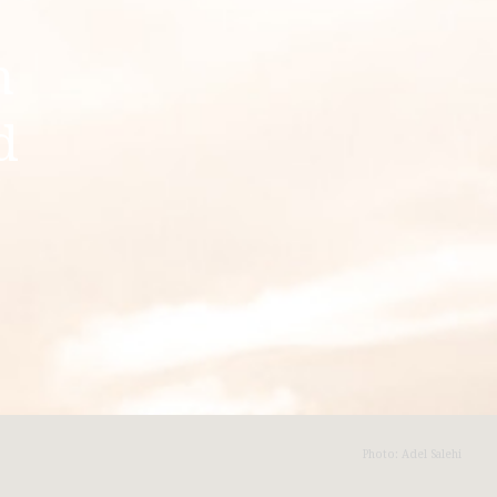
n
d
Photo: Adel Salehi