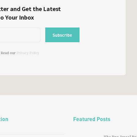
ter and Get the Latest
to Your Inbox
 Read our
Privacy Policy
tion
Featured Posts