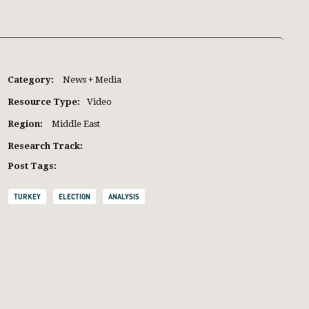
Category:
News + Media
Resource Type:
Video
Region:
Middle East
Research Track:
Post Tags:
TURKEY
ELECTION
ANALYSIS