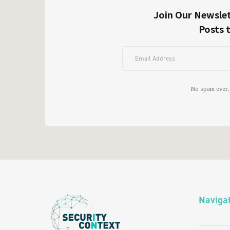
Join Our Newslet
Posts 
No spam ever.
Naviga