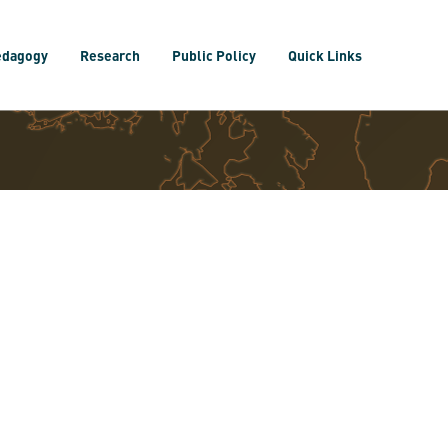
edagogy
Research
Public Policy
Quick Links