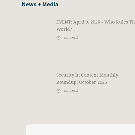
News + Media
EVENT: April 9, 2026 - Who Rules T
World?
min read
Security In Context Monthly
Roundup: October 2025
min read