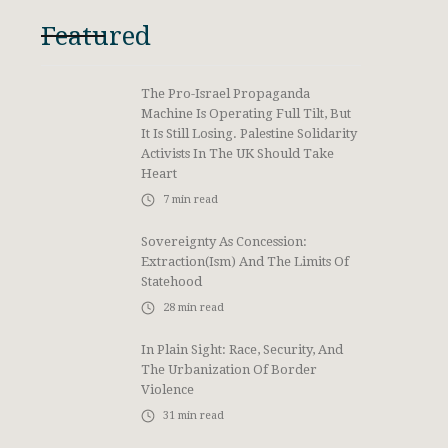
Featured
The Pro-Israel Propaganda
Machine Is Operating Full Tilt, But
It Is Still Losing. Palestine Solidarity
Activists In The UK Should Take
Heart
7
min read
Sovereignty As Concession:
Extraction(ism) And The Limits Of
Statehood
28
min read
In Plain Sight: Race, Security, And
The Urbanization Of Border
Violence
31
min read