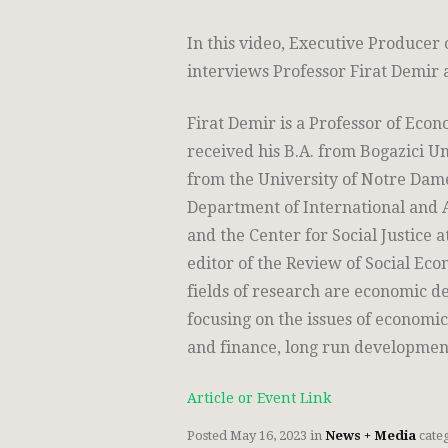
In this video, Executive Producer 
interviews Professor Firat Demir a
Firat Demir is a Professor of Eco
received his B.A. from Bogazici Un
from the University of Notre Dame (
Department of International and 
and the Center for Social Justice a
editor of the Review of Social Ec
fields of research are economic
focusing on the issues of economic
and finance, long run developmen
Article or Event Link
Posted
May 16, 2023
in
News + Media
cate