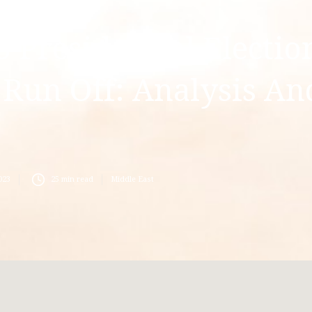
 Presidential Electio
 Run Off: Analysis An
s
023
25
min read
Middle East