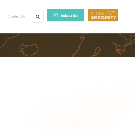
Subscribe
Contact Us