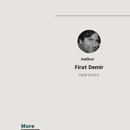
Author
Firat Demir
VIEW POSTS
More