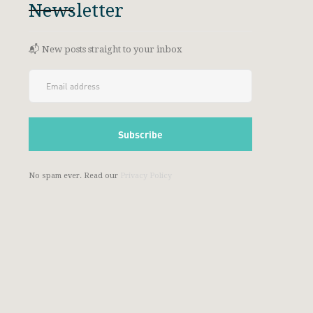
Newsletter
📬 New posts straight to your inbox
No spam ever. Read our
Privacy Policy