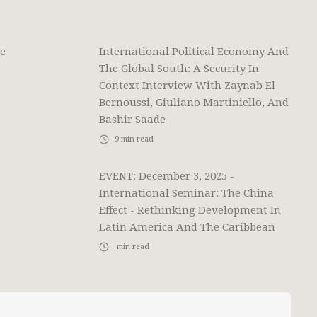
he
International Political Economy And
The Global South: A Security In
Context Interview With Zaynab El
Bernoussi, Giuliano Martiniello, And
Bashir Saade
9
min read
EVENT: December 3, 2025 -
International Seminar: The China
Effect - Rethinking Development In
Latin America And The Caribbean
min read