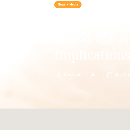
News + Media
Turkish 2023
Heads For A
Implication
Firat Demir
May 16, 2