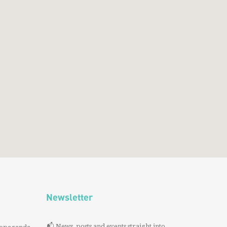
Newsletter
📬 News, posts and events straight into