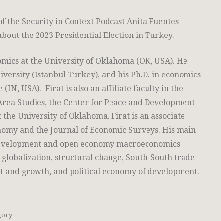
of the Security in Context Podcast Anita Fuentes
bout the 2023 Presidential Election in Turkey.
nomics at the University of Oklahoma (OK, USA). He
iversity (Istanbul Turkey), and his Ph.D. in economics
IN, USA). Firat is also an affiliate faculty in the
Area Studies, the Center for Peace and Development
t the University of Oklahoma. Firat is an associate
onomy and the Journal of Economic Surveys. His main
 development and open economy macroeconomics
 globalization, structural change, South-South trade
t and growth, and political economy of development.
gory