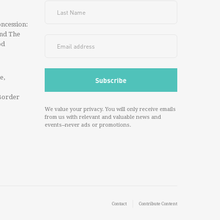
ncession:
And The
od
e,
Border
We value your privacy. You will only receive emails
from us with relevant and valuable news and
events--never ads or promotions.
Contact
Contribute Content