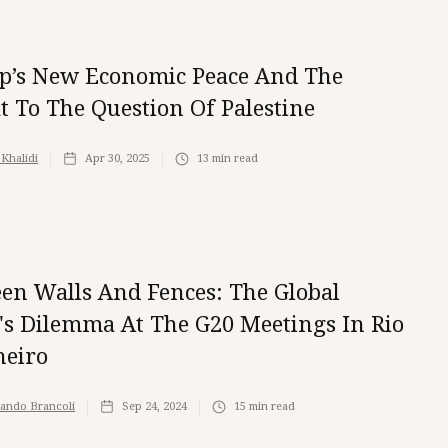
’s New Economic Peace And The
t To The Question Of Palestine
 Khalidi
Apr 30, 2025
13
min read
en Walls And Fences: The Global
's Dilemma At The G20 Meetings In Rio
neiro
ando Brancoli
Sep 24, 2024
15
min read