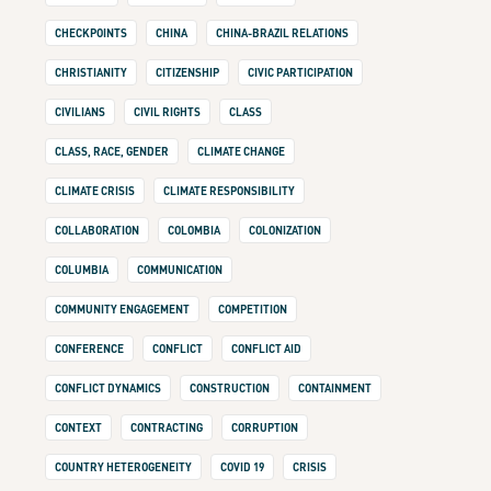
CHECKPOINTS
CHINA
CHINA-BRAZIL RELATIONS
CHRISTIANITY
CITIZENSHIP
CIVIC PARTICIPATION
CIVILIANS
CIVIL RIGHTS
CLASS
CLASS, RACE, GENDER
CLIMATE CHANGE
CLIMATE CRISIS
CLIMATE RESPONSIBILITY
COLLABORATION
COLOMBIA
COLONIZATION
COLUMBIA
COMMUNICATION
COMMUNITY ENGAGEMENT
COMPETITION
CONFERENCE
CONFLICT
CONFLICT AID
CONFLICT DYNAMICS
CONSTRUCTION
CONTAINMENT
CONTEXT
CONTRACTING
CORRUPTION
COUNTRY HETEROGENEITY
COVID 19
CRISIS