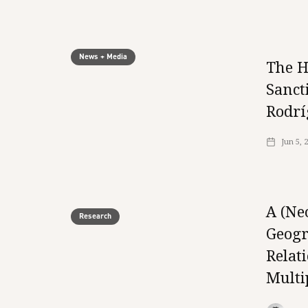
News + Media
The H
Sanct
Rodrí
Jun 5, 
A (Ne
Research
Geogr
Relat
Multi