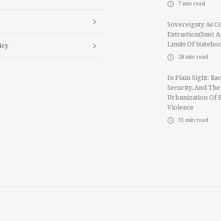
7
min read
Sovereignty As Co
Extraction(ism) 
Limits Of Stateho
icy
28
min read
In Plain Sight: Rac
Security, And The
Urbanization Of 
Violence
31
min read