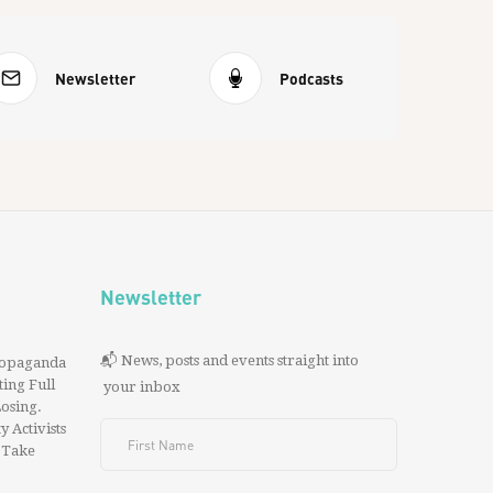
Newsletter
Podcasts
Newsletter
📬 News, posts and events straight into
ropaganda
ing Full
your inbox
 Losing.
y Activists
 Take