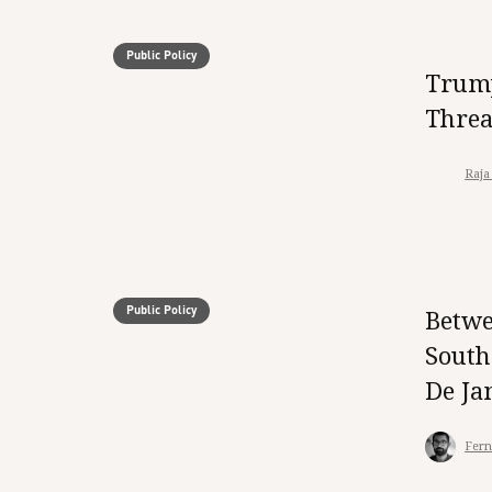
Public Policy
Trump
Threa
Raja
Public Policy
Betwe
South
De Ja
Fern