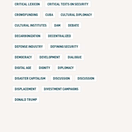
CRITICAL LEXICON
CRITICAL TEXTS ON SECURITY
CROWDFUNDING
CUBA
CULTURAL DIPLOMACY
CULTURAL INSTITUTES
DAM
DEBATE
DECARBONIZATION
DECENTRALIZED
DEFENSE INDUSTRY
DEFINING SECURITY
DEMOCRACY
DEVELOPMENT
DIALOGUE
DIGITAL AGE
DIGNITY
DIPLOMACY
DISASTER CAPITALISM
DISCUSSION
DISCUSSION
DISPLACEMENT
DIVESTMENT CAMPAIGNS
DONALD TRUMP