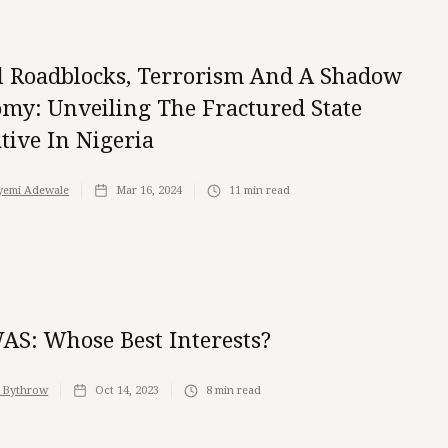
al Roadblocks, Terrorism And A Shadow
my: Unveiling The Fractured State
tive In Nigeria
yemi Adewale
Mar 16, 2024
11
min read
S: Whose Best Interests?
 Bythrow
Oct 14, 2023
8
min read