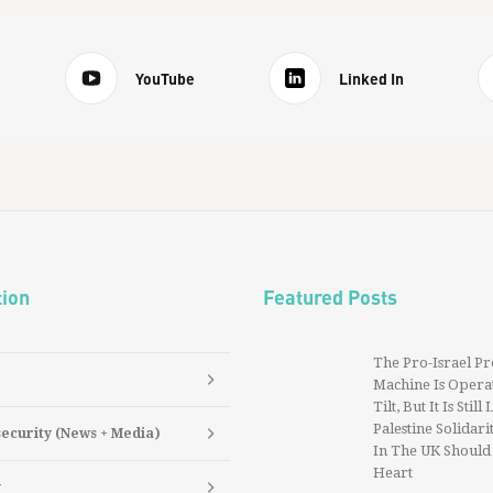
YouTube
Linked In
tion
Featured Posts
The Pro-Israel P
Machine Is Operat
Tilt, But It Is Still
Palestine Solidarit
security (News + Media)
In The UK Should
Heart
y