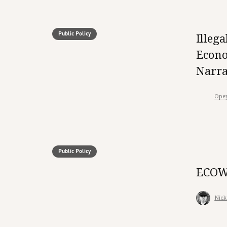
Public Policy
Illeg
Econo
Narra
Ope
Public Policy
ECOWA
Nick