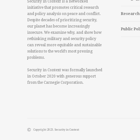
Security in Context is a networked
initiative that promotes critical research
and policy analysis on peace and conflict.
Research
Despite decades of prioritizing security,
our planet has become increasingly
Public Pol
insecure. We examine why, and show how
rethinking military and security policy
can reveal more equitable and sustainable
solutions to the world’s most pressing
problems.
Security in Context was formally launched
in October 2020 with generous support
from the Carnegie Corporation.
Copyright 2023. Security in Context