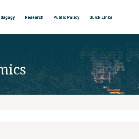
edagogy
Research
Public Policy
Quick Links
mics