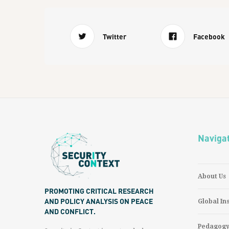
Twitter
Facebook
Naviga
About Us
PROMOTING CRITICAL RESEARCH
AND POLICY ANALYSIS ON PEACE
Global In
AND CONFLICT.
Pedagog