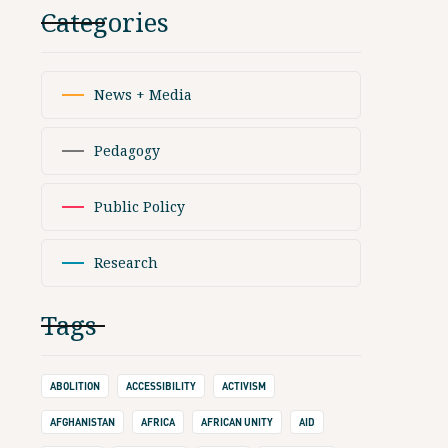
Categories
News + Media
Pedagogy
Public Policy
Research
Tags
ABOLITION
ACCESSIBILITY
ACTIVISM
AFGHANISTAN
AFRICA
AFRICAN UNITY
AID