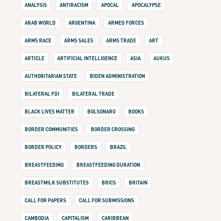
ANALYSIS
ANTIRACISM
APOCAL
APOCALYPSE
ARAB WORLD
ARGENTINA
ARMED FORCES
ARMS RACE
ARMS SALES
ARMS TRADE
ART
ARTICLE
ARTIFICIAL INTELLIGENCE
ASIA
AUKUS
AUTHORITARIAN STATE
BIDEN ADMINISTRATION
BILATERAL FDI
BILATERAL TRADE
BLACK LIVES MATTER
BOLSONARO
BOOKS
BORDER COMMUNITIES
BORDER CROSSING
BORDER POLICY
BORDERS
BRAZIL
BREASTFEEDING
BREASTFEEDING DURATION
BREASTMILK SUBSTITUTES
BRICS
BRITAIN
CALL FOR PAPERS
CALL FOR SUBMISSIONS
CAMBODIA
CAPITALISM
CARIBBEAN