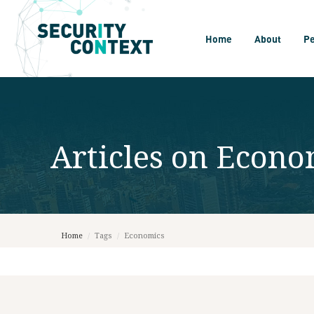
Home
About
P
Articles on
Econo
Home
/
Tags
/
Economics