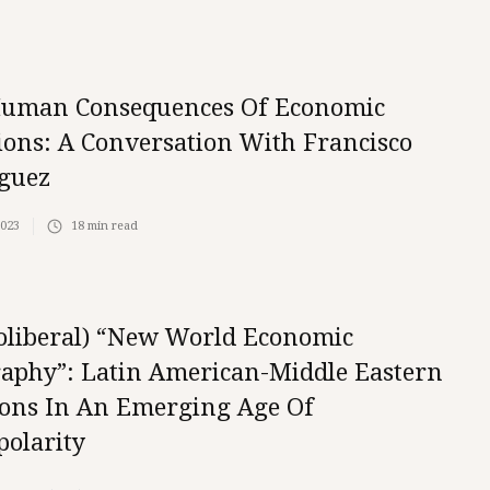
uman Consequences Of Economic
ions: A Conversation With Francisco
guez
2023
18
min read
oliberal) “New World Economic
aphy”: Latin American-Middle Eastern
ions In An Emerging Age Of
polarity