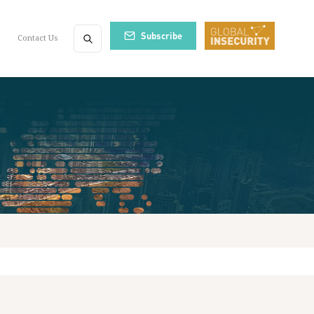
Subscribe
Contact Us