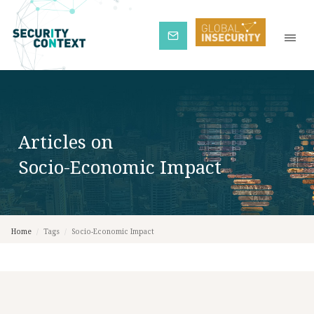
Subscribe
Articles on
Socio-Economic Impact
Home
/
Tags
/
Socio-Economic Impact