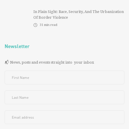
In Plain Sight: Race, Security, And The Urbanization
Of Border Violence
31
min read
Newsletter
📬 News, posts and events straight into your inbox