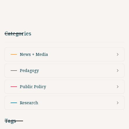
Categories
News + Media
Pedagogy
Public Policy
Research
Tags