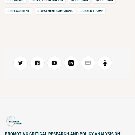
DIPLOMACY
DISASTER CAPITALISM
DISCUSSION
DISCUSSION
DISPLACEMENT
DIVESTMENT CAMPAIGNS
DONALD TRUMP
PROMOTING CRITICAL RESEARCH AND POLICY ANALYSIS ON