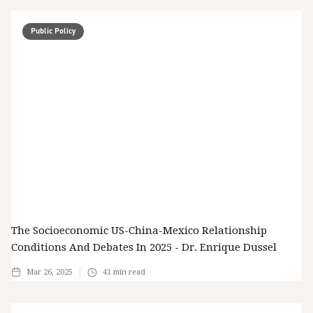
Public Policy
The Socioeconomic US-China-Mexico Relationship
Conditions And Debates In 2025 - Dr. Enrique Dussel
Mar 26, 2025
41
min read