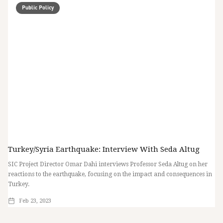
Public Policy
Turkey/Syria Earthquake: Interview With Seda Altug
SIC Project Director Omar Dahi interviews Professor Seda Altug on her
reactions to the earthquake, focusing on the impact and consequences in
Turkey.
Feb 23, 2023