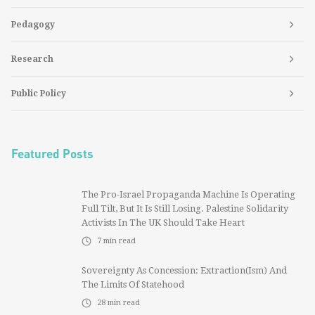
Pedagogy
Research
Public Policy
Featured Posts
The Pro-Israel Propaganda Machine Is Operating
Full Tilt, But It Is Still Losing. Palestine Solidarity
Activists In The UK Should Take Heart
7
min read
Sovereignty As Concession: Extraction(ism) And
The Limits Of Statehood
28
min read