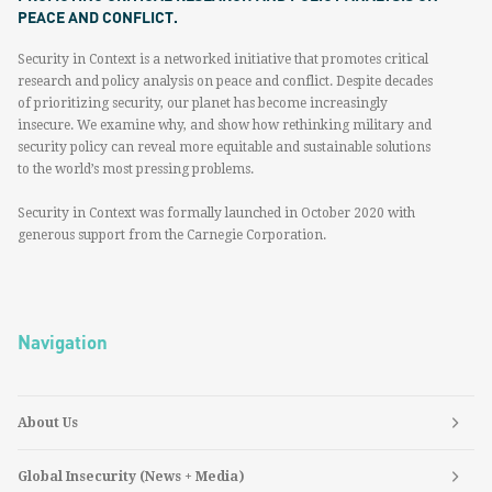
PEACE AND CONFLICT.
Security in Context is a networked initiative that promotes critical
research and policy analysis on peace and conflict. Despite decades
of prioritizing security, our planet has become increasingly
insecure. We examine why, and show how rethinking military and
security policy can reveal more equitable and sustainable solutions
to the world’s most pressing problems.
Security in Context was formally launched in October 2020 with
generous support from the Carnegie Corporation.
Navigation
About Us
Global Insecurity (News + Media)