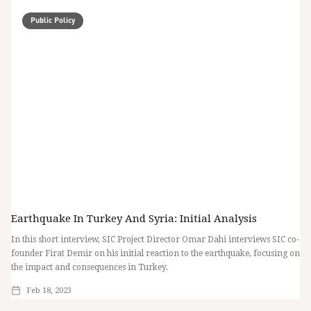
Public Policy
Earthquake In Turkey And Syria: Initial Analysis
In this short interview, SIC Project Director Omar Dahi interviews SIC co-
founder Firat Demir on his initial reaction to the earthquake, focusing on
the impact and consequences in Turkey.
Feb 18, 2023