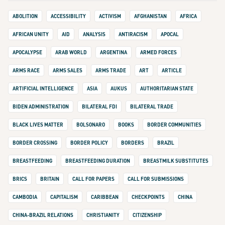
ABOLITION
ACCESSIBILITY
ACTIVISM
AFGHANISTAN
AFRICA
AFRICAN UNITY
AID
ANALYSIS
ANTIRACISM
APOCAL
APOCALYPSE
ARAB WORLD
ARGENTINA
ARMED FORCES
ARMS RACE
ARMS SALES
ARMS TRADE
ART
ARTICLE
ARTIFICIAL INTELLIGENCE
ASIA
AUKUS
AUTHORITARIAN STATE
BIDEN ADMINISTRATION
BILATERAL FDI
BILATERAL TRADE
BLACK LIVES MATTER
BOLSONARO
BOOKS
BORDER COMMUNITIES
BORDER CROSSING
BORDER POLICY
BORDERS
BRAZIL
BREASTFEEDING
BREASTFEEDING DURATION
BREASTMILK SUBSTITUTES
BRICS
BRITAIN
CALL FOR PAPERS
CALL FOR SUBMISSIONS
CAMBODIA
CAPITALISM
CARIBBEAN
CHECKPOINTS
CHINA
CHINA-BRAZIL RELATIONS
CHRISTIANITY
CITIZENSHIP