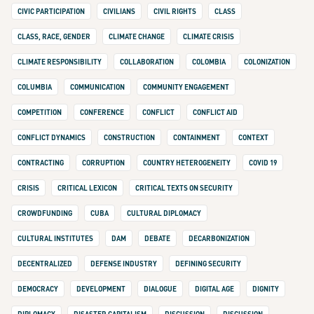
CIVIC PARTICIPATION
CIVILIANS
CIVIL RIGHTS
CLASS
CLASS, RACE, GENDER
CLIMATE CHANGE
CLIMATE CRISIS
CLIMATE RESPONSIBILITY
COLLABORATION
COLOMBIA
COLONIZATION
COLUMBIA
COMMUNICATION
COMMUNITY ENGAGEMENT
COMPETITION
CONFERENCE
CONFLICT
CONFLICT AID
CONFLICT DYNAMICS
CONSTRUCTION
CONTAINMENT
CONTEXT
CONTRACTING
CORRUPTION
COUNTRY HETEROGENEITY
COVID 19
CRISIS
CRITICAL LEXICON
CRITICAL TEXTS ON SECURITY
CROWDFUNDING
CUBA
CULTURAL DIPLOMACY
CULTURAL INSTITUTES
DAM
DEBATE
DECARBONIZATION
DECENTRALIZED
DEFENSE INDUSTRY
DEFINING SECURITY
DEMOCRACY
DEVELOPMENT
DIALOGUE
DIGITAL AGE
DIGNITY