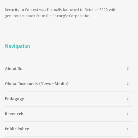
Security in Context was formally launched in October 2020 with
generous support from the Carnegie Corporation.
Navigation
About Us
Global Insecurity (News + Media)
Pedagogy
Research
Public Policy