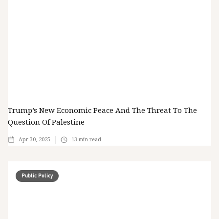
Trump’s New Economic Peace And The Threat To The
Question Of Palestine
Apr 30, 2025
13
min read
Public Policy