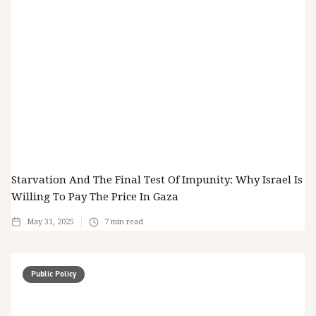
Starvation And The Final Test Of Impunity: Why Israel Is
Willing To Pay The Price In Gaza
May 31, 2025
7
min read
Public Policy