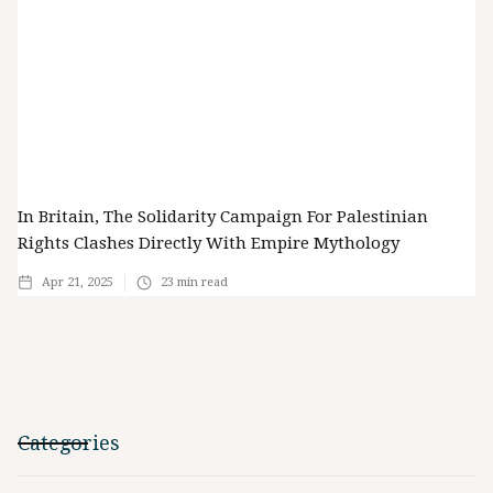
In Britain, The Solidarity Campaign For Palestinian
Rights Clashes Directly With Empire Mythology
Apr 21, 2025
23
min read
Categories