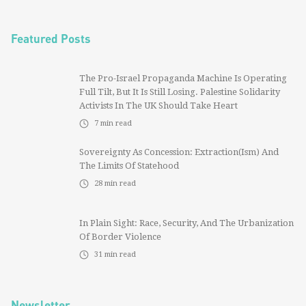
Featured Posts
The Pro-Israel Propaganda Machine Is Operating
Full Tilt, But It Is Still Losing. Palestine Solidarity
Activists In The UK Should Take Heart
7
min read
Sovereignty As Concession: Extraction(ism) And
The Limits Of Statehood
28
min read
In Plain Sight: Race, Security, And The Urbanization
Of Border Violence
31
min read
Newsletter