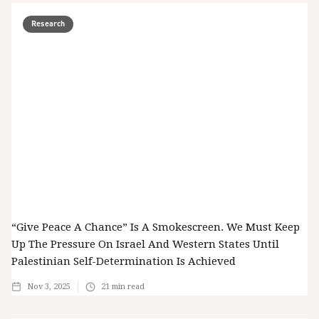
Research
“Give Peace A Chance” Is A Smokescreen. We Must Keep
Up The Pressure On Israel And Western States Until
Palestinian Self-Determination Is Achieved
Nov 3, 2025
21
min read