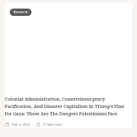
Research
Colonial Administration, Counterinsurgency
Pacification, And Disaster Capitalism In Trump’s Plan
For Gaza: These Are The Dangers Palestinians Face
Feb 6, 2026
37
min read