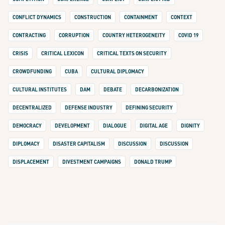
CONFLICT DYNAMICS
CONSTRUCTION
CONTAINMENT
CONTEXT
CONTRACTING
CORRUPTION
COUNTRY HETEROGENEITY
COVID 19
CRISIS
CRITICAL LEXICON
CRITICAL TEXTS ON SECURITY
CROWDFUNDING
CUBA
CULTURAL DIPLOMACY
CULTURAL INSTITUTES
DAM
DEBATE
DECARBONIZATION
DECENTRALIZED
DEFENSE INDUSTRY
DEFINING SECURITY
DEMOCRACY
DEVELOPMENT
DIALOGUE
DIGITAL AGE
DIGNITY
DIPLOMACY
DISASTER CAPITALISM
DISCUSSION
DISCUSSION
DISPLACEMENT
DIVESTMENT CAMPAIGNS
DONALD TRUMP