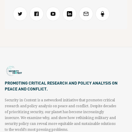
PROMOTING CRITICAL RESEARCH AND POLICY ANALYSIS ON
PEACE AND CONFLICT.
Security in Context is a networked initiative that promotes critical
research and policy analysis on peace and conflict. Despite decades
of prioritizing security, our planet has become increasingly
insecure. We examine why, and show how rethinking military and
security policy can reveal more equitable and sustainable solutions
to the world’s most pressing problems.