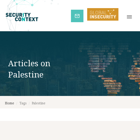
Subscribe
Articles on
Palestine
Home
/
Tags
/
Palestine