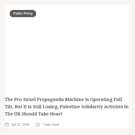
Public Policy
The Pro-Israel Propaganda Machine Is Operating Full
Tilt, But It Is Still Losing. Palestine Solidarity Activists In
The UK Should Take Heart
Jul 23, 2026
7
min read