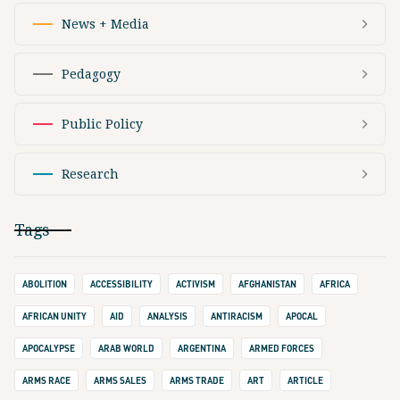
News + Media
Pedagogy
Public Policy
Research
Tags
ABOLITION
ACCESSIBILITY
ACTIVISM
AFGHANISTAN
AFRICA
AFRICAN UNITY
AID
ANALYSIS
ANTIRACISM
APOCAL
APOCALYPSE
ARAB WORLD
ARGENTINA
ARMED FORCES
ARMS RACE
ARMS SALES
ARMS TRADE
ART
ARTICLE