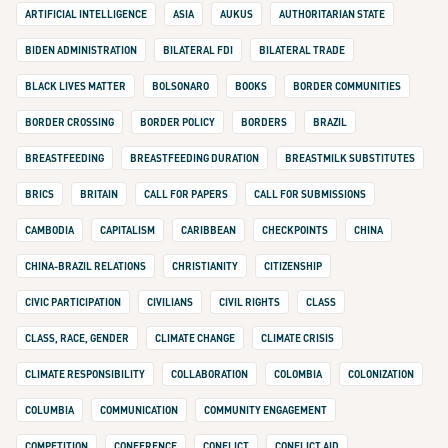
ARTIFICIAL INTELLIGENCE
ASIA
AUKUS
AUTHORITARIAN STATE
BIDEN ADMINISTRATION
BILATERAL FDI
BILATERAL TRADE
BLACK LIVES MATTER
BOLSONARO
BOOKS
BORDER COMMUNITIES
BORDER CROSSING
BORDER POLICY
BORDERS
BRAZIL
BREASTFEEDING
BREASTFEEDING DURATION
BREASTMILK SUBSTITUTES
BRICS
BRITAIN
CALL FOR PAPERS
CALL FOR SUBMISSIONS
CAMBODIA
CAPITALISM
CARIBBEAN
CHECKPOINTS
CHINA
CHINA-BRAZIL RELATIONS
CHRISTIANITY
CITIZENSHIP
CIVIC PARTICIPATION
CIVILIANS
CIVIL RIGHTS
CLASS
CLASS, RACE, GENDER
CLIMATE CHANGE
CLIMATE CRISIS
CLIMATE RESPONSIBILITY
COLLABORATION
COLOMBIA
COLONIZATION
COLUMBIA
COMMUNICATION
COMMUNITY ENGAGEMENT
COMPETITION
CONFERENCE
CONFLICT
CONFLICT AID