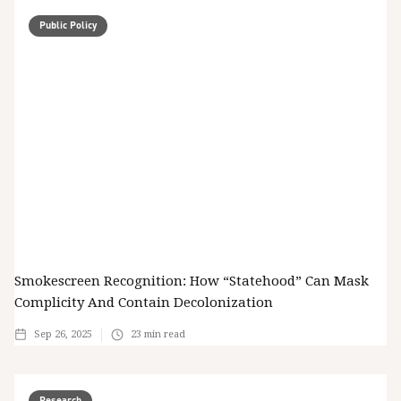
Public Policy
Smokescreen Recognition: How “Statehood” Can Mask
Complicity And Contain Decolonization
Sep 26, 2025
23
min read
Research