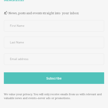
📬 News, posts and events straight into your inbox
We value your privacy. You will only receive emails from us with relevant and
valuable news and events--never ads or promotions.