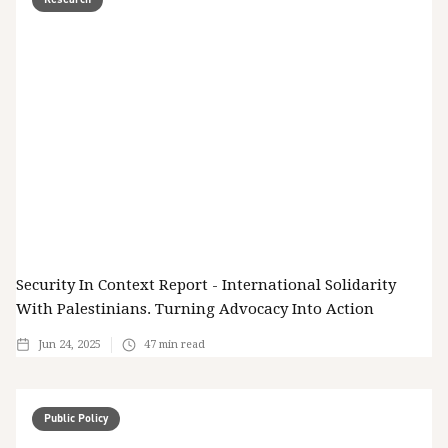
Security In Context Report - International Solidarity
With Palestinians. Turning Advocacy Into Action
Jun 24, 2025
47
min read
Public Policy