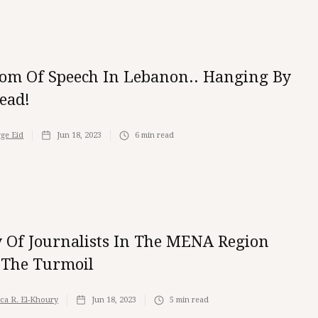
om Of Speech In Lebanon.. Hanging By
ead!
ge Eid
Jun 18, 2023
6
min read
y Of Journalists In The MENA Region
The Turmoil
ica R. El-Khoury
Jun 18, 2023
5
min read