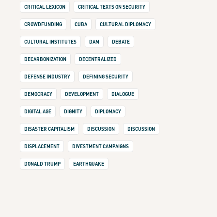
CRITICAL LEXICON
CRITICAL TEXTS ON SECURITY
CROWDFUNDING
CUBA
CULTURAL DIPLOMACY
CULTURAL INSTITUTES
DAM
DEBATE
DECARBONIZATION
DECENTRALIZED
DEFENSE INDUSTRY
DEFINING SECURITY
DEMOCRACY
DEVELOPMENT
DIALOGUE
DIGITAL AGE
DIGNITY
DIPLOMACY
DISASTER CAPITALISM
DISCUSSION
DISCUSSION
DISPLACEMENT
DIVESTMENT CAMPAIGNS
DONALD TRUMP
EARTHQUAKE