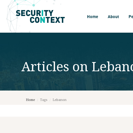
Home
About
P
Articles on
Leban
Home
/
Tags
/
Lebanon