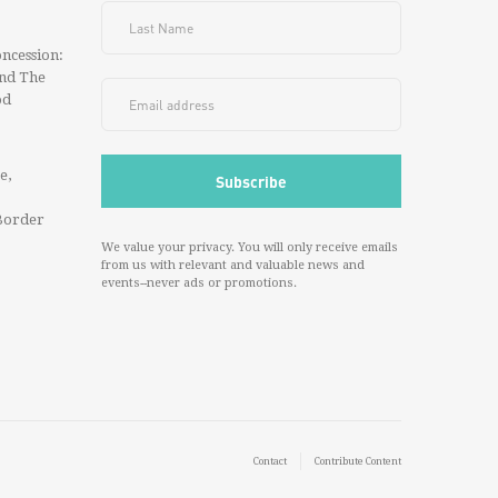
ncession:
And The
od
e,
Border
We value your privacy. You will only receive emails
from us with relevant and valuable news and
events--never ads or promotions.
Contact
Contribute Content