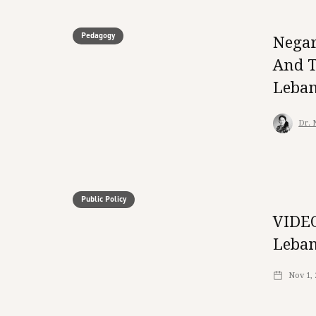
Pedagogy
Negar
And T
Leba
Dr. 
Public Policy
VIDEO
Leban
Nov 1,