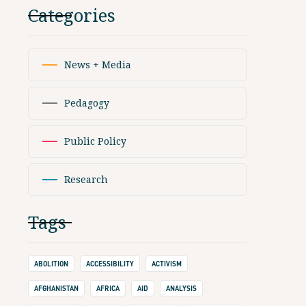
Categories
News + Media
Pedagogy
Public Policy
Research
Tags
ABOLITION
ACCESSIBILITY
ACTIVISM
AFGHANISTAN
AFRICA
AID
ANALYSIS