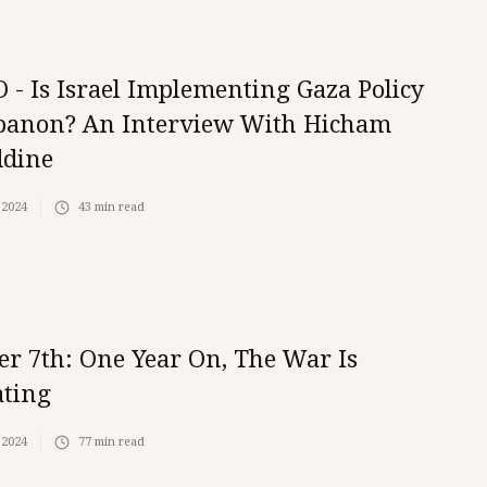
 - Is Israel Implementing Gaza Policy
banon? An Interview With Hicham
ddine
 2024
43
min read
er 7th: One Year On, The War Is
ating
 2024
77
min read