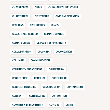
CHECKPOINTS
CHINA
CHINA-BRAZIL RELATIONS
CHRISTIANITY
CITIZENSHIP
CIVIC PARTICIPATION
CIVILIANS
CIVIL RIGHTS
CLASS
CLASS, RACE, GENDER
CLIMATE CHANGE
CLIMATE CRISIS
CLIMATE RESPONSIBILITY
COLLABORATION
COLOMBIA
COLONIZATION
COLUMBIA
COMMUNICATION
COMMUNITY ENGAGEMENT
COMPETITION
CONFERENCE
CONFLICT
CONFLICT AID
CONFLICT DYNAMICS
CONSTRUCTION
CONTAINMENT
CONTEXT
CONTRACTING
CORRUPTION
COUNTRY HETEROGENEITY
COVID 19
CRISIS