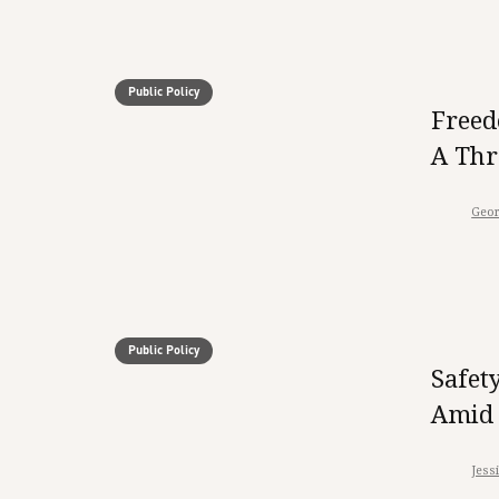
Public Policy
Freed
A Thr
Geor
Public Policy
Safet
Amid 
Jess