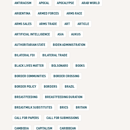
ANTIRACISM
APOCAL
APOCALYPSE
ARAB WORLD
ARGENTINA
ARMED FORCES
ARMS RACE
ARMS SALES
ARMS TRADE
ART
ARTICLE
ARTIFICIAL INTELLIGENCE
ASIA
AUKUS
AUTHORITARIAN STATE
BIDEN ADMINISTRATION
BILATERAL FDI
BILATERAL TRADE
BLACK LIVES MATTER
BOLSONARO
BOOKS
BORDER COMMUNITIES
BORDER CROSSING
BORDER POLICY
BORDERS
BRAZIL
BREASTFEEDING
BREASTFEEDING DURATION
BREASTMILK SUBSTITUTES
BRICS
BRITAIN
CALL FOR PAPERS
CALL FOR SUBMISSIONS
CAMBODIA
CAPITALISM
CARIBBEAN