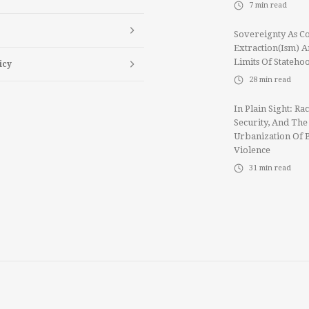
7
min read
Sovereignty As Co
Extraction(ism) 
Limits Of Stateho
icy
28
min read
In Plain Sight: Rac
Security, And The
Urbanization Of 
Violence
31
min read