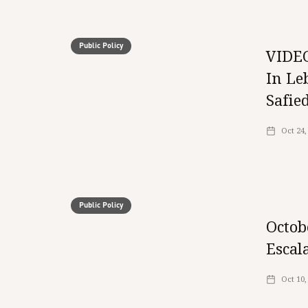
Public Policy
VIDEO
In Le
Safie
Oct 24,
Public Policy
Octob
Escal
Oct 10,