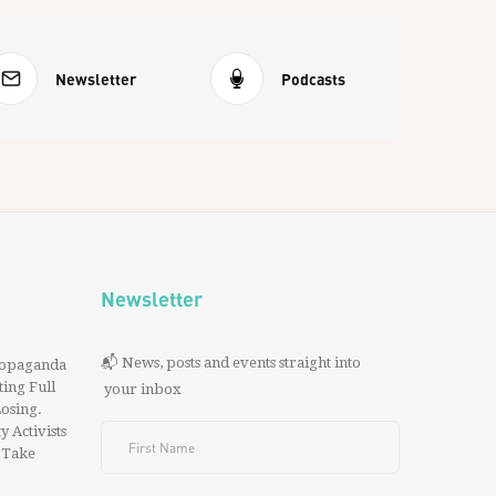
Newsletter
Podcasts
Newsletter
📬 News, posts and events straight into
ropaganda
ing Full
your inbox
 Losing.
y Activists
 Take