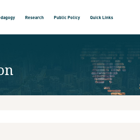
edagogy
Research
Public Policy
Quick Links
on