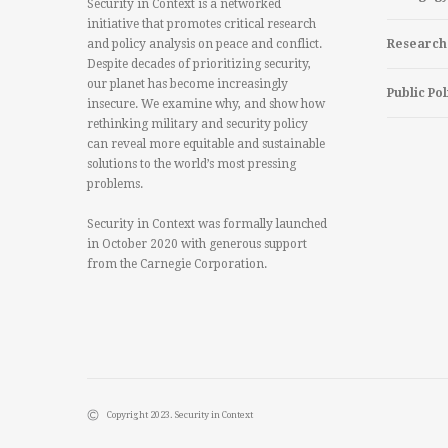
Security in Context is a networked
initiative that promotes critical research
and policy analysis on peace and conflict.
Research
Despite decades of prioritizing security,
our planet has become increasingly
Public Pol
insecure. We examine why, and show how
rethinking military and security policy
can reveal more equitable and sustainable
solutions to the world’s most pressing
problems.
Security in Context was formally launched
in October 2020 with generous support
from the Carnegie Corporation.
Copyright 2023. Security in Context