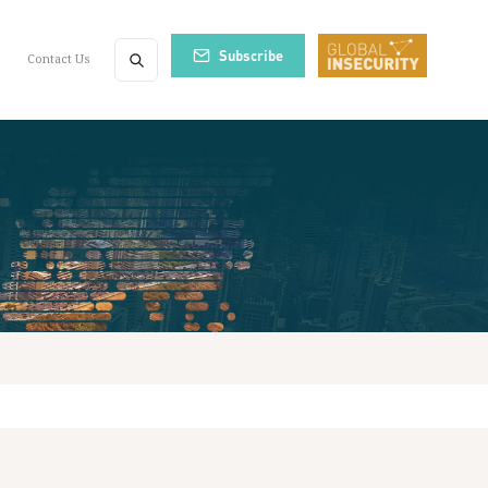
Subscribe
Contact Us