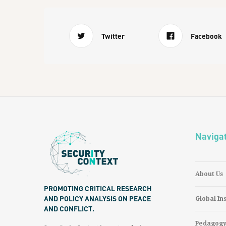
Twitter
Facebook
Naviga
About Us
PROMOTING CRITICAL RESEARCH
AND POLICY ANALYSIS ON PEACE
Global In
AND CONFLICT.
Pedagog