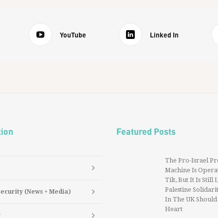
YouTube
Linked In
tion
Featured Posts
The Pro-Israel P
Machine Is Operat
Tilt, But It Is Still
Palestine Solidarit
security (News + Media)
In The UK Should
Heart
y