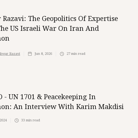
 Razavi: The Geopolitics Of Expertise
he US Israeli War On Iran And
non
Negar Razavi
Jun 8, 2026
27
min read
 - UN 1701 & Peacekeeping In
on: An Interview With Karim Makdisi
 2024
33
min read