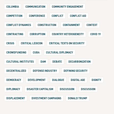
COLUMBIA
COMMUNICATION
COMMUNITY ENGAGEMENT
COMPETITION
CONFERENCE
CONFLICT
CONFLICT AID
CONFLICT DYNAMICS
CONSTRUCTION
CONTAINMENT
CONTEXT
CONTRACTING
CORRUPTION
COUNTRY HETEROGENEITY
COVID 19
CRISIS
CRITICAL LEXICON
CRITICAL TEXTS ON SECURITY
CROWDFUNDING
CUBA
CULTURAL DIPLOMACY
CULTURAL INSTITUTES
DAM
DEBATE
DECARBONIZATION
DECENTRALIZED
DEFENSE INDUSTRY
DEFINING SECURITY
DEMOCRACY
DEVELOPMENT
DIALOGUE
DIGITAL AGE
DIGNITY
DIPLOMACY
DISASTER CAPITALISM
DISCUSSION
DISCUSSION
DISPLACEMENT
DIVESTMENT CAMPAIGNS
DONALD TRUMP