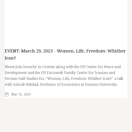
EVENT: March 29, 2023 - Women, Life, Freedom: Whither
Iran?
Please join Security in Context along with the OU Center for Peace and
Development and the OU Farzaneh Family Center for Iranian and
Persian Gulf Studies for, "Women, Life, Freedom: Whither Iran?" a talk
with Sohrab Behdad, Professor of Economics at Denison University.
Mar 15, 2023