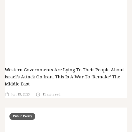
Western Governments Are Lying To Their People About
Israel’s Attack On Iran. This Is A War To ‘remake’ The
Middle East
Jun 19, 2025
11
min read
Public Policy