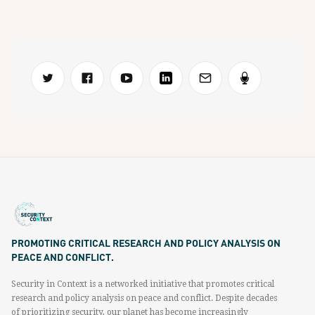
PROMOTING CRITICAL RESEARCH AND POLICY ANALYSIS ON
PEACE AND CONFLICT.
Security in Context is a networked initiative that promotes critical
research and policy analysis on peace and conflict. Despite decades
of prioritizing security, our planet has become increasingly