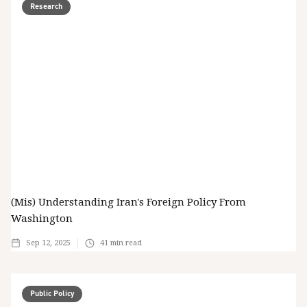
Research
(Mis) Understanding Iran's Foreign Policy From
Washington
Sep 12, 2025
41
min read
Public Policy