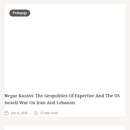
Pedagogy
Negar Razavi: The Geopolitics Of Expertise And The US
Israeli War On Iran And Lebanon
Jun 8, 2026
27
min read