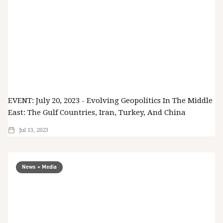
EVENT: July 20, 2023 - Evolving Geopolitics In The Middle
East: The Gulf Countries, Iran, Turkey, And China
Jul 13, 2023
News + Media