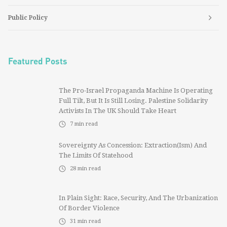
Public Policy
Featured Posts
The Pro-Israel Propaganda Machine Is Operating
Full Tilt, But It Is Still Losing. Palestine Solidarity
Activists In The UK Should Take Heart
7
min read
Sovereignty As Concession: Extraction(ism) And
The Limits Of Statehood
28
min read
In Plain Sight: Race, Security, And The Urbanization
Of Border Violence
31
min read