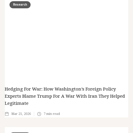
Research
Hedging For War: How Washington’s Foreign Policy
Experts Blame Trump For A War With Iran They Helped
Legitimate
Mar 21, 2026
7
min read