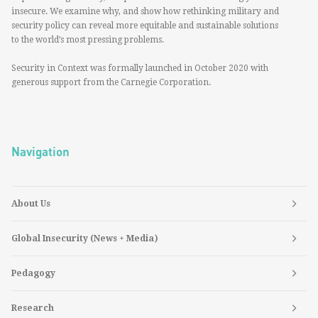
insecure. We examine why, and show how rethinking military and
security policy can reveal more equitable and sustainable solutions
to the world’s most pressing problems.
Security in Context was formally launched in October 2020 with
generous support from the Carnegie Corporation.
Navigation
About Us
Global Insecurity (News + Media)
Pedagogy
Research