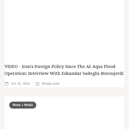
VIDEO - Iran's Foreign Policy Since The Al-Aqsa Flood
Operation: Interview With Eskandar Sadeghi-Boroujerdi
Oct 25, 2024
40
min read
News + Media