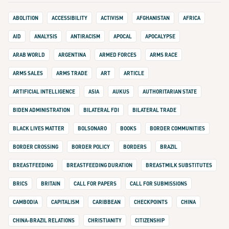
ABOLITION
ACCESSIBILITY
ACTIVISM
AFGHANISTAN
AFRICA
AID
ANALYSIS
ANTIRACISM
APOCAL
APOCALYPSE
ARAB WORLD
ARGENTINA
ARMED FORCES
ARMS RACE
ARMS SALES
ARMS TRADE
ART
ARTICLE
ARTIFICIAL INTELLIGENCE
ASIA
AUKUS
AUTHORITARIAN STATE
BIDEN ADMINISTRATION
BILATERAL FDI
BILATERAL TRADE
BLACK LIVES MATTER
BOLSONARO
BOOKS
BORDER COMMUNITIES
BORDER CROSSING
BORDER POLICY
BORDERS
BRAZIL
BREASTFEEDING
BREASTFEEDING DURATION
BREASTMILK SUBSTITUTES
BRICS
BRITAIN
CALL FOR PAPERS
CALL FOR SUBMISSIONS
CAMBODIA
CAPITALISM
CARIBBEAN
CHECKPOINTS
CHINA
CHINA-BRAZIL RELATIONS
CHRISTIANITY
CITIZENSHIP