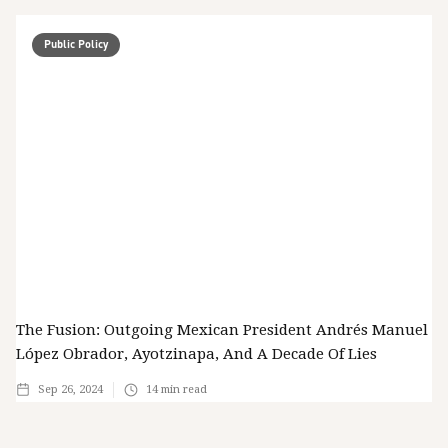
Public Policy
The Fusion: Outgoing Mexican President Andrés Manuel
López Obrador, Ayotzinapa, And A Decade Of Lies
Sep 26, 2024
14
min read