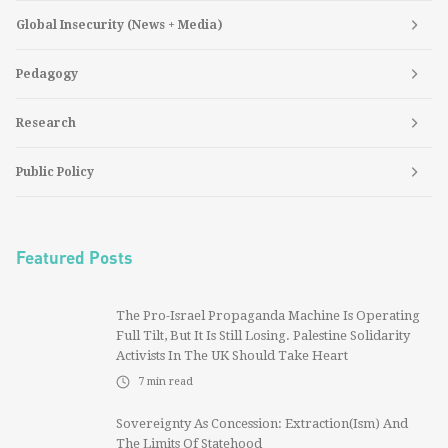
Global Insecurity (News + Media)
Pedagogy
Research
Public Policy
Featured Posts
The Pro-Israel Propaganda Machine Is Operating
Full Tilt, But It Is Still Losing. Palestine Solidarity
Activists In The UK Should Take Heart
7
min read
Sovereignty As Concession: Extraction(ism) And
The Limits Of Statehood