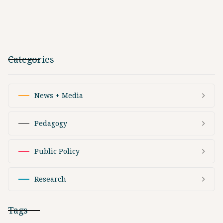
Categories
News + Media
Pedagogy
Public Policy
Research
Tags