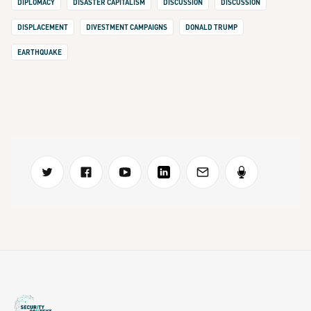
DIPLOMACY
DISASTER CAPITALISM
DISCUSSION
DISCUSSION
DISPLACEMENT
DIVESTMENT CAMPAIGNS
DONALD TRUMP
EARTHQUAKE