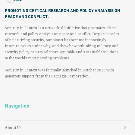
PROMOTING CRITICAL RESEARCH AND POLICY ANALYSIS ON
PEACE AND CONFLICT.
Security in Context is a networked initiative that promotes critical
research and policy analysis on peace and conflict. Despite decades
of prioritizing security, our planet has become increasingly
insecure. We examine why, and show how rethinking military and
security policy can reveal more equitable and sustainable solutions
to the world’s most pressing problems.
Security in Context was formally launched in October 2020 with
generous support from the Carnegie Corporation.
Navigation
About Us