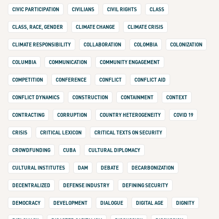
CIVIC PARTICIPATION
CIVILIANS
CIVIL RIGHTS
CLASS
CLASS, RACE, GENDER
CLIMATE CHANGE
CLIMATE CRISIS
CLIMATE RESPONSIBILITY
COLLABORATION
COLOMBIA
COLONIZATION
COLUMBIA
COMMUNICATION
COMMUNITY ENGAGEMENT
COMPETITION
CONFERENCE
CONFLICT
CONFLICT AID
CONFLICT DYNAMICS
CONSTRUCTION
CONTAINMENT
CONTEXT
CONTRACTING
CORRUPTION
COUNTRY HETEROGENEITY
COVID 19
CRISIS
CRITICAL LEXICON
CRITICAL TEXTS ON SECURITY
CROWDFUNDING
CUBA
CULTURAL DIPLOMACY
CULTURAL INSTITUTES
DAM
DEBATE
DECARBONIZATION
DECENTRALIZED
DEFENSE INDUSTRY
DEFINING SECURITY
DEMOCRACY
DEVELOPMENT
DIALOGUE
DIGITAL AGE
DIGNITY