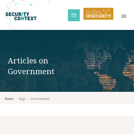
Subscribe
Articles on
Government
Home
/
Tags
/
Government