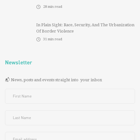
28
min read
In Plain Sight: Race, Security, And The Urbanization
Of Border Violence
31
min read
Newsletter
📬 News, posts and events straight into your inbox