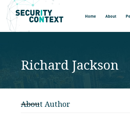
Home
About
P
Richard Jackson
About Author