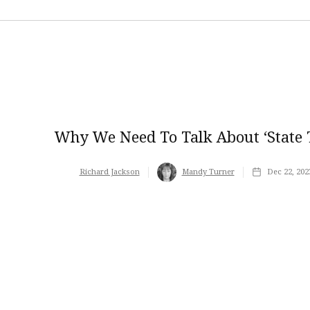
Why We Need To Talk About ‘state T
Richard Jackson
Mandy Turner
Dec 22, 202