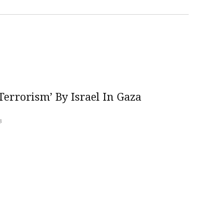
errorism’ By Israel In Gaza
3