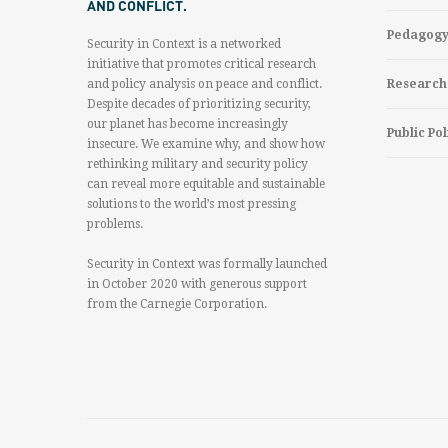
AND CONFLICT.
Pedagog
Security in Context is a networked
initiative that promotes critical research
and policy analysis on peace and conflict.
Research
Despite decades of prioritizing security,
our planet has become increasingly
Public Pol
insecure. We examine why, and show how
rethinking military and security policy
can reveal more equitable and sustainable
solutions to the world’s most pressing
problems.
Security in Context was formally launched
in October 2020 with generous support
from the Carnegie Corporation.