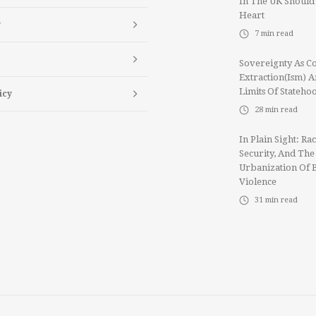
In The UK Should
Heart
y
7
min read
Sovereignty As Co
Extraction(ism) 
Limits Of Stateho
icy
28
min read
In Plain Sight: Rac
Security, And The
Urbanization Of 
Violence
31
min read