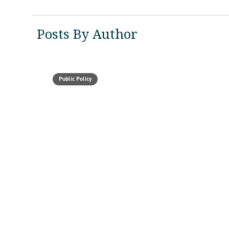
Posts By Author
Public Policy