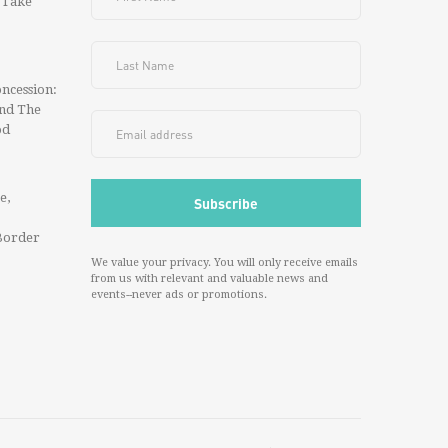
 Take
ncession:
And The
od
e,
Border
We value your privacy. You will only receive emails
from us with relevant and valuable news and
events--never ads or promotions.