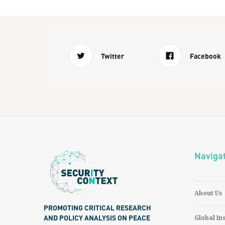
Twitter
Facebook
Naviga
About Us
PROMOTING CRITICAL RESEARCH
AND POLICY ANALYSIS ON PEACE
Global In