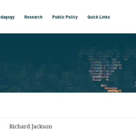
edagogy
Research
Public Policy
Quick Links
Richard Jackson