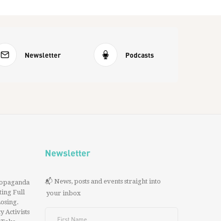
Newsletter
Podcasts
Newsletter
📬 News, posts and events straight into
ropaganda
ing Full
your inbox
 Losing.
y Activists