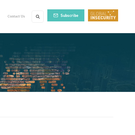
Subscribe
Contact Us