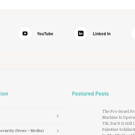
YouTube
Linked In
tion
Featured Posts
The Pro-Israel P
Machine Is Operat
Tilt, But It Is Still
Palestine Solidarit
security (News + Media)