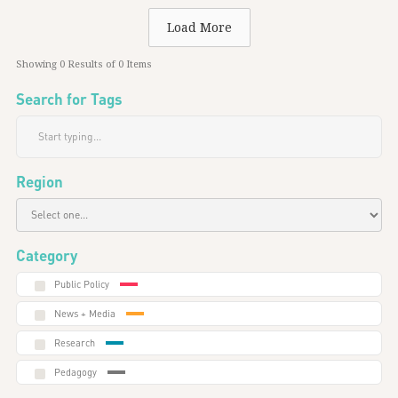
Load More
Showing
0
Results of
0
Items
Search for Tags
Region
Category
Public Policy
News + Media
Research
Pedagogy