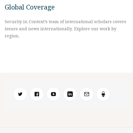
Global Coverage
Security in Context’s team of international scholars covers
issues and news internationally. Explore our work by
region.