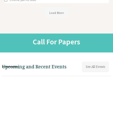
Load More
Call For Papers
Upcoming and Recent Events
See All Events