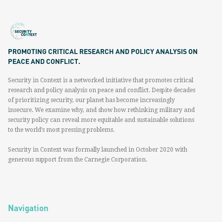
PROMOTING CRITICAL RESEARCH AND POLICY ANALYSIS ON
PEACE AND CONFLICT.
Security in Context is a networked initiative that promotes critical
research and policy analysis on peace and conflict. Despite decades
of prioritizing security, our planet has become increasingly
insecure. We examine why, and show how rethinking military and
security policy can reveal more equitable and sustainable solutions
to the world’s most pressing problems.
Security in Context was formally launched in October 2020 with
generous support from the Carnegie Corporation.
Navigation