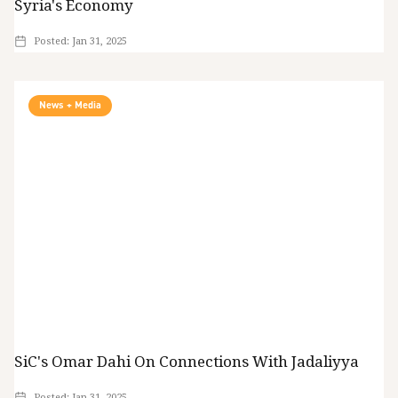
Syria's Economy
Posted:
Jan 31, 2025
News + Media
SiC's Omar Dahi On Connections With Jadaliyya
Posted:
Jan 31, 2025