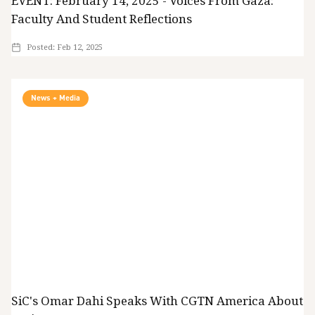
EVENT: February 14, 2025 - Voices From Gaza:
Faculty And Student Reflections
Posted:
Feb 12, 2025
News + Media
SiC's Omar Dahi Speaks With CGTN America About