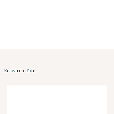
Research Tool