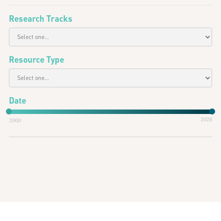
Research Tracks
Resource Type
Date
2026
2000