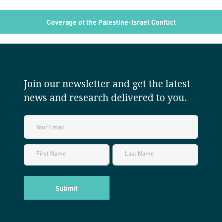
Coverage of the Palestine-Israel Conflict
Join our newsletter and get the latest
news and research delivered to you.