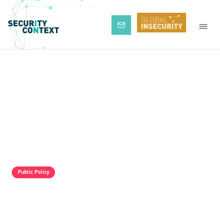
Subscribe
Public Policy
The Pro-Israel Propaganda Machine Is
Operating Full Tilt, But It Is Still Losing.
Palestine Solidarity Activists In The UK