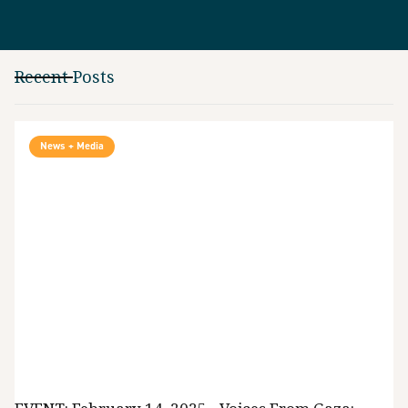
Recent Posts
News + Media