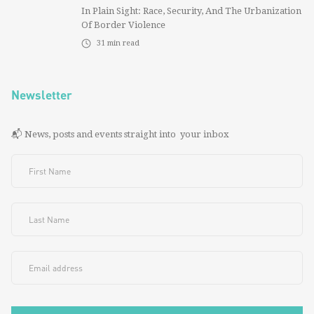
In Plain Sight: Race, Security, And The Urbanization
Of Border Violence
31
min read
Newsletter
📬 News, posts and events straight into your inbox