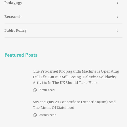
Pedagogy
Research
Public Policy
Featured Posts
The Pro-Israel Propaganda Machine Is Operating
Full Tilt, But It Is Still Losing. Palestine Solidarity
Activists In The UK Should Take Heart
7
min read
Sovereignty As Concession: Extraction(ism) And
The Limits Of Statehood
28
min read