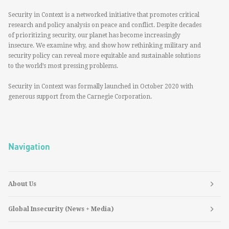
Security in Context is a networked initiative that promotes critical
research and policy analysis on peace and conflict. Despite decades
of prioritizing security, our planet has become increasingly
insecure. We examine why, and show how rethinking military and
security policy can reveal more equitable and sustainable solutions
to the world’s most pressing problems.
Security in Context was formally launched in October 2020 with
generous support from the Carnegie Corporation.
Navigation
About Us
Global Insecurity (News + Media)