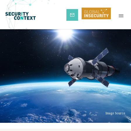
Subscribe
Image Source