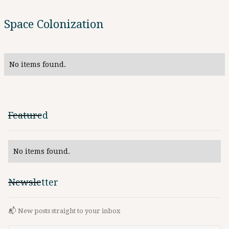
Space Colonization
No items found.
Featured
No items found.
Newsletter
📬 New posts straight to your inbox