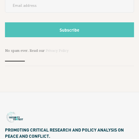
No spam ever. Read our
Privacy Policy
PROMOTING CRITICAL RESEARCH AND POLICY ANALYSIS ON
PEACE AND CONFLICT.