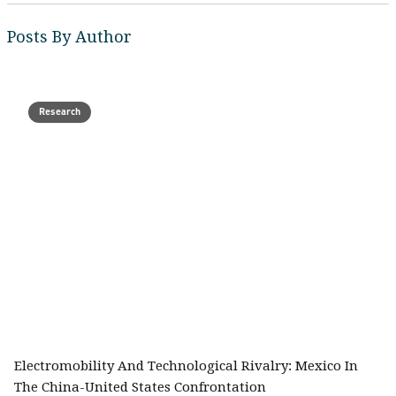
Posts By Author
Research
Electromobility And Technological Rivalry: Mexico In
The China-United States Confrontation