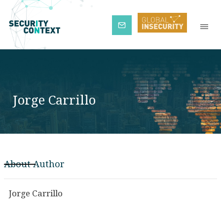
Subscribe
Jorge Carrillo
About Author
Jorge Carrillo