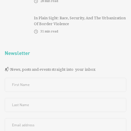
28
min read
In Plain Sight: Race, Security, And The Urbanization
Of Border Violence
31
min read
Newsletter
📬 News, posts and events straight into your inbox