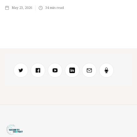
May 23, 2026
34
min read