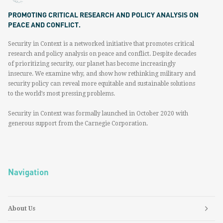
PROMOTING CRITICAL RESEARCH AND POLICY ANALYSIS ON
PEACE AND CONFLICT.
Security in Context is a networked initiative that promotes critical
research and policy analysis on peace and conflict. Despite decades
of prioritizing security, our planet has become increasingly
insecure. We examine why, and show how rethinking military and
security policy can reveal more equitable and sustainable solutions
to the world’s most pressing problems.
Security in Context was formally launched in October 2020 with
generous support from the Carnegie Corporation.
Navigation
About Us