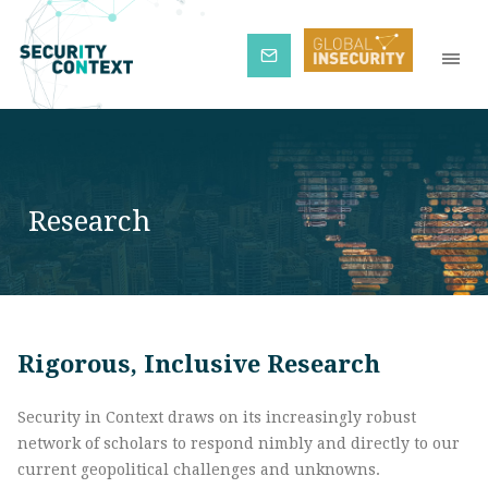
Subscribe
Research
Rigorous, Inclusive Research
Security in Context draws on its increasingly robust
network of scholars to respond nimbly and directly to our
current geopolitical challenges and unknowns.