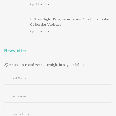
28
min read
In Plain Sight: Race, Security, And The Urbanization
Of Border Violence
31
min read
Newsletter
📬 News, posts and events straight into your inbox