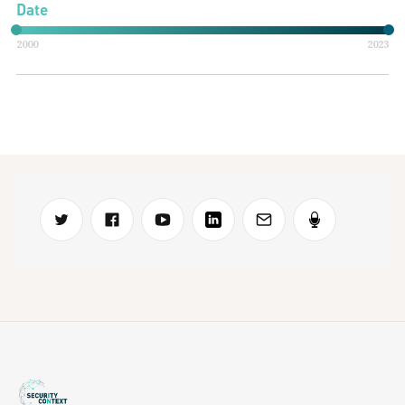
Date
2000
2023