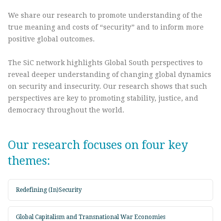
We share our research to promote understanding of the
true meaning and costs of “security” and to inform more
positive global outcomes.
The SiC network highlights Global South perspectives to
reveal deeper understanding of changing global dynamics
on security and insecurity. Our research shows that such
perspectives are key to promoting stability, justice, and
democracy throughout the world.
Our research focuses on four key
themes:
Redefining (In)Security
Global Capitalism and Transnational War Economies