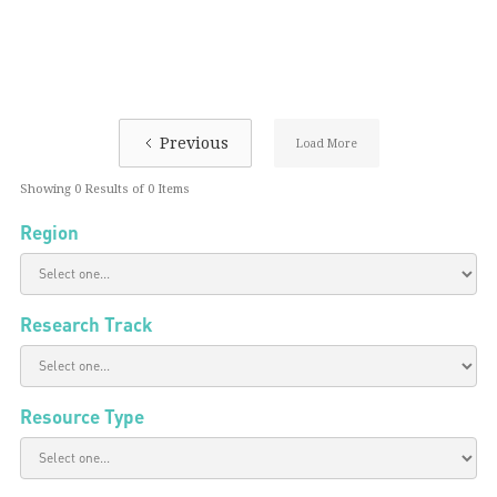
Previous
Load More
Showing
0
Results of
0
Items
Region
Research Track
Resource Type