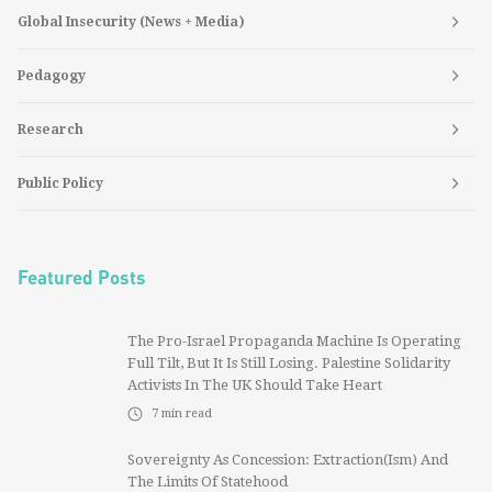
Global Insecurity (News + Media)
Pedagogy
Research
Public Policy
Featured Posts
The Pro-Israel Propaganda Machine Is Operating
Full Tilt, But It Is Still Losing. Palestine Solidarity
Activists In The UK Should Take Heart
7
min read
Sovereignty As Concession: Extraction(ism) And
The Limits Of Statehood