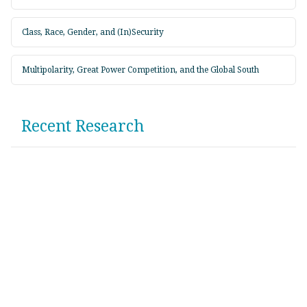
Class, Race, Gender, and (In)Security
Multipolarity, Great Power Competition, and the Global South
Recent Research