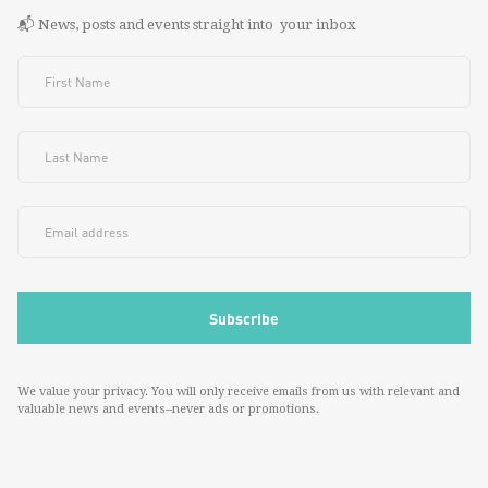
📬 News, posts and events straight into your inbox
We value your privacy. You will only receive emails from us with relevant and
valuable news and events--never ads or promotions.