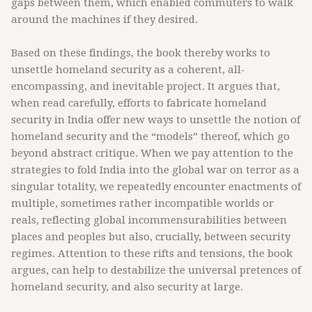
gaps between them, which enabled commuters to walk
around the machines if they desired.
Based on these findings, the book thereby works to
unsettle homeland security as a coherent, all-
encompassing, and inevitable project. It argues that,
when read carefully, efforts to fabricate homeland
security in India offer new ways to unsettle the notion of
homeland security and the “models” thereof, which go
beyond abstract critique. When we pay attention to the
strategies to fold India into the global war on terror as a
singular totality, we repeatedly encounter enactments of
multiple, sometimes rather incompatible worlds or
reals, reflecting global incommensurabilities between
places and peoples but also, crucially, between security
regimes. Attention to these rifts and tensions, the book
argues, can help to destabilize the universal pretences of
homeland security, and also security at large.