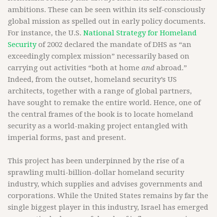
ambitions. These can be seen within its self-consciously
global mission as spelled out in early policy documents.
For instance, the U.S.
National Strategy for Homeland
Security
of 2002 declared the mandate of DHS as “an
exceedingly complex mission” necessarily based on
carrying out activities “both at home
and
abroad.”
Indeed, from the outset, homeland security’s US
architects, together with a range of global partners,
have sought to remake the entire world. Hence, one of
the central frames of the book is to locate homeland
security as a world-making project entangled with
imperial forms, past and present.
This project has been underpinned by the rise of a
sprawling multi-billion-dollar homeland security
industry, which supplies and advises governments and
corporations. While the United States remains by far the
single biggest player in this industry, Israel has emerged