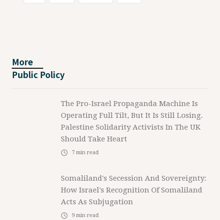
More
Public Policy
The Pro-Israel Propaganda Machine Is
Operating Full Tilt, But It Is Still Losing.
Palestine Solidarity Activists In The UK
Should Take Heart
7
min read
Somaliland's Secession And Sovereignty:
How Israel's Recognition Of Somaliland
Acts As Subjugation
9
min read