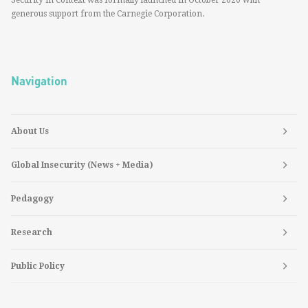
Security in Context was formally launched in October 2020 with
generous support from the Carnegie Corporation.
Navigation
About Us
Global Insecurity (News + Media)
Pedagogy
Research
Public Policy