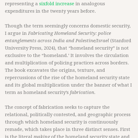
representing a
sixfold increase
in analogous
expenditures in the twenty years before.
Though the term seemingly concerns domestic security,
I argue in
Fabricating Homeland Security: police
entanglements across India and Palestine/Israel
(Stanford
University Press, 2024)
,
that
“
homeland security” is not
exclusive to the “homeland.’ It involves the circulation
and multiplication of policing practices across borders.
The book excavates the origins, texture, and
repercussions of the rise of the homeland security state
and its global multiplication under the banner of what I
term as homeland security’s
fabrication.
The concept of fabrication seeks to capture the
relational, politically contested, and geographic process
through which homeland security is continuously
remade, which takes place in three distinct senses. First
is the literal
making
of the homeland security state and