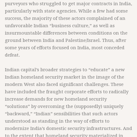
purveyors who struggled to get major contracts in India,
particularly with state agencies. While a few had some
success, the majority of these actors complained of an
unfavorable Indian “business culture,” as well as
insurmountable differences between conditions on the
ground between India and Palestine/Israel. Thus, after
some years of efforts focused on India, most conceded
defeat.
Indian capital’s broader strategies to “educate” a new
Indian homeland security market in the image of the
modern West also faced significant challenges. These
have included the fraught corporate efforts to radically
increase demands for new homeland security
“solutions” by overcoming the (supposedly) uniquely
“backward,” “Indian” sensibilities that such actors
understood as standing in the way of efforts to
modernize India’s domestic security infrastructures. And
to the extent that homeland security materialized in