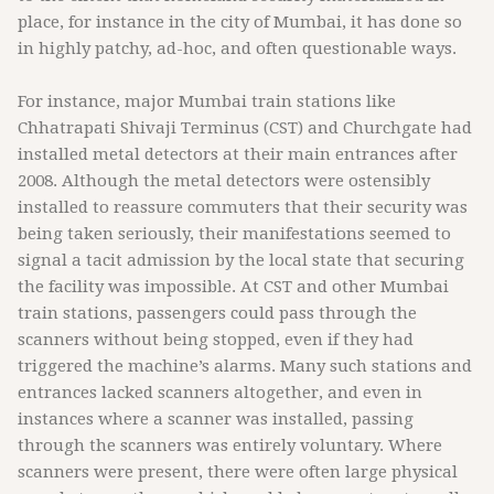
place, for instance in the city of Mumbai, it has done so
in highly patchy, ad-hoc, and often questionable ways.
For instance, major Mumbai train stations like
Chhatrapati Shivaji Terminus (CST) and Churchgate had
installed metal detectors at their main entrances after
2008. Although the metal detectors were ostensibly
installed to reassure commuters that their security was
being taken seriously, their manifestations seemed to
signal a tacit admission by the local state that securing
the facility was impossible. At CST and other Mumbai
train stations, passengers could pass through the
scanners without being stopped, even if they had
triggered the machine’s alarms. Many such stations and
entrances lacked scanners altogether, and even in
instances where a scanner was installed, passing
through the scanners was entirely voluntary. Where
scanners were present, there were often large physical