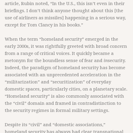
article, Rubin noted, “In the U.S., this isn’t even in their
briefings. I don’t think anyone thought about this [the
use of airliners as missiles] happening in a serious way,
except for Tom Clancy in his books.”
When the term “homeland security”
emerged in the
early 2000s, it was rightfully greeted with broad concern
from a range of critical voices. It quickly became a
metonym for the boundless sense of fear and
in
security.
Indeed, the paradigm of homeland security has become
associated with an unprecedented acceleration in the
“militarization” and “securitization” of everyday
domestic spaces, particularly cities, on a planetary scale.
“Homeland security” is also commonly associated with
the “civil” domain and framed in contradistinction to
the security regimes in formal military settings.
Despite its “civil” and “domestic associations,”
homeland security has always had clear transnational