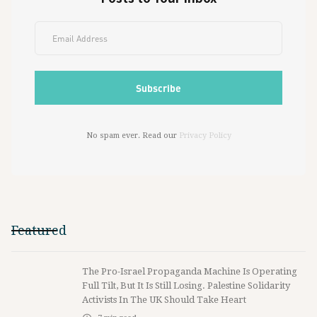
No spam ever. Read our
Privacy Policy
Featured
The Pro-Israel Propaganda Machine Is Operating
Full Tilt, But It Is Still Losing. Palestine Solidarity
Activists In The UK Should Take Heart