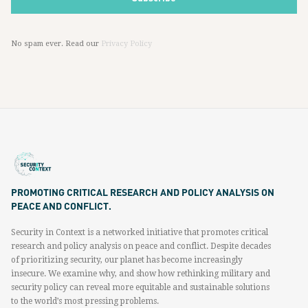
No spam ever. Read our
Privacy Policy
PROMOTING CRITICAL RESEARCH AND POLICY ANALYSIS ON
PEACE AND CONFLICT.
Security in Context is a networked initiative that promotes critical
research and policy analysis on peace and conflict. Despite decades
of prioritizing security, our planet has become increasingly
insecure. We examine why, and show how rethinking military and
security policy can reveal more equitable and sustainable solutions
to the world’s most pressing problems.