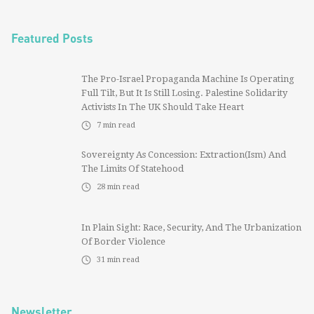
Featured Posts
The Pro-Israel Propaganda Machine Is Operating
Full Tilt, But It Is Still Losing. Palestine Solidarity
Activists In The UK Should Take Heart
7
min read
Sovereignty As Concession: Extraction(ism) And
The Limits Of Statehood
28
min read
In Plain Sight: Race, Security, And The Urbanization
Of Border Violence
31
min read
Newsletter