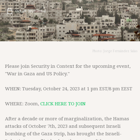
Oct 21, 2023
Global
Photo: Jorge Fernández Salas
Please join Security in Context for the upcoming event,
"War in Gaza and US Policy."
WHEN: Tuesday, October 24, 2023 at 1 pm EST/8 pm EEST
WHERE: Zoom,
CLICK HERE TO JOIN
After a decade or more of marginalization, the Hamas
attacks of October 7th, 2023 and subsequent Israeli
bombing of the Gaza Strip, has brought the Israeli-