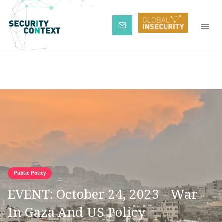
Subscribe
Public Policy
EVENT: October 24, 2023 - War
In Gaza And US Policy