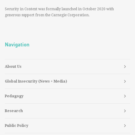
Security in Context was formally launched in October 2020 with
generous support from the Carnegie Corporation.
Navigation
About Us
Global Insecurity (News + Media)
Pedagogy
Research
Public Policy