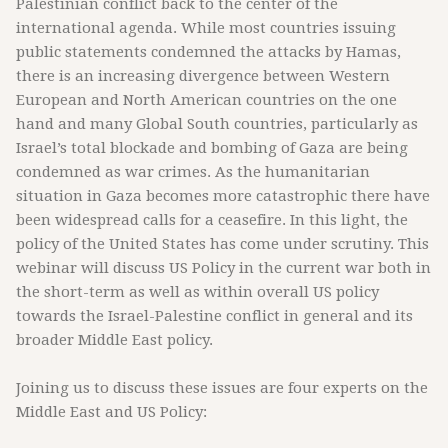
Palestinian conflict back to the center of the
international agenda. While most countries issuing
public statements condemned the attacks by Hamas,
there is an increasing divergence between Western
European and North American countries on the one
hand and many Global South countries, particularly as
Israel’s total blockade and bombing of Gaza are being
condemned as war crimes. As the humanitarian
situation in Gaza becomes more catastrophic there have
been widespread calls for a ceasefire. In this light, the
policy of the United States has come under scrutiny. This
webinar will discuss US Policy in the current war both in
the short-term as well as within overall US policy
towards the Israel-Palestine conflict in general and its
broader Middle East policy.
Joining us to discuss these issues are four experts on the
Middle East and US Policy: