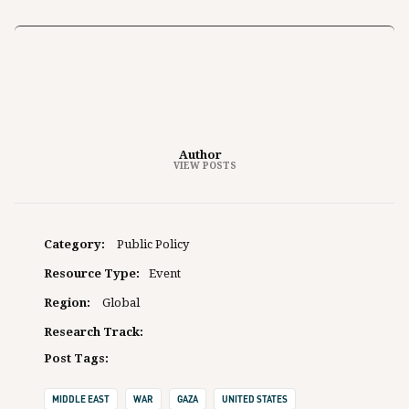
Author
VIEW POSTS
Category:
Public Policy
Resource Type:
Event
Region:
Global
Research Track:
Post Tags:
MIDDLE EAST
WAR
GAZA
UNITED STATES