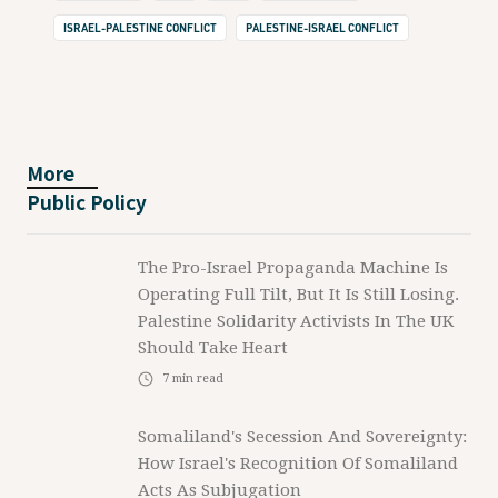
ISRAEL-PALESTINE CONFLICT
PALESTINE-ISRAEL CONFLICT
More
Public Policy
The Pro-Israel Propaganda Machine Is
Operating Full Tilt, But It Is Still Losing.
Palestine Solidarity Activists In The UK
Should Take Heart
7
min read
Somaliland's Secession And Sovereignty:
How Israel's Recognition Of Somaliland
Acts As Subjugation