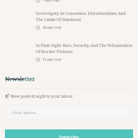
7
min read
Sovereignty As Concession: Extraction(ism) And
The Limits Of Statehood
28
min read
In Plain Sight: Race, Security, And The Urbanization
Of Border Violence
31
min read
Newsletter
📬 New posts straight to your inbox