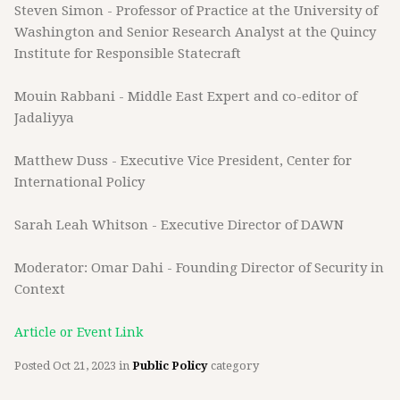
Steven Simon - Professor of Practice at the University of
Washington and Senior Research Analyst at the Quincy
Institute for Responsible Statecraft
Mouin Rabbani - Middle East Expert and co-editor of
Jadaliyya
Matthew Duss - Executive Vice President, Center for
International Policy
Sarah Leah Whitson - Executive Director of DAWN
Moderator: Omar Dahi - Founding Director of Security in
Context
Article or Event Link
Posted
Oct 21, 2023
in
Public Policy
category