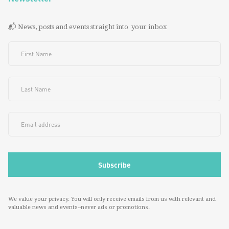
📬 News, posts and events straight into your inbox
We value your privacy. You will only receive emails from us with relevant and
valuable news and events--never ads or promotions.