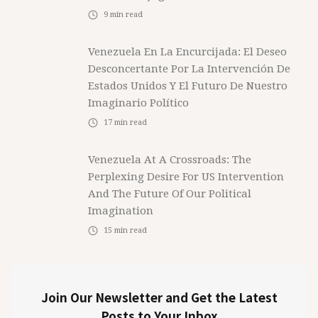
9
min read
Venezuela En La Encurcijada: El Deseo
Desconcertante Por La Intervención De
Estados Unidos Y El Futuro De Nuestro
Imaginario Político
17
min read
Venezuela At A Crossroads: The
Perplexing Desire For US Intervention
And The Future Of Our Political
Imagination
15
min read
Join Our Newsletter and Get the Latest
Posts to Your Inbox