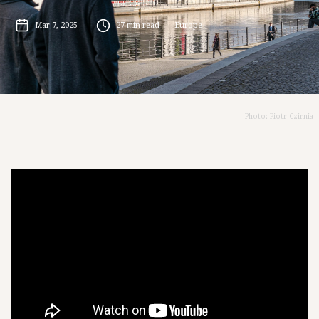
Mar 7, 2025
27
min read
Europe
Photo: Piotr Czirnia