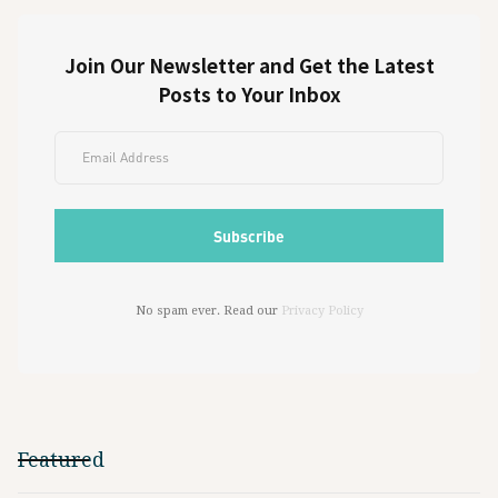
Join Our Newsletter and Get the Latest
Posts to Your Inbox
No spam ever. Read our
Privacy Policy
Featured