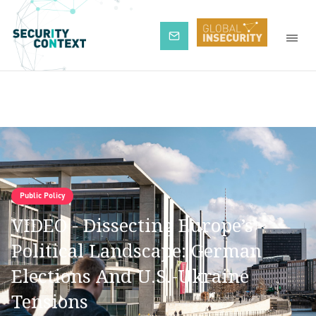
Subscribe
Public Policy
VIDEO - Dissecting Europe’s
Political Landscape: German
Elections And U.S.-Ukraine
Tensions