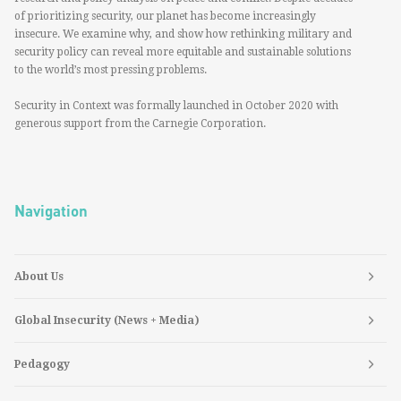
of prioritizing security, our planet has become increasingly
insecure. We examine why, and show how rethinking military and
security policy can reveal more equitable and sustainable solutions
to the world’s most pressing problems.
Security in Context was formally launched in October 2020 with
generous support from the Carnegie Corporation.
Navigation
About Us
Global Insecurity (News + Media)
Pedagogy