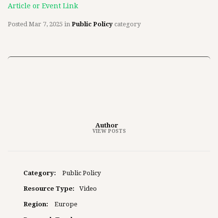
Article or Event Link
Posted
Mar 7, 2025
in
Public Policy
category
Author
VIEW POSTS
Category:
Public Policy
Resource Type:
Video
Region:
Europe