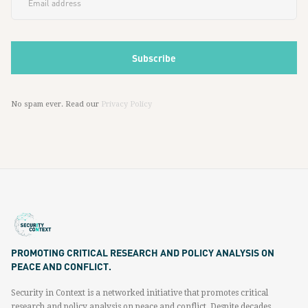
No spam ever. Read our
Privacy Policy
PROMOTING CRITICAL RESEARCH AND POLICY ANALYSIS ON
PEACE AND CONFLICT.
Security in Context is a networked initiative that promotes critical
research and policy analysis on peace and conflict. Despite decades