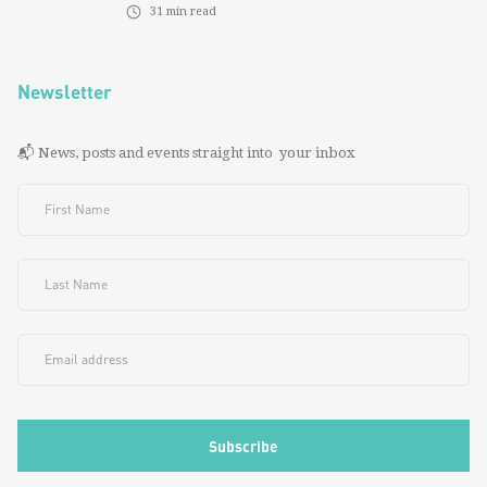
31
min read
Newsletter
📬 News, posts and events straight into your inbox