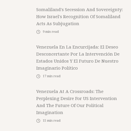
Somaliland's Secession And Sovereignty:
How Israel's Recognition Of Somaliland
Acts As Subjugation
9
min read
Venezuela En La Encurcijada: El Deseo
Desconcertante Por La Intervención De
Estados Unidos Y El Futuro De Nuestro
Imaginario Político
17
min read
Venezuela At A Crossroads: The
Perplexing Desire For US Intervention
And The Future Of Our Political
Imagination
15
min read