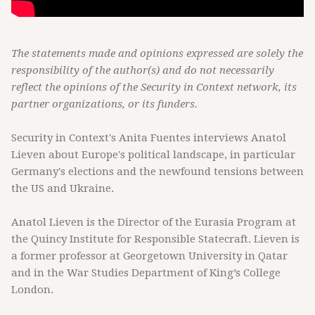
The statements made and opinions expressed are solely the
responsibility of the author(s) and do not necessarily
reflect the opinions of the Security in Context network, its
partner organizations, or its funders.
Security in Context's Anita Fuentes interviews Anatol
Lieven about Europe's political landscape, in particular
Germany's elections and the newfound tensions between
the US and Ukraine.
Anatol Lieven is the Director of the Eurasia Program at
the Quincy Institute for Responsible Statecraft. Lieven is
a former professor at Georgetown University in Qatar
and in the War Studies Department of King’s College
London.