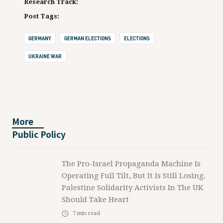
Research Track:
Post Tags:
GERMANY
GERMAN ELECTIONS
ELECTIONS
UKRAINE WAR
More
Public Policy
The Pro-Israel Propaganda Machine Is
Operating Full Tilt, But It Is Still Losing.
Palestine Solidarity Activists In The UK
Should Take Heart
7
min read