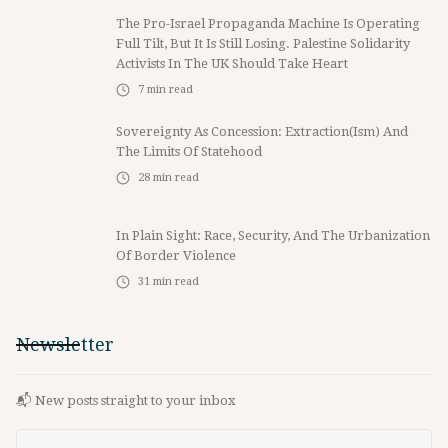
The Pro-Israel Propaganda Machine Is Operating
Full Tilt, But It Is Still Losing. Palestine Solidarity
Activists In The UK Should Take Heart
7
min read
Sovereignty As Concession: Extraction(ism) And
The Limits Of Statehood
28
min read
In Plain Sight: Race, Security, And The Urbanization
Of Border Violence
31
min read
Newsletter
📬 New posts straight to your inbox