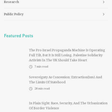
Research
Public Policy
Featured Posts
The Pro-Israel Propaganda Machine Is Operating
Full Tilt, But It Is Still Losing. Palestine Solidarity
Activists In The UK Should Take Heart
7
min read
Sovereignty As Concession: Extraction(ism) And
The Limits Of Statehood
28
min read
In Plain Sight: Race, Security, And The Urbanization
Of Border Violence