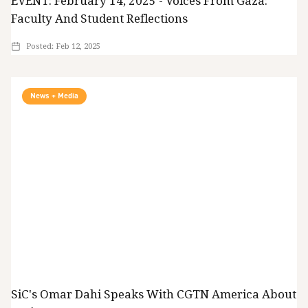
EVENT: February 14, 2025 - Voices From Gaza:
Faculty And Student Reflections
Posted:
Feb 12, 2025
News + Media
SiC's Omar Dahi Speaks With CGTN America About