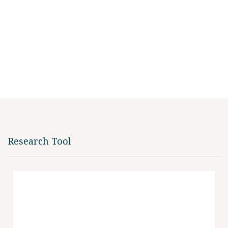
Research Tool