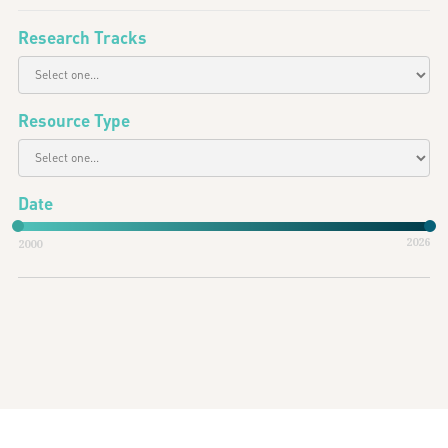
Research Tracks
Resource Type
Date
2026
2000