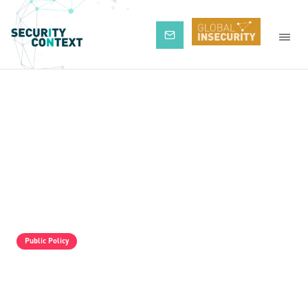
Subscribe
Public Policy
The Pro-Israel Propaganda Machine Is
Operating Full Tilt, But It Is Still Losing.
Palestine Solidarity Activists In The UK