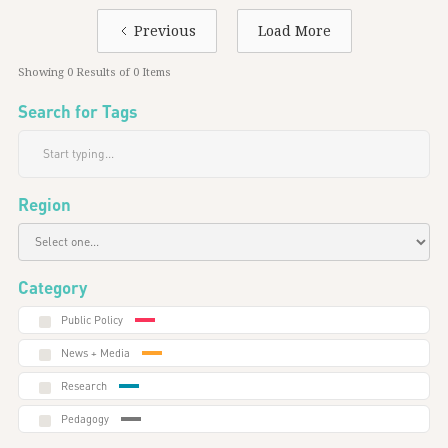
Previous
Load More
Showing
0
Results of
0
Items
Search for Tags
Region
Category
Public Policy
News + Media
Research
Pedagogy