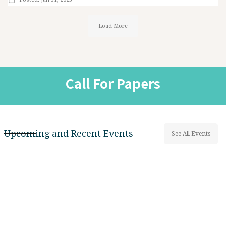
Load More
Call For Papers
Upcoming and Recent Events
See All Events