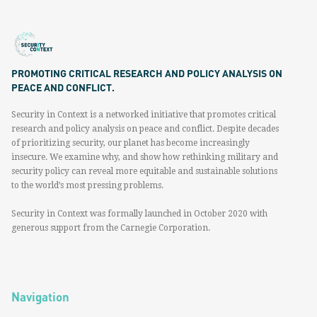
PROMOTING CRITICAL RESEARCH AND POLICY ANALYSIS ON
PEACE AND CONFLICT.
Security in Context is a networked initiative that promotes critical
research and policy analysis on peace and conflict. Despite decades
of prioritizing security, our planet has become increasingly
insecure. We examine why, and show how rethinking military and
security policy can reveal more equitable and sustainable solutions
to the world’s most pressing problems.
Security in Context was formally launched in October 2020 with
generous support from the Carnegie Corporation.
Navigation