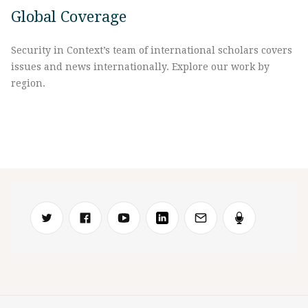
Global Coverage
Security in Context’s team of international scholars covers
issues and news internationally. Explore our work by
region.