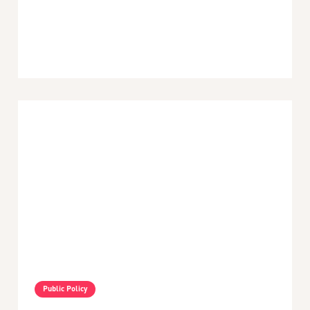
Posted:
April 22, 2026
Latin America and the Caribbean
Public Policy