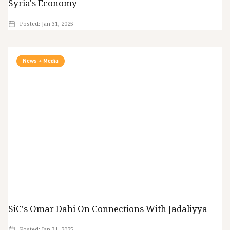
Syria's Economy
Posted:
Jan 31, 2025
News + Media
SiC's Omar Dahi On Connections With Jadaliyya
Posted:
Jan 31, 2025