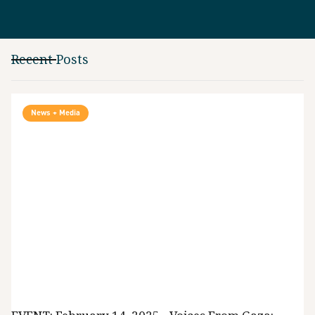
Recent Posts
News + Media