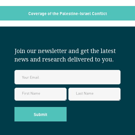
Coverage of the Palestine-Israel Conflict
Join our newsletter and get the latest
news and research delivered to you.