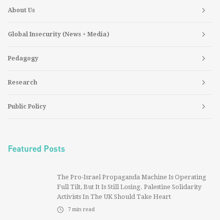
About Us
Global Insecurity (News + Media)
Pedagogy
Research
Public Policy
Featured Posts
The Pro-Israel Propaganda Machine Is Operating
Full Tilt, But It Is Still Losing. Palestine Solidarity
Activists In The UK Should Take Heart
7
min read