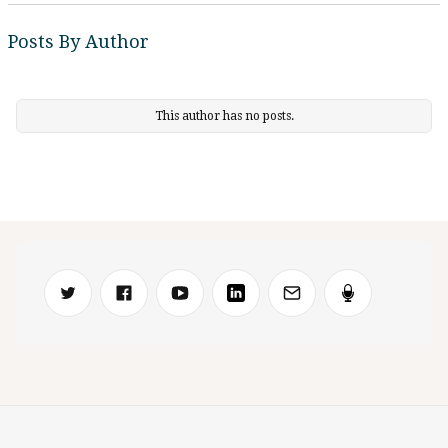
Posts By Author
This author has no posts.