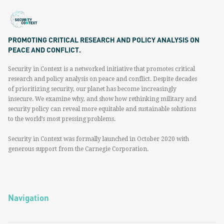
PROMOTING CRITICAL RESEARCH AND POLICY ANALYSIS ON
PEACE AND CONFLICT.
Security in Context is a networked initiative that promotes critical
research and policy analysis on peace and conflict. Despite decades
of prioritizing security, our planet has become increasingly
insecure. We examine why, and show how rethinking military and
security policy can reveal more equitable and sustainable solutions
to the world’s most pressing problems.
Security in Context was formally launched in October 2020 with
generous support from the Carnegie Corporation.
Navigation