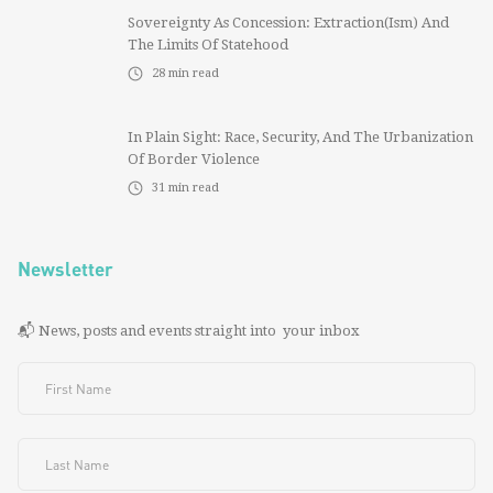
Sovereignty As Concession: Extraction(ism) And
The Limits Of Statehood
28
min read
In Plain Sight: Race, Security, And The Urbanization
Of Border Violence
31
min read
Newsletter
📬 News, posts and events straight into your inbox