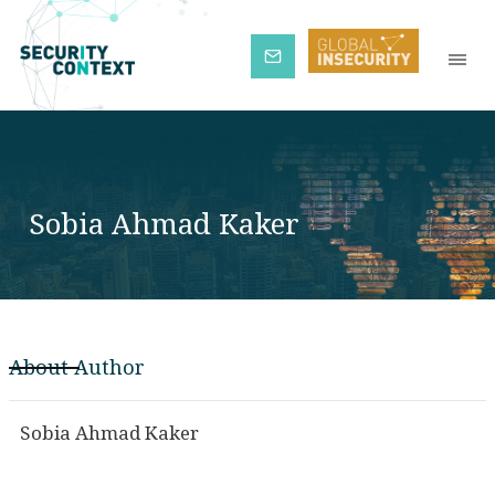
Subscribe
Sobia Ahmad Kaker
About Author
Sobia Ahmad Kaker