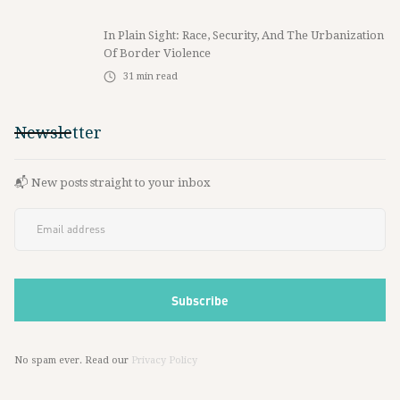
In Plain Sight: Race, Security, And The Urbanization
Of Border Violence
31
min read
Newsletter
📬 New posts straight to your inbox
No spam ever. Read our
Privacy Policy