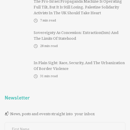
The Pro-Israel Propaganda Machine Is Operating
Full Tilt, But It Is Still Losing. Palestine Solidarity
Activists In The UK Should Take Heart
7
min read
Sovereignty As Concession: Extraction(ism) And
The Limits Of Statehood
28
min read
In Plain Sight: Race, Security, And The Urbanization
Of Border Violence
31
min read
Newsletter
📬 News, posts and events straight into your inbox