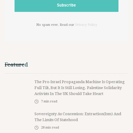
No spam ever. Read our
Privacy Policy
Featured
The Pro-Israel Propaganda Machine Is Operating
Full Tilt, But It Is Still Losing. Palestine Solidarity
Activists In The UK Should Take Heart
7
min read
Sovereignty As Concession: Extraction(ism) And
The Limits Of Statehood
28
min read