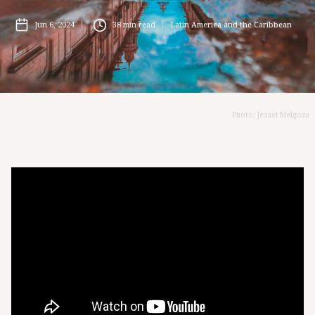
Jun 6, 2024
38
min read
Latin America and the Caribbean
Photo: Jezael Melgoza