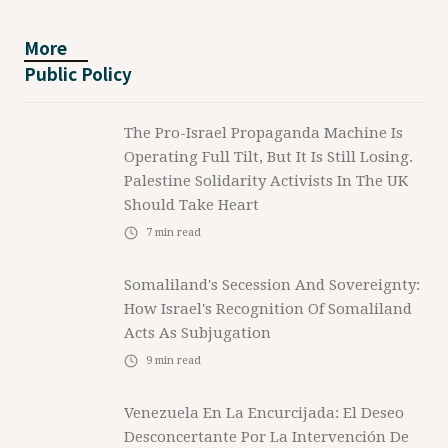
More
Public Policy
The Pro-Israel Propaganda Machine Is
Operating Full Tilt, But It Is Still Losing.
Palestine Solidarity Activists In The UK
Should Take Heart
7
min read
Somaliland's Secession And Sovereignty:
How Israel's Recognition Of Somaliland
Acts As Subjugation
9
min read
Venezuela En La Encurcijada: El Deseo
Desconcertante Por La Intervención De