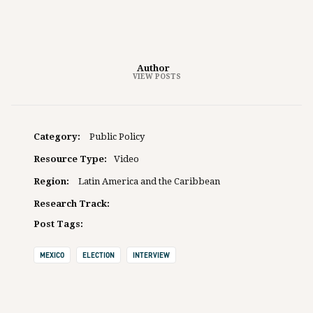
Author
VIEW POSTS
Category:
Public Policy
Resource Type:
Video
Region:
Latin America and the Caribbean
Research Track:
Post Tags:
MEXICO
ELECTION
INTERVIEW