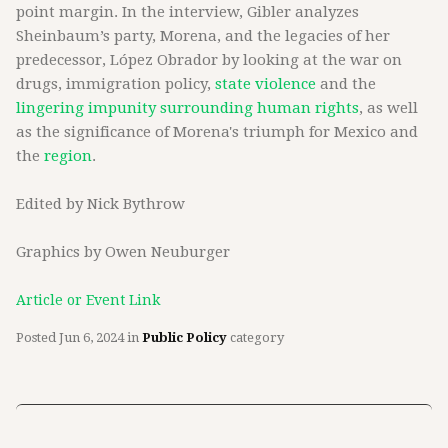
point margin. In the interview, Gibler analyzes
Sheinbaum’s party, Morena, and the legacies of her
predecessor, López Obrador by looking at the war on
drugs, immigration policy,
state violence
and the
lingering impunity surrounding human rights
, as well
as the significance of Morena's triumph for Mexico and
the
region
.
Edited by Nick Bythrow
Graphics by Owen Neuburger
Article or Event Link
Posted
Jun 6, 2024
in
Public Policy
category