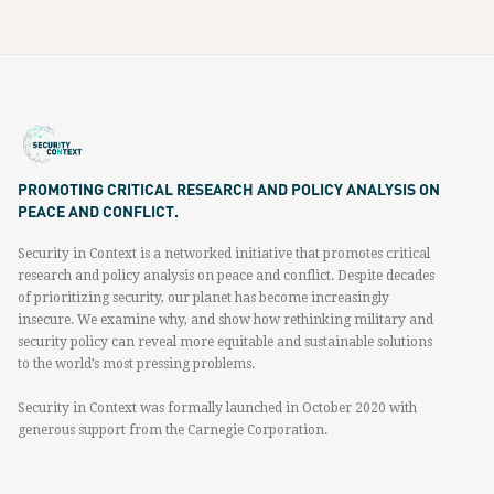
PROMOTING CRITICAL RESEARCH AND POLICY ANALYSIS ON
PEACE AND CONFLICT.
Security in Context is a networked initiative that promotes critical
research and policy analysis on peace and conflict. Despite decades
of prioritizing security, our planet has become increasingly
insecure. We examine why, and show how rethinking military and
security policy can reveal more equitable and sustainable solutions
to the world’s most pressing problems.
Security in Context was formally launched in October 2020 with
generous support from the Carnegie Corporation.