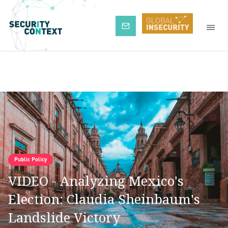
Subscribe
Public Policy
VIDEO - Analyzing Mexico's
Election: Claudia Sheinbaum's
Landslide Victory