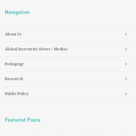
Navigation
About Us
Global Insecurity (News + Media)
Pedagogy
Research
Public Policy
Featured Posts