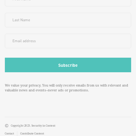
We value your privacy. You will only receive emails from us with relevant and
valuable news and events--never ads or promotions.
Copyright 2023. Security in Context
Contact
Contribute Content