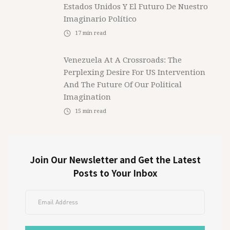
Estados Unidos Y El Futuro De Nuestro
Imaginario Político
17
min read
Venezuela At A Crossroads: The
Perplexing Desire For US Intervention
And The Future Of Our Political
Imagination
15
min read
Join Our Newsletter and Get the Latest
Posts to Your Inbox