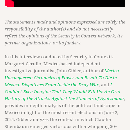
The statements made and opinions expressed are solely the
responsibility of the author(s) and do not necessarily
reflect the opinions of the Security in Context network, its
partner organizations, or its funders.
In this interview conducted by Security in Context's
Margaret Cerullo, Mexico-based independent
investigative journalist, John Gibler, author of
Mexico
Unconquered: Chronicles of Power and Revolt
,
To Die in
Mexico: Dispatches From Inside the Drug War
, and
I
Couldn’t Even Imagine That They Would Kill Us: An Oral
History of the Attacks Against the Students of Ayotzinapa
,
provides in-depth analysis of the political landscape in
Mexico in light of the most recent elections on June 2,
2024. Gibler analyzes the context in which Claudia
Sheinbaum emerged victorious with a whopping 30+