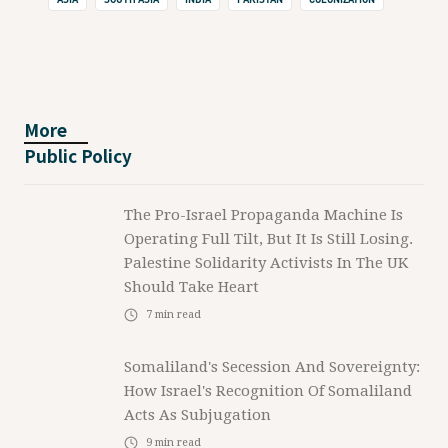
More
Public Policy
The Pro-Israel Propaganda Machine Is
Operating Full Tilt, But It Is Still Losing.
Palestine Solidarity Activists In The UK
Should Take Heart
7
min read
Somaliland's Secession And Sovereignty:
How Israel's Recognition Of Somaliland
Acts As Subjugation
9
min read