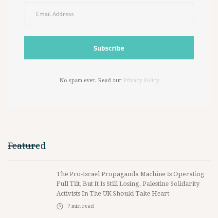
No spam ever. Read our
Privacy Policy
Featured
The Pro-Israel Propaganda Machine Is Operating
Full Tilt, But It Is Still Losing. Palestine Solidarity
Activists In The UK Should Take Heart
7
min read