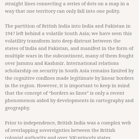
straight lines connecting a series of dots on a map in a
way that one territory can only fall into one polity.
The partition of British India into India and Pakistan in
1947 left behind a volatile South Asia; we have seen this
volatility transform into deep distrust between the
states of India and Pakistan, and manifest in the form of
multiple wars in the subcontinent, many of them fought
over Jammu and Kashmir. International relations
scholarship on security in South Asia remains limited by
the cognitive confines made legitimate by linear borders
in the region. However, it is important to keep in mind
that the concept of “borders as lines” is only a recent
phenomenon aided by developments in cartography and
geography.
Prior to independence, British India was a complex web
of overlapping sovereignties between the British
colonial authority and over 500 princely states