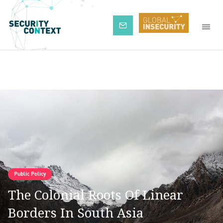
Subscribe
Public Policy
The Colonial Roots Of Linear
Borders In South Asia