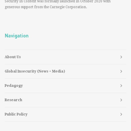
Security in Context was formally launched in October 2020 with
generous support from the Carnegie Corporation.
Navigation
About Us
Global Insecurity (News + Media)
Pedagogy
Research
Public Policy