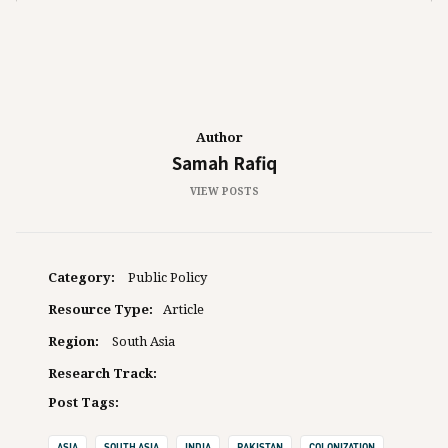
Author
Samah Rafiq
VIEW POSTS
Category:
Public Policy
Resource Type:
Article
Region:
South Asia
Research Track:
Post Tags:
ASIA
SOUTH ASIA
INDIA
PAKISTAN
COLONIZATION