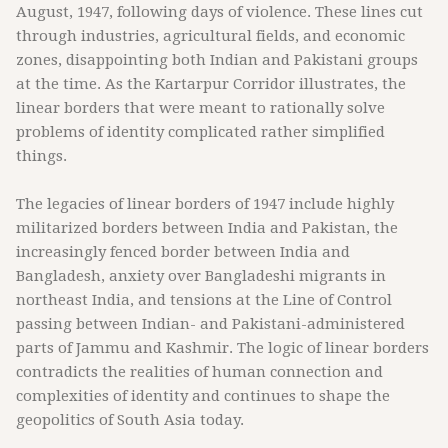
August, 1947, following days of violence. These lines cut
through industries, agricultural fields, and economic
zones, disappointing both Indian and Pakistani groups
at the time. As the Kartarpur Corridor illustrates, the
linear borders that were meant to rationally solve
problems of identity complicated rather simplified
things.
The legacies of linear borders of 1947 include highly
militarized borders between India and Pakistan, the
increasingly fenced border between India and
Bangladesh, anxiety over Bangladeshi migrants in
northeast India, and tensions at the Line of Control
passing between Indian- and Pakistani-administered
parts of Jammu and Kashmir. The logic of linear borders
contradicts the realities of human connection and
complexities of identity and continues to shape the
geopolitics of South Asia today.