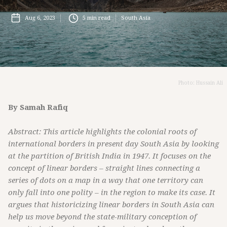
Aug 6, 2023
5
min read
South Asia
Photo: Hussain Ali
By Samah Rafiq
Abstract: This article highlights the colonial roots of
international borders in present day South Asia by looking
at the partition of British India in 1947. It focuses on the
concept of linear borders – straight lines connecting a
series of dots on a map in a way that one territory can
only fall into one polity – in the region to make its case. It
argues that historicizing linear borders in South Asia can
help us move beyond the state-military conception of