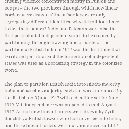
ensuing violence concentrated mostly in Punjab and
Bengal – the two provinces through which new linear
borders were drawn. If linear borders were only
segregating different identities, why did millions have
to flee their homes? India and Pakistan were also the
first postcolonial independent states to be created by
partitioning through drawing linear borders. The
partition of British India in 1947 was the first time that
territorial partition and the formation of independent
states was used as a bordering strategy in the colonized
world.
The plan to partition British India into Hindu-majority
India and Muslim-majority Pakistan was announced by
the British on 3 June, 1947 with a deadline set for June
1948. Yet, independence was preponed to mid-August
1947. Actual new linear borders were drawn by Cyril
Radcliffe, a British lawyer who had never been to India,
and these linear borders were not announced until 17