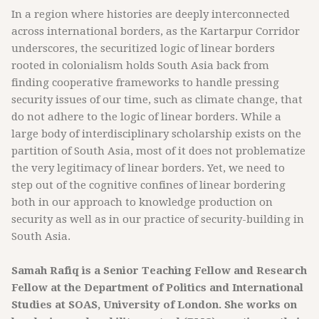
In a region where histories are deeply interconnected
across international borders, as the Kartarpur Corridor
underscores, the securitized logic of linear borders
rooted in colonialism holds South Asia back from
finding cooperative frameworks to handle pressing
security issues of our time, such as climate change, that
do not adhere to the logic of linear borders. While a
large body of interdisciplinary scholarship exists on the
partition of South Asia, most of it does not problematize
the very legitimacy of linear borders. Yet, we need to
step out of the cognitive confines of linear bordering
both in our approach to knowledge production on
security as well as in our practice of security-building in
South Asia.
Samah Rafiq is a Senior Teaching Fellow and Research
Fellow at the Department of Politics and International
Studies at SOAS, University of London. She works on