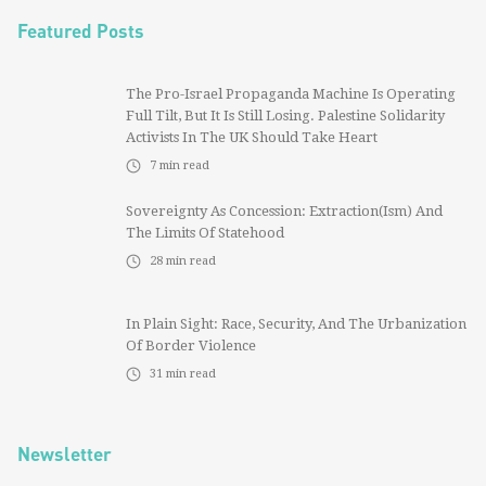
Featured Posts
The Pro-Israel Propaganda Machine Is Operating
Full Tilt, But It Is Still Losing. Palestine Solidarity
Activists In The UK Should Take Heart
7
min read
Sovereignty As Concession: Extraction(ism) And
The Limits Of Statehood
28
min read
In Plain Sight: Race, Security, And The Urbanization
Of Border Violence
31
min read
Newsletter