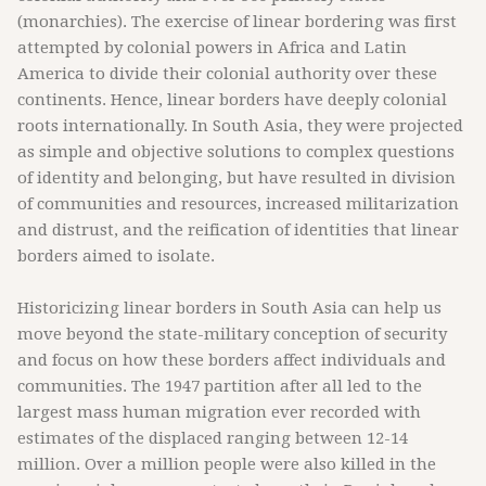
(monarchies). The exercise of linear bordering was first
attempted by colonial powers in Africa and Latin
America to divide their colonial authority over these
continents. Hence, linear borders have deeply colonial
roots internationally. In South Asia, they were projected
as simple and objective solutions to complex questions
of identity and belonging, but have resulted in division
of communities and resources, increased militarization
and distrust, and the reification of identities that linear
borders aimed to isolate.
Historicizing linear borders in South Asia can help us
move beyond the state-military conception of security
and focus on how these borders affect individuals and
communities. The 1947 partition after all led to the
largest mass human migration ever recorded with
estimates of the displaced ranging between 12-14
million. Over a million people were also killed in the