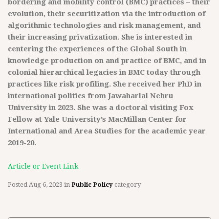
bordering and mobility control (BMC) practices – their
evolution, their securitization via the introduction of
algorithmic technologies and risk management, and
their increasing privatization. She is interested in
centering the experiences of the Global South in
knowledge production on and practice of BMC, and in
colonial hierarchical legacies in BMC today through
practices like risk profiling. She received her PhD in
international politics from Jawaharlal Nehru
University in 2023. She was a doctoral visiting Fox
Fellow at Yale University’s MacMillan Center for
International and Area Studies for the academic year
2019-20.
Article or Event Link
Posted
Aug 6, 2023
in
Public Policy
category