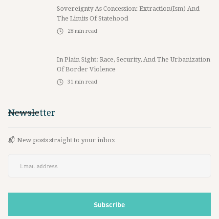
Sovereignty As Concession: Extraction(ism) And
The Limits Of Statehood
28
min read
In Plain Sight: Race, Security, And The Urbanization
Of Border Violence
31
min read
Newsletter
📬 New posts straight to your inbox