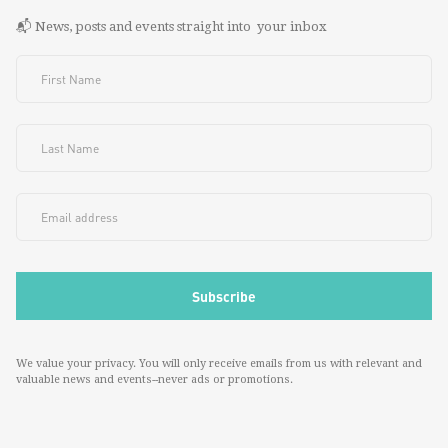
📬 News, posts and events straight into your inbox
We value your privacy. You will only receive emails from us with relevant and
valuable news and events--never ads or promotions.