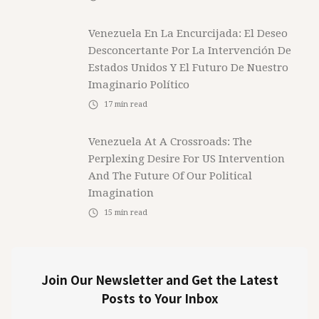
Venezuela En La Encurcijada: El Deseo
Desconcertante Por La Intervención De
Estados Unidos Y El Futuro De Nuestro
Imaginario Político
17
min read
Venezuela At A Crossroads: The
Perplexing Desire For US Intervention
And The Future Of Our Political
Imagination
15
min read
Join Our Newsletter and Get the Latest
Posts to Your Inbox