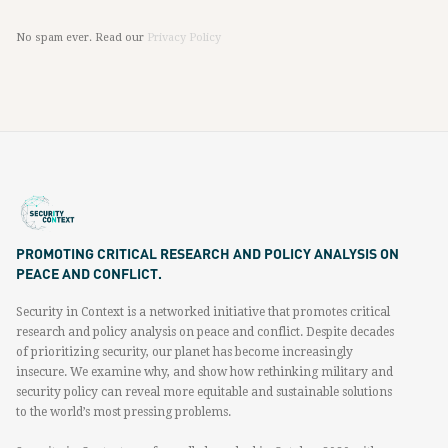
No spam ever. Read our
Privacy Policy
PROMOTING CRITICAL RESEARCH AND POLICY ANALYSIS ON
PEACE AND CONFLICT.
Security in Context is a networked initiative that promotes critical
research and policy analysis on peace and conflict. Despite decades
of prioritizing security, our planet has become increasingly
insecure. We examine why, and show how rethinking military and
security policy can reveal more equitable and sustainable solutions
to the world’s most pressing problems.