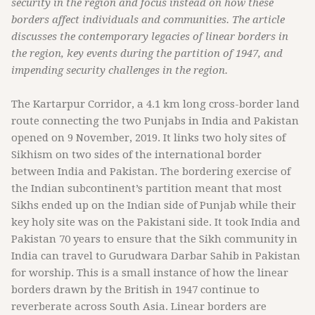
security in the region and focus instead on how these
borders affect individuals and communities. The article
discusses the contemporary legacies of linear borders in
the region, key events during the partition of 1947, and
impending security challenges in the region.
The Kartarpur Corridor, a 4.1 km long cross-border land
route connecting the two Punjabs in India and Pakistan
opened on 9 November, 2019. It links two holy sites of
Sikhism on two sides of the international border
between India and Pakistan. The bordering exercise of
the Indian subcontinent’s partition meant that most
Sikhs ended up on the Indian side of Punjab while their
key holy site was on the Pakistani side. It took India and
Pakistan 70 years to ensure that the Sikh community in
India can travel to Gurudwara Darbar Sahib in Pakistan
for worship. This is a small instance of how the linear
borders drawn by the British in 1947 continue to
reverberate across South Asia. Linear borders are