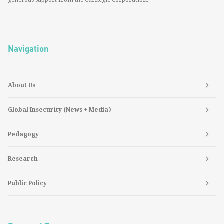
generous support from the Carnegie Corporation.
Navigation
About Us
Global Insecurity (News + Media)
Pedagogy
Research
Public Policy