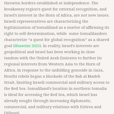
threaten borders established at independence. The
breakaway region’s quest for external recognition, and
Israel’s interest in the Horn of Africa, are not new issues.
Israeli representatives are characterizing the
legitimization of Somaliland as a matter of affirming its
right to self-determination, while some Somalilanders
characterize “a quest for global recognition” as a shared
goal (
Husseini 2025
). In reality, Israel’s interests are
geopolitical and Israel has been working in close
tandem with the United Arab Emirates to further its
regional interests from Western Asia to the Horn of
Africa. In response to the unfolding genocide in Gaza,
Houthi rebels began a blockade of the Bab al Madeb
Strait, limiting Israeli commercial and military access to
the Red Sea. Somaliland’s location in northern Somalia
is ideal for accessing the Red Sea, which Israel has
already sought through increasing diplomatic,
commercial, and military relations with Eritrea and
Djibouti.