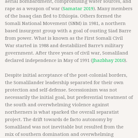
aerial bombardment, compromising water sources, and
rape as a weapon of war (
Samatar 2019
). Many members
of the Isaaq clan fled to Ethiopia. Others formed the
Somali National Movement (SNM) in 1981, a northern
based insurgent group with a goal of ousting Siad Barre
from power. What is known as the First Somali Civil
War started in 1988 and destabilized Barre’s military
government. After three years of civil war, Somaliland
declared independence in May of 1991 (
Jhazbhay 2010
).
Despite initial acceptance of the post-colonial borders,
the Somalilander leadership separated for their own
protection and self-defense. Secessionism was not
necessarily the initial goal, but preferential treatment of
the south and overwhelming violence against
northerners is what sparked the overall separatist
project. The drift towards de facto autonomy by
Somaliland was not inevitable but resulted from the
mix of southern domination and overwhelming