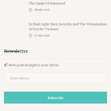
The Limits Of Statehood
28
min read
In Plain Sight: Race, Security, And The Urbanization
Of Border Violence
31
min read
Newsletter
📬 New posts straight to your inbox