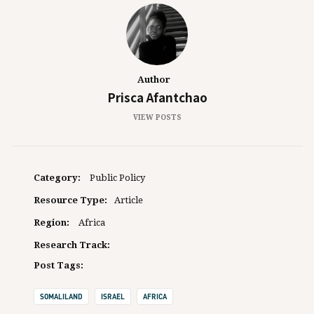
Author
Prisca Afantchao
VIEW POSTS
Category:
Public Policy
Resource Type:
Article
Region:
Africa
Research Track:
Post Tags:
SOMALILAND
ISRAEL
AFRICA