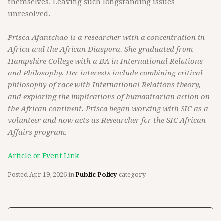
themselves. Leaving such longstanding issues
unresolved.
Prisca Afantchao is a researcher with a concentration in
Africa and the African Diaspora. She graduated from
Hampshire College with a BA in International Relations
and Philosophy. Her interests include combining critical
philosophy of race with International Relations theory,
and exploring the implications of humanitarian action on
the African continent. Prisca began working with SIC as a
volunteer and now acts as Researcher for the SIC African
Affairs program.
Article or Event Link
Posted
Apr 19, 2026
in
Public Policy
category