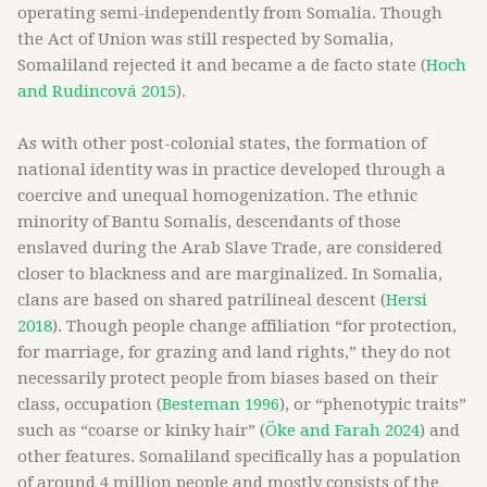
operating semi-independently from Somalia. Though
the Act of Union was still respected by Somalia,
Somaliland rejected it and became a de facto state (
Hoch
and Rudincová 2015
).
As with other post-colonial states, the formation of
national identity was in practice developed through a
coercive and unequal homogenization. The ethnic
minority of Bantu Somalis, descendants of those
enslaved during the Arab Slave Trade, are considered
closer to blackness and are marginalized. In Somalia,
clans are based on shared patrilineal descent (
Hersi
2018
). Though people change affiliation “for protection,
for marriage, for grazing and land rights,” they do not
necessarily protect people from biases based on their
class, occupation (
Besteman 1996
), or “phenotypic traits”
such as “coarse or kinky hair” (
Öke and Farah 2024
) and
other features. Somaliland specifically has a population
of around 4 million people and mostly consists of the