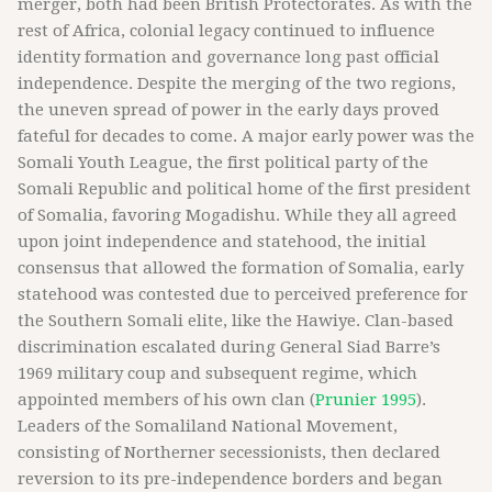
merger, both had been British Protectorates. As with the
rest of Africa, colonial legacy continued to influence
identity formation and governance long past official
independence. Despite the merging of the two regions,
the uneven spread of power in the early days proved
fateful for decades to come. A major early power was the
Somali Youth League, the first political party of the
Somali Republic and political home of the first president
of Somalia, favoring Mogadishu. While they all agreed
upon joint independence and statehood, the initial
consensus that allowed the formation of Somalia, early
statehood was contested due to perceived preference for
the Southern Somali elite, like the Hawiye. Clan-based
discrimination escalated during General Siad Barre’s
1969 military coup and subsequent regime, which
appointed members of his own clan (
Prunier 1995
).
Leaders of the Somaliland National Movement,
consisting of Northerner secessionists, then declared
reversion to its pre-independence borders and began