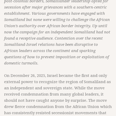
post-colonial borders, Somalilander leadership opted for
secession after major grievances with a southern-centric
establishment. Various governments have engaged with
Somaliland but none were willing to challenge the African
Union’s authority over African border integrity. Up until
now the campaign for an independent Somaliland had not
found a receptive audience. Contention over the recent
Somaliland-Israel relations have been disruptive to
African leaders across the continent and sparking
questions of how to prevent imposition or exploitation of
domestic turmoils.
On December 26, 2025, Israel became the first and only
external power to recognize the region of Somaliland as
an independent and sovereign state. While the move
received condemnation from many global leaders, it
should not have caught anyone by surprise. The move
drew fierce condemnation from the African Union which
has consistently resisted secessionist movements that