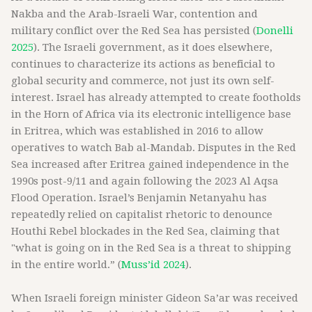
Nakba and the Arab-Israeli War, contention and
military conflict over the Red Sea has persisted (
Donelli
2025
). The Israeli government, as it does elsewhere,
continues to characterize its actions as beneficial to
global security and commerce, not just its own self-
interest. Israel has already attempted to create footholds
in the Horn of Africa via its electronic intelligence base
in Eritrea, which was established in 2016 to allow
operatives to watch Bab al-Mandab. Disputes in the Red
Sea increased after Eritrea gained independence in the
1990s post-9/11 and again following the 2023 Al Aqsa
Flood Operation. Israel’s Benjamin Netanyahu has
repeatedly relied on capitalist rhetoric to denounce
Houthi Rebel blockades in the Red Sea, claiming that
"what is going on in the Red Sea is a threat to shipping
in the entire world.” (
Muss’id 2024
).
When Israeli foreign minister Gideon Sa’ar was received