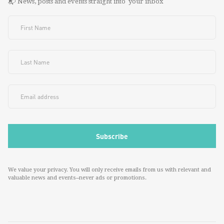
📬 News, posts and events straight into your inbox
We value your privacy. You will only receive emails from us with relevant and
valuable news and events--never ads or promotions.