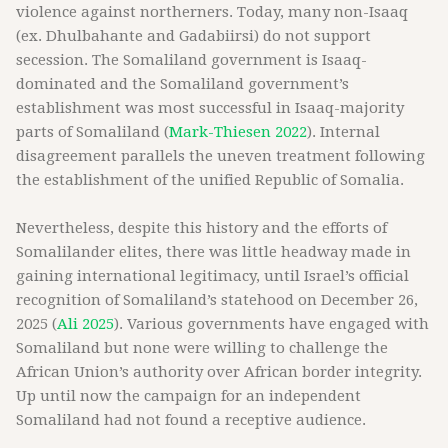
violence against northerners. Today, many non-Isaaq
(ex. Dhulbahante and Gadabiirsi) do not support
secession. The Somaliland government is Isaaq-
dominated and the Somaliland government’s
establishment was most successful in Isaaq-majority
parts of Somaliland (
Mark-Thiesen 2022
). Internal
disagreement parallels the uneven treatment following
the establishment of the unified Republic of Somalia.
Nevertheless, despite this history and the efforts of
Somalilander elites, there was little headway made in
gaining international legitimacy, until Israel’s official
recognition of Somaliland’s statehood on December 26,
2025 (
Ali 2025
). Various governments have engaged with
Somaliland but none were willing to challenge the
African Union’s authority over African border integrity.
Up until now the campaign for an independent
Somaliland had not found a receptive audience.