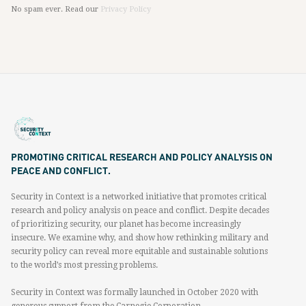
No spam ever. Read our
Privacy Policy
PROMOTING CRITICAL RESEARCH AND POLICY ANALYSIS ON
PEACE AND CONFLICT.
Security in Context is a networked initiative that promotes critical
research and policy analysis on peace and conflict. Despite decades
of prioritizing security, our planet has become increasingly
insecure. We examine why, and show how rethinking military and
security policy can reveal more equitable and sustainable solutions
to the world’s most pressing problems.
Security in Context was formally launched in October 2020 with