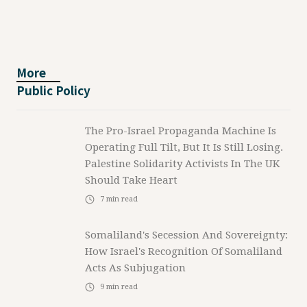
More
Public Policy
The Pro-Israel Propaganda Machine Is
Operating Full Tilt, But It Is Still Losing.
Palestine Solidarity Activists In The UK
Should Take Heart
7
min read
Somaliland's Secession And Sovereignty:
How Israel's Recognition Of Somaliland
Acts As Subjugation
9
min read