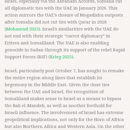
Israel, especially via the Abraham Accords, Somalia cut
all diplomatic ties with the UAE in January 2026. This
action mirrors the UAE’s closure of Mogadishu outposts
after Somalia did not cut ties with Qatar in 2018
(
Mohamud 2025
). Israel’s similarities with the UAE do
not end with their strategic “carrot diplomacy” in
Eritrea and Somaliland. The UAE is also enabling
genocide in Sudan through its support of the rebel Rapid
Support Forces (RSF) (
Krieg 2025
).
Israel, particularly post October 7, has sought to remake
the entire region along lines that establish its
hegemony in the Middle East. Given the close ties
between the UAE and Israel, the recognition of
Somaliland makes sense to Israel as a means to bypass
the Bab el-Mandeb, as well as another foothold for
Israeli influence. The involvement of Israel has extreme
geopolitical implications, not only for the Horn of Africa
but also Northern Africa and Western Asia. On the other