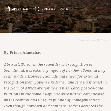
Apr 19, 2026
9
min read
Africa
Photo: Abdulkadir Hirabe
By Prisca Afantchao
Abstract: To some, the recent Israeli recognition of
Somaliland, a breakaway region of northern Somalia may
seem sudden. However, Somaliland’s need for external
recognition from powers like Israel, and Israel’s interest in
the Horn of Africa are not new issues. Early post-colonial
relations in the Somali Republic were further complicated
by the coercive and unequal pursuit of homogenization.
Even though northern and southern leaders accepted the