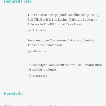
Featured Posts
The Pro-Israel Propaganda Machine Is Operating
Full Tilt, But It Is Still Losing. Palestine Solidarity
Activists In The UK Should Take Heart
7
min read
Sovereignty As Concession: Extraction(ism) And
The Limits Of Statehood
28
min read
In Plain Sight: Race, Security, And The Urbanization
Of Border Violence
31
min read
Newsletter