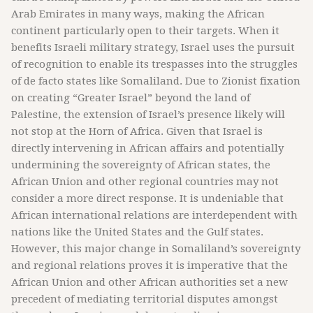
Arab Emirates in many ways, making the African
continent particularly open to their targets. When it
benefits Israeli military strategy, Israel uses the pursuit
of recognition to enable its trespasses into the struggles
of de facto states like Somaliland. Due to Zionist fixation
on creating “Greater Israel” beyond the land of
Palestine, the extension of Israel’s presence likely will
not stop at the Horn of Africa. Given that Israel is
directly intervening in African affairs and potentially
undermining the sovereignty of African states, the
African Union and other regional countries may not
consider a more direct response. It is undeniable that
African international relations are interdependent with
nations like the United States and the Gulf states.
However, this major change in Somaliland’s sovereignty
and regional relations proves it is imperative that the
African Union and other African authorities set a new
precedent of mediating territorial disputes amongst