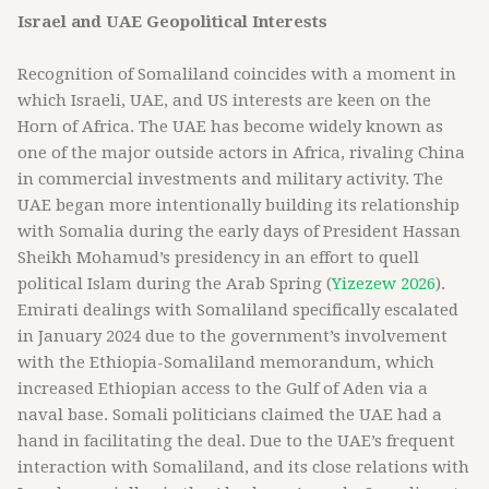
Israel and UAE Geopolitical Interests
Recognition of Somaliland coincides with a moment in
which Israeli, UAE, and US interests are keen on the
Horn of Africa. The UAE has become widely known as
one of the major outside actors in Africa, rivaling China
in commercial investments and military activity. The
UAE began more intentionally building its relationship
with Somalia during the early days of President Hassan
Sheikh Mohamud’s presidency in an effort to quell
political Islam during the Arab Spring (
Yizezew 2026
).
Emirati dealings with Somaliland specifically escalated
in January 2024 due to the government’s involvement
with the Ethiopia-Somaliland memorandum, which
increased Ethiopian access to the Gulf of Aden via a
naval base. Somali politicians claimed the UAE had a
hand in facilitating the deal. Due to the UAE’s frequent
interaction with Somaliland, and its close relations with