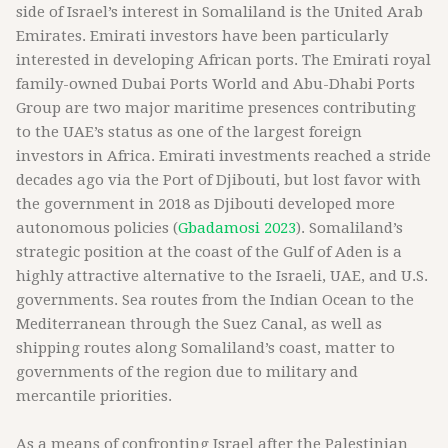
side of Israel’s interest in Somaliland is the United Arab
Emirates. Emirati investors have been particularly
interested in developing African ports. The Emirati royal
family-owned Dubai Ports World and Abu-Dhabi Ports
Group are two major maritime presences contributing
to the UAE’s status as one of the largest foreign
investors in Africa. Emirati investments reached a stride
decades ago via the Port of Djibouti, but lost favor with
the government in 2018 as Djibouti developed more
autonomous policies (
Gbadamosi 2023
). Somaliland’s
strategic position at the coast of the Gulf of Aden is a
highly attractive alternative to the Israeli, UAE, and U.S.
governments. Sea routes from the Indian Ocean to the
Mediterranean through the Suez Canal, as well as
shipping routes along Somaliland’s coast, matter to
governments of the region due to military and
mercantile priorities.
As a means of confronting Israel after the Palestinian