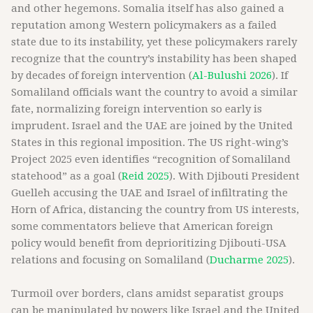
and other hegemons. Somalia itself has also gained a
reputation among Western policymakers as a failed
state due to its instability, yet these policymakers rarely
recognize that the country’s instability has been shaped
by decades of foreign intervention (
Al-Bulushi 2026
). If
Somaliland officials want the country to avoid a similar
fate, normalizing foreign intervention so early is
imprudent. Israel and the UAE are joined by the United
States in this regional imposition. The US right-wing’s
Project 2025 even identifies “recognition of Somaliland
statehood” as a goal (
Reid 2025
). With Djibouti President
Guelleh accusing the UAE and Israel of infiltrating the
Horn of Africa, distancing the country from US interests,
some commentators believe that American foreign
policy would benefit from deprioritizing Djibouti-USA
relations and focusing on Somaliland (
Ducharme 2025
).
Turmoil over borders, clans amidst separatist groups
can be manipulated by powers like Israel and the United