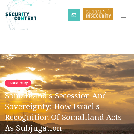
Subscribe
Public Policy
Somaliland's Secession And
Sovereignty: How Israel's
Recognition Of Somaliland Acts
As Subjugation