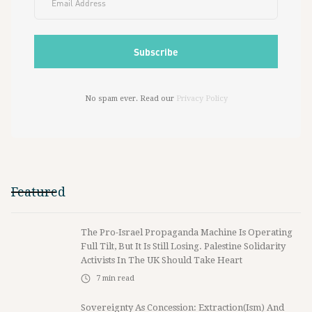
No spam ever. Read our
Privacy Policy
Featured
The Pro-Israel Propaganda Machine Is Operating
Full Tilt, But It Is Still Losing. Palestine Solidarity
Activists In The UK Should Take Heart
7
min read
Sovereignty As Concession: Extraction(ism) And