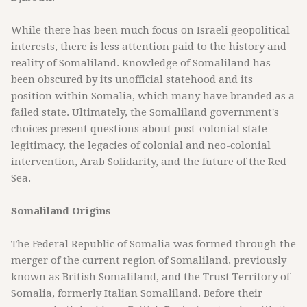
While there has been much focus on Israeli geopolitical
interests, there is less attention paid to the history and
reality of Somaliland. Knowledge of Somaliland has
been obscured by its unofficial statehood and its
position within Somalia, which many have branded as a
failed state. Ultimately, the Somaliland government's
choices present questions about post-colonial state
legitimacy, the legacies of colonial and neo-colonial
intervention, Arab Solidarity, and the future of the Red
Sea.
Somaliland Origins
The Federal Republic of Somalia was formed through the
merger of the current region of Somaliland, previously
known as British Somaliland, and the Trust Territory of
Somalia, formerly Italian Somaliland. Before their