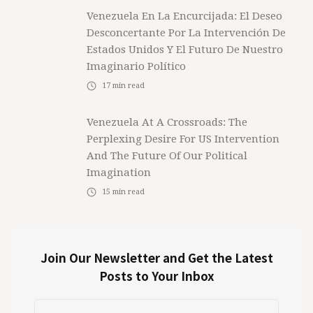
Venezuela En La Encurcijada: El Deseo
Desconcertante Por La Intervención De
Estados Unidos Y El Futuro De Nuestro
Imaginario Político
17
min read
Venezuela At A Crossroads: The
Perplexing Desire For US Intervention
And The Future Of Our Political
Imagination
15
min read
Join Our Newsletter and Get the Latest
Posts to Your Inbox