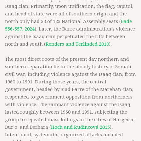
Isaaq clan. Primarily, upon unification, the flag, capitol,
and head of state were all of southern origin and the
north only had 33 of 123 National Assembly seats (
Bade
556-557, 2024
). Later, the Barre administration’s violence
against the Isaaq clan perpetuated the rifts between
north and south (
Renders and Terlinded 2010
).
The most direct roots of the present day northern and
southern separation lie in the bloody history of Somali
civil war, including violence against the Isaaq clan, from
1960 to 1991. During those years, the central
government, headed by Siad Barre of the Marehan clan,
responded to government opposition from northerners
with violence. The rampant violence against the Isaaq
lasted roughly between 1960 and 1991, subjecting the
group to repeated mass killings in the cities of Hargeisa,
Bur’o, and Berbara (
Hoch and Rudincová 2015
).
Intentional, systematic, organized attacks included