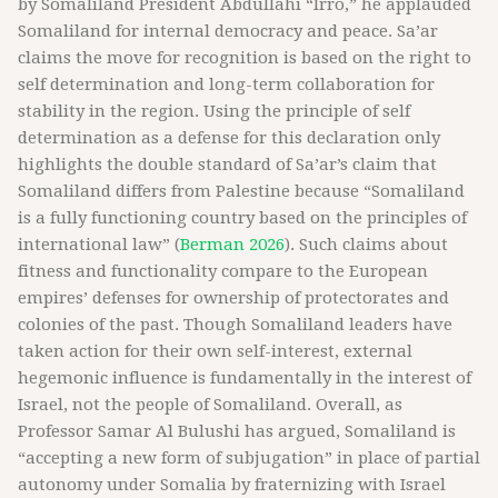
by Somaliland President Abdullahi “Irro,” he applauded
Somaliland for internal democracy and peace. Sa’ar
claims the move for recognition is based on the right to
self determination and long-term collaboration for
stability in the region. Using the principle of self
determination as a defense for this declaration only
highlights the double standard of Sa’ar’s claim that
Somaliland differs from Palestine because “Somaliland
is a fully functioning country based on the principles of
international law” (
Berman 2026
). Such claims about
fitness and functionality compare to the European
empires’ defenses for ownership of protectorates and
colonies of the past. Though Somaliland leaders have
taken action for their own self-interest, external
hegemonic influence is fundamentally in the interest of
Israel, not the people of Somaliland. Overall, as
Professor Samar Al Bulushi has argued, Somaliland is
“accepting a new form of subjugation” in place of partial
autonomy under Somalia by fraternizing with Israel