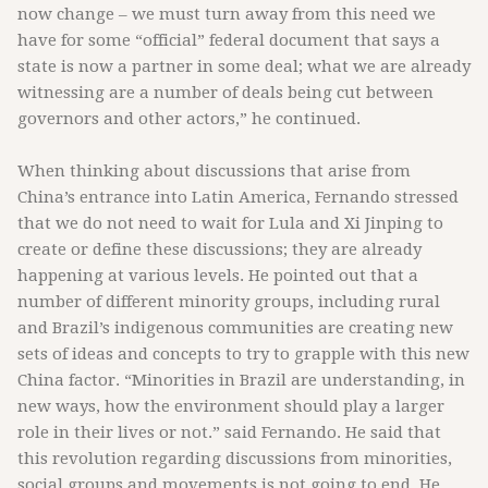
now change – we must turn away from this need we
have for some “official” federal document that says a
state is now a partner in some deal; what we are already
witnessing are a number of deals being cut between
governors and other actors,” he continued.
When thinking about discussions that arise from
China’s entrance into Latin America, Fernando stressed
that we do not need to wait for Lula and Xi Jinping to
create or define these discussions; they are already
happening at various levels. He pointed out that a
number of different minority groups, including rural
and Brazil’s indigenous communities are creating new
sets of ideas and concepts to try to grapple with this new
China factor. “Minorities in Brazil are understanding, in
new ways, how the environment should play a larger
role in their lives or not.” said Fernando. He said that
this revolution regarding discussions from minorities,
social groups and movements is not going to end. He