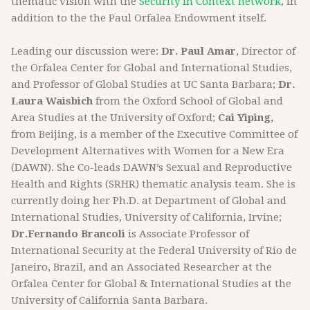
thematic vision with the
Security in Context network
, in
addition to the the Paul Orfalea Endowment itself.
Leading our discussion were:
Dr. Paul Amar
, Director of
the Orfalea Center for Global and International Studies,
and Professor of Global Studies at UC Santa Barbara;
Dr.
Laura Waisbich
from the Oxford School of Global and
Area Studies at the University of Oxford;
Cai Yiping,
from Beijing, is a member of the Executive Committee of
Development Alternatives with Women for a New Era
(DAWN). She Co-leads DAWN’s Sexual and Reproductive
Health and Rights (SRHR) thematic analysis team. She is
currently doing her Ph.D. at Department of Global and
International Studies, University of California, Irvine;
Dr.Fernando Brancoli
is Associate Professor of
International Security at the Federal University of Rio de
Janeiro, Brazil, and an Associated Researcher at the
Orfalea Center for Global & International Studies at the
University of California Santa Barbara.