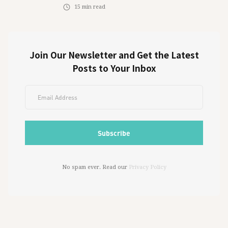
15
min read
Join Our Newsletter and Get the Latest
Posts to Your Inbox
No spam ever. Read our
Privacy Policy