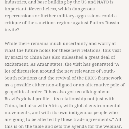
industries, and base building by the US and NATO is
important. Nevertheless, which dangerous
repercussions or further military aggressions could a
critique of the sanctions regime against Putin’s Russia
invite?
While there remains much uncertainty and worry at
what the future holds for these new relations, this visit
by Brazil to China has also unleashed a great deal of
excitement. As Amar states, the visit has generated “A
lot of discussion around the new relevance of South-
South relations and the revival of the BRICS framework
as a possible either non-aligned or an alternative pole of
geopolitical order. It has also got us talking about
Brazil’s global profile – its relationship not just with
China, but also with Africa, with global environmental
movements, and with its own indigenous people who
are going to be affected by these trade agreements.” All
this is on the table and sets the agenda for the webinar.