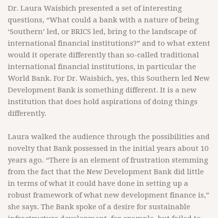
Dr. Laura Waisbich presented a set of interesting
questions, “What could a bank with a nature of being
‘Southern’ led, or BRICS led, bring to the landscape of
international financial institutions?” and to what extent
would it operate differently than so-called traditional
international financial institutions, in particular the
World Bank. For Dr. Waisbich, yes, this Southern led New
Development Bank is something different. It is a new
institution that does hold aspirations of doing things
differently.
Laura walked the audience through the possibilities and
novelty that Bank possessed in the initial years about 10
years ago. “There is an element of frustration stemming
from the fact that the New Development Bank did little
in terms of what it could have done in setting up a
robust framework of what new development finance is,”
she says. The Bank spoke of a desire for sustainable