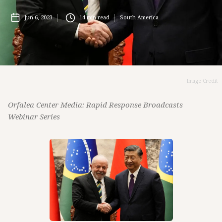
Jun 6, 2023
14
min read
South America
Image Credit
Orfalea Center Media: Rapid Response Broadcasts
Webinar Series