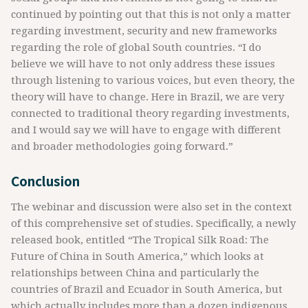
continued by pointing out that this is not only a matter
regarding investment, security and new frameworks
regarding the role of global South countries. “I do
believe we will have to not only address these issues
through listening to various voices, but even theory, the
theory will have to change. Here in Brazil, we are very
connected to traditional theory regarding investments,
and I would say we will have to engage with different
and broader methodologies going forward.”
Conclusion
The webinar and discussion were also set in the context
of this comprehensive set of studies. Specifically, a newly
released book, entitled “The Tropical Silk Road: The
Future of China in South America,” which looks at
relationships between China and particularly the
countries of Brazil and Ecuador in South America, but
which actually includes more than a dozen indigenous