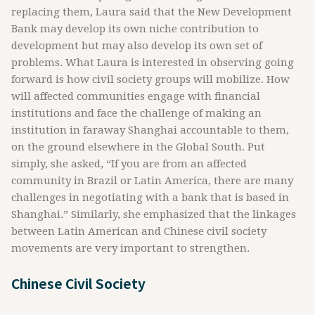
replacing them, Laura said that the New Development
Bank may develop its own niche contribution to
development but may also develop its own set of
problems. What Laura is interested in observing going
forward is how civil society groups will mobilize. How
will affected communities engage with financial
institutions and face the challenge of making an
institution in faraway Shanghai accountable to them,
on the ground elsewhere in the Global South. Put
simply, she asked, “If you are from an affected
community in Brazil or Latin America, there are many
challenges in negotiating with a bank that is based in
Shanghai.” Similarly, she emphasized that the linkages
between Latin American and Chinese civil society
movements are very important to strengthen.
Chinese Civil Society