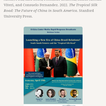
Viteri, and Consuelo Fernandez. 2022.
The Tropical Silk
Road: The Future of China in South America
. Stanford
University Press.