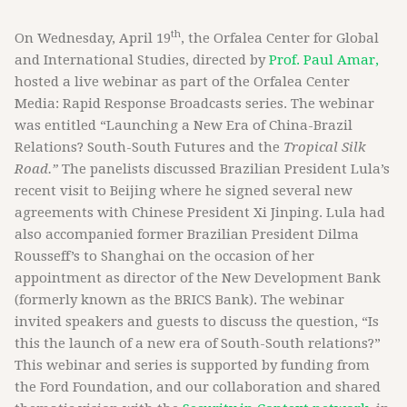
th
On Wednesday, April 19
, the Orfalea Center for Global
and International Studies, directed by
Prof. Paul Amar,
hosted a live webinar as part of the Orfalea Center
Media: Rapid Response Broadcasts series. The webinar
was entitled “Launching a New Era of China-Brazil
Relations? South-South Futures and the
Tropical Silk
Road.”
The panelists discussed Brazilian President Lula’s
recent visit to Beijing where he signed several new
agreements with Chinese President Xi Jinping. Lula had
also accompanied former Brazilian President Dilma
Rousseff’s to Shanghai on the occasion of her
appointment as director of the New Development Bank
(formerly known as the BRICS Bank). The webinar
invited speakers and guests to discuss the question, “Is
this the launch of a new era of South-South relations?”
This webinar and series is supported by funding from
the Ford Foundation, and our collaboration and shared