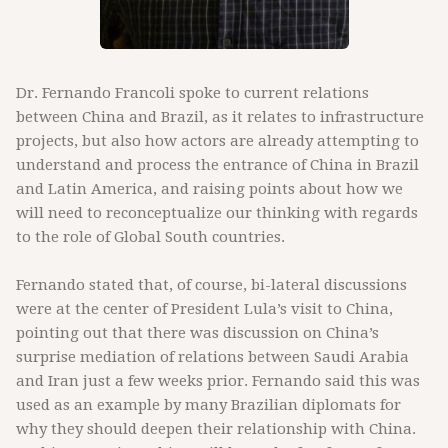
Dr. Fernando Francoli spoke to current relations
between China and Brazil, as it relates to infrastructure
projects, but also how actors are already attempting to
understand and process the entrance of China in Brazil
and Latin America, and raising points about how we
will need to reconceptualize our thinking with regards
to the role of Global South countries.
Fernando stated that, of course, bi-lateral discussions
were at the center of President Lula’s visit to China,
pointing out that there was discussion on China’s
surprise mediation of relations between Saudi Arabia
and Iran just a few weeks prior. Fernando said this was
used as an example by many Brazilian diplomats for
why they should deepen their relationship with China.