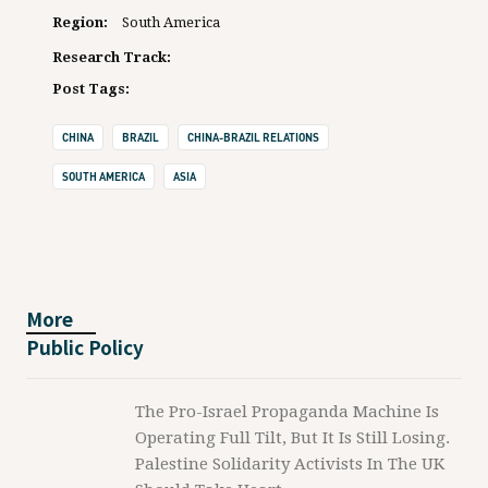
Region:
South America
Research Track:
Post Tags:
CHINA
BRAZIL
CHINA-BRAZIL RELATIONS
SOUTH AMERICA
ASIA
More
Public Policy
The Pro-Israel Propaganda Machine Is
Operating Full Tilt, But It Is Still Losing.
Palestine Solidarity Activists In The UK