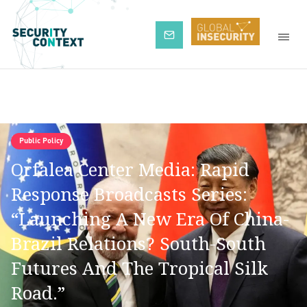
Subscribe
Public Policy
Orfalea Center Media: Rapid
Response Broadcasts Series:
“Launching A New Era Of China-
Brazil Relations? South-South
Futures And The Tropical Silk
Road.”