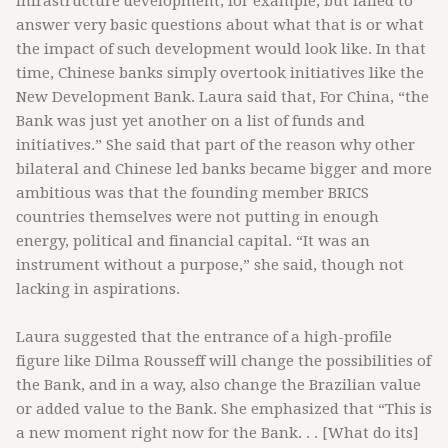
infrastructure development, for example, but failed to
answer very basic questions about what that is or what
the impact of such development would look like. In that
time, Chinese banks simply overtook initiatives like the
New Development Bank. Laura said that, For China, “the
Bank was just yet another on a list of funds and
initiatives.” She said that part of the reason why other
bilateral and Chinese led banks became bigger and more
ambitious was that the founding member BRICS
countries themselves were not putting in enough
energy, political and financial capital. “It was an
instrument without a purpose,” she said, though not
lacking in aspirations.
Laura suggested that the entrance of a high-profile
figure like Dilma Rousseff will change the possibilities of
the Bank, and in a way, also change the Brazilian value
or added value to the Bank. She emphasized that “This is
a new moment right now for the Bank. . . [What do its]