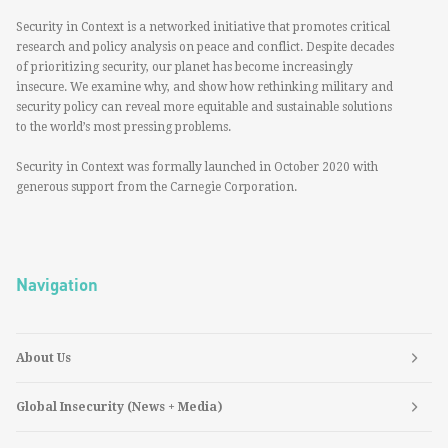
Security in Context is a networked initiative that promotes critical
research and policy analysis on peace and conflict. Despite decades
of prioritizing security, our planet has become increasingly
insecure. We examine why, and show how rethinking military and
security policy can reveal more equitable and sustainable solutions
to the world’s most pressing problems.
Security in Context was formally launched in October 2020 with
generous support from the Carnegie Corporation.
Navigation
About Us
Global Insecurity (News + Media)