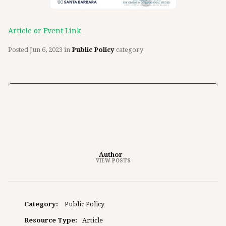
Article or Event Link
Posted
Jun 6, 2023
in
Public Policy
category
Author
VIEW POSTS
Category:
Public Policy
Resource Type:
Article