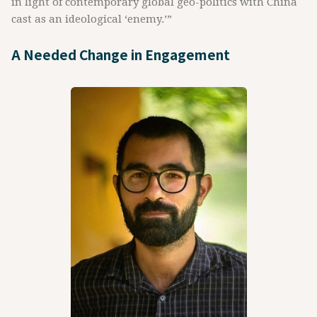
in light of contemporary global geo-politics with China
cast as an ideological ‘enemy.’”
A Needed Change in Engagement