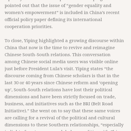
pointed out that the issue of “gender equality and
women’s empowerment” is included in China’s recent
official policy paper defining its international
cooperation priorities.
To close, Yiping highlighted a growing discourse within
China that now is the time to revive and reimagine
Chinese South-South relations. This conversation
among Chinese social media users was visible online
just before President Lula’s visit. Yiping states “the
discourse coming from Chinese scholars is that in the
last 30 or 40 years since Chinese reform and ‘opening
up’, South-South relations have lost their political
dimensions and have been strictly focused on trade,
business, and initiatives such as the BRI (Belt Road
Initiative).” She went on to say that these same voices
are calling for a revival of the political and cultural
dimensions to these Southern relationships, “especially