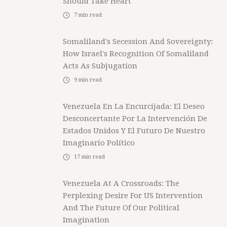
Should Take Heart
7
min read
Somaliland's Secession And Sovereignty:
How Israel's Recognition Of Somaliland
Acts As Subjugation
9
min read
Venezuela En La Encurcijada: El Deseo
Desconcertante Por La Intervención De
Estados Unidos Y El Futuro De Nuestro
Imaginario Político
17
min read
Venezuela At A Crossroads: The
Perplexing Desire For US Intervention
And The Future Of Our Political
Imagination