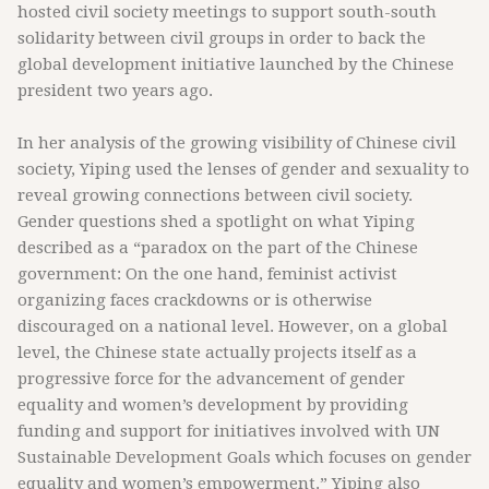
hosted civil society meetings to support south-south
solidarity between civil groups in order to back the
global development initiative launched by the Chinese
president two years ago.
In her analysis of the growing visibility of Chinese civil
society, Yiping used the lenses of gender and sexuality to
reveal growing connections between civil society.
Gender questions shed a spotlight on what Yiping
described as a “paradox on the part of the Chinese
government: On the one hand, feminist activist
organizing faces crackdowns or is otherwise
discouraged on a national level. However, on a global
level, the Chinese state actually projects itself as a
progressive force for the advancement of gender
equality and women’s development by providing
funding and support for initiatives involved with UN
Sustainable Development Goals which focuses on gender
equality and women’s empowerment.” Yiping also