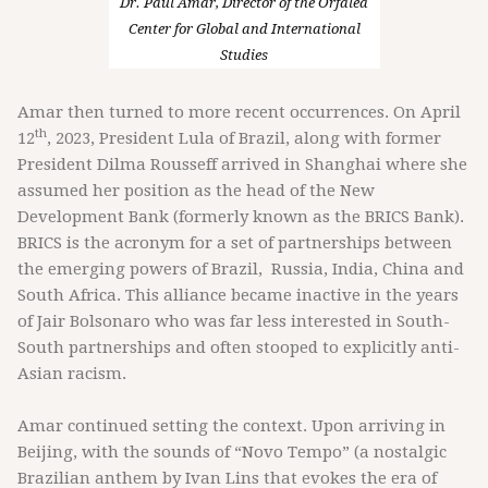
Dr. Paul Amar, Director of the Orfalea
Center for Global and International
Studies
Amar then turned to more recent occurrences. On April
th
12
, 2023, President Lula of Brazil, along with former
President Dilma Rousseff arrived in Shanghai where she
assumed her position as the head of the New
Development Bank (formerly known as the BRICS Bank).
BRICS is the acronym for a set of partnerships between
the emerging powers of Brazil, Russia, India, China and
South Africa. This alliance became inactive in the years
of Jair Bolsonaro who was far less interested in South-
South partnerships and often stooped to explicitly anti-
Asian racism.
Amar continued setting the context. Upon arriving in
Beijing, with the sounds of “Novo Tempo” (a nostalgic
Brazilian anthem by Ivan Lins that evokes the era of