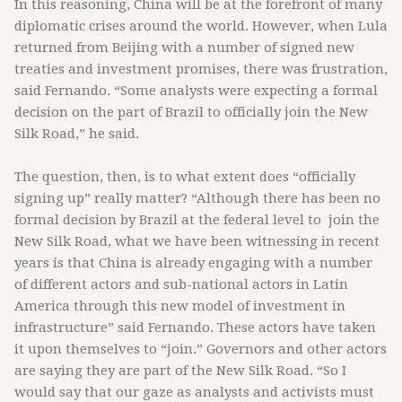
In this reasoning, China will be at the forefront of many
diplomatic crises around the world. However, when Lula
returned from Beijing with a number of signed new
treaties and investment promises, there was frustration,
said Fernando. “Some analysts were expecting a formal
decision on the part of Brazil to officially join the New
Silk Road,” he said.
The question, then, is to what extent does “officially
signing up” really matter? “Although there has been no
formal decision by Brazil at the federal level to join the
New Silk Road, what we have been witnessing in recent
years is that China is already engaging with a number
of different actors and sub-national actors in Latin
America through this new model of investment in
infrastructure” said Fernando. These actors have taken
it upon themselves to “join.” Governors and other actors
are saying they are part of the New Silk Road. “So I
would say that our gaze as analysts and activists must