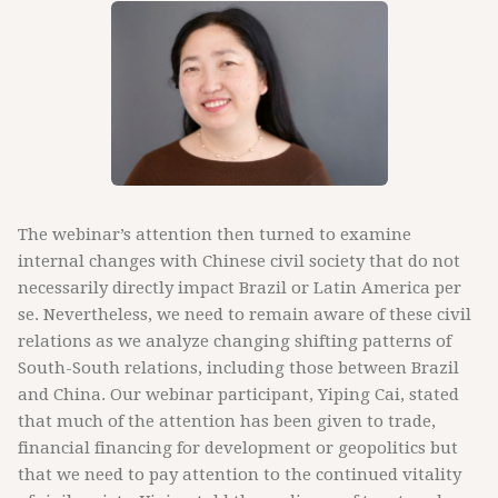
The webinar’s attention then turned to examine
internal changes with Chinese civil society that do not
necessarily directly impact Brazil or Latin America per
se. Nevertheless, we need to remain aware of these civil
relations as we analyze changing shifting patterns of
South-South relations, including those between Brazil
and China. Our webinar participant, Yiping Cai, stated
that much of the attention has been given to trade,
financial financing for development or geopolitics but
that we need to pay attention to the continued vitality