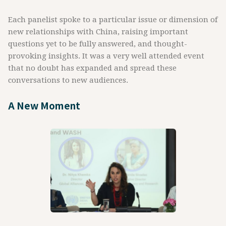
Each panelist spoke to a particular issue or dimension of
new relationships with China, raising important
questions yet to be fully answered, and thought-
provoking insights. It was a very well attended event
that no doubt has expanded and spread these
conversations to new audiences.
A New Moment