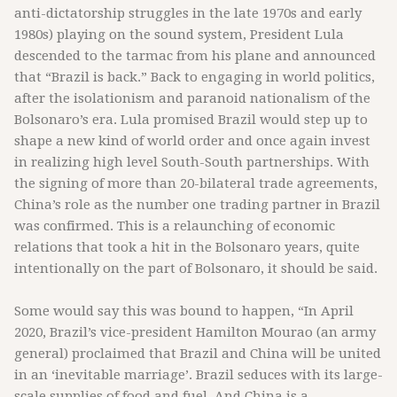
anti-dictatorship struggles in the late 1970s and early
1980s) playing on the sound system, President Lula
descended to the tarmac from his plane and announced
that “Brazil is back.” Back to engaging in world politics,
after the isolationism and paranoid nationalism of the
Bolsonaro’s era. Lula promised Brazil would step up to
shape a new kind of world order and once again invest
in realizing high level South-South partnerships. With
the signing of more than 20-bilateral trade agreements,
China’s role as the number one trading partner in Brazil
was confirmed. This is a relaunching of economic
relations that took a hit in the Bolsonaro years, quite
intentionally on the part of Bolsonaro, it should be said.
Some would say this was bound to happen, “In April
2020, Brazil’s vice-president Hamilton Mourao (an army
general) proclaimed that Brazil and China will be united
in an ‘inevitable marriage’. Brazil seduces with its large-
scale supplies of food and fuel. And China is a