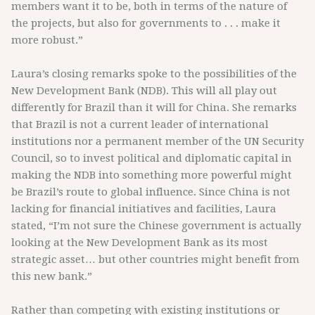
members want it to be, both in terms of the nature of
the projects, but also for governments to . . . make it
more robust.”
Laura’s closing remarks spoke to the possibilities of the
New Development Bank (NDB). This will all play out
differently for Brazil than it will for China. She remarks
that Brazil is not a current leader of international
institutions nor a permanent member of the UN Security
Council, so to invest political and diplomatic capital in
making the NDB into something more powerful might
be Brazil’s route to global influence. Since China is not
lacking for financial initiatives and facilities, Laura
stated, “I’m not sure the Chinese government is actually
looking at the New Development Bank as its most
strategic asset… but other countries might benefit from
this new bank.”
Rather than competing with existing institutions or