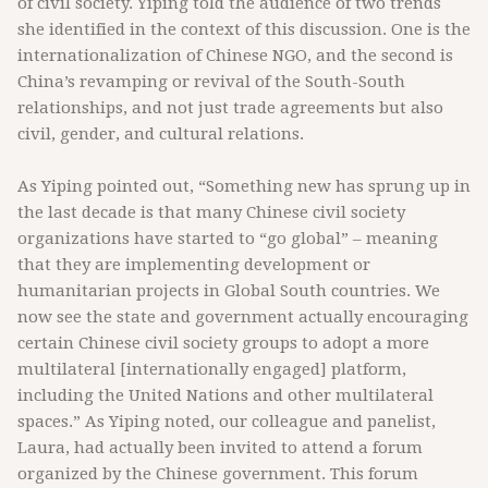
of civil society. Yiping told the audience of two trends
she identified in the context of this discussion. One is the
internationalization of Chinese NGO, and the second is
China’s revamping or revival of the South-South
relationships, and not just trade agreements but also
civil, gender, and cultural relations.
As Yiping pointed out, “Something new has sprung up in
the last decade is that many Chinese civil society
organizations have started to “go global” – meaning
that they are implementing development or
humanitarian projects in Global South countries. We
now see the state and government actually encouraging
certain Chinese civil society groups to adopt a more
multilateral [internationally engaged] platform,
including the United Nations and other multilateral
spaces.” As Yiping noted, our colleague and panelist,
Laura, had actually been invited to attend a forum
organized by the Chinese government. This forum