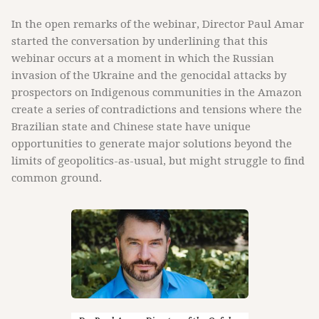
In the open remarks of the webinar, Director Paul Amar
started the conversation by underlining that this
webinar occurs at a moment in which the Russian
invasion of the Ukraine and the genocidal attacks by
prospectors on Indigenous communities in the Amazon
create a series of contradictions and tensions where the
Brazilian state and Chinese state have unique
opportunities to generate major solutions beyond the
limits of geopolitics-as-usual, but might struggle to find
common ground.