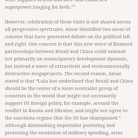
1
superpower longing for both.”
However, celebration of these visits is not shared across
all progressive spectrums. Amar identified two areas of
concern that have generated debate on the political left
and right. One concern is that this new wave of financed
partnerships between Brazil and China could unleash
not primarily an emancipatory development dynamic,
but instead a wave of extractivist and environmentally
destructive megaprojects. The second reason, Amar
stated is that
“
Lula has underlined that Brazil and China
should be the center of a more neutralist group of
countries in the world that might not necessarily
support US foreign policy, for example, around the
conflict in Russia and Ukraine, and might not agree to
the sanctions regime that the US has championed.”
Although diminishing imperialist posturing and
protesting the escalation of military spending, arms