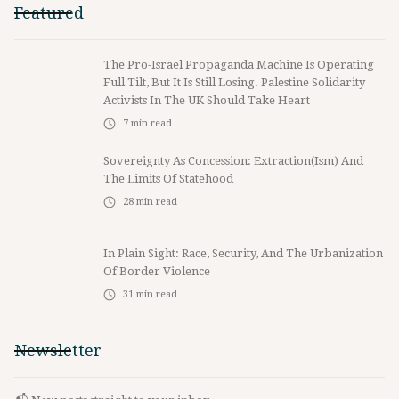
Featured
The Pro-Israel Propaganda Machine Is Operating
Full Tilt, But It Is Still Losing. Palestine Solidarity
Activists In The UK Should Take Heart
7
min read
Sovereignty As Concession: Extraction(ism) And
The Limits Of Statehood
28
min read
In Plain Sight: Race, Security, And The Urbanization
Of Border Violence
31
min read
Newsletter