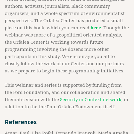
authors, activists, journalists, Black community
organizers, and a whole spectrum of environmentalist
perspectives. The Orfalea Center has produced a small
piece on this book, which you can read
here
.
Though the
webinar was more of a geopolitical oriented analysis,
the Orfalea Center is working towards future
programming involving the dozens more other
participants in this study. We encourage you all to
closely follow the work of our Center and our partners
as we prepare to begin these programming initiatives.
This webinar and series is supported by funding from
the Ford Foundation, and our collaboration and shared
thematic vision with the
Security in Context network
, in
addition to the the Paul Orfalea Endowment itself.
References
Amar, Paul, Lisa Rofel, Fernando Brancoli, Marìa Amelia