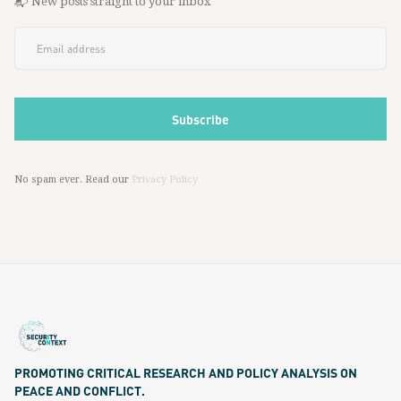
📬 New posts straight to your inbox
No spam ever. Read our
Privacy Policy
PROMOTING CRITICAL RESEARCH AND POLICY ANALYSIS ON
PEACE AND CONFLICT.