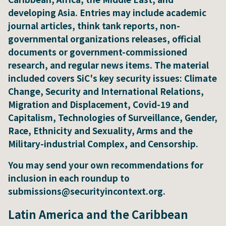
developing Asia. Entries may include academic
journal articles, think tank reports, non-
governmental organizations releases, official
documents or government-commissioned
research, and regular news items. The material
included covers SiC's key security issues: Climate
Change, Security and International Relations,
Migration and Displacement, Covid-19 and
Capitalism, Technologies of Surveillance, Gender,
Race, Ethnicity and Sexuality, Arms and the
Military-industrial Complex, and Censorship.
You may send your own recommendations for
inclusion in each roundup to
submissions@securityincontext.org.
Latin America and the Caribbean