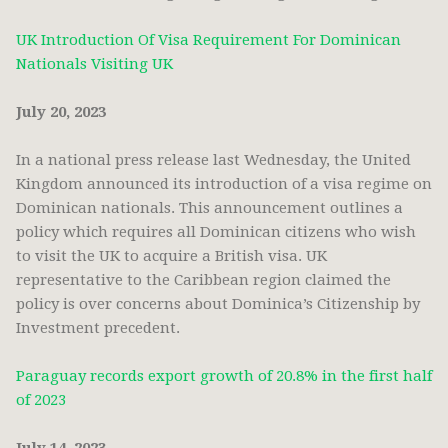
UK Introduction Of Visa Requirement For Dominican
Nationals Visiting UK
July 20, 2023
In a national press release last Wednesday, the United
Kingdom announced its introduction of a visa regime on
Dominican nationals. This announcement outlines a
policy which requires all Dominican citizens who wish
to visit the UK to acquire a British visa. UK
representative to the Caribbean region claimed the
policy is over concerns about Dominica’s Citizenship by
Investment precedent.
Paraguay records export growth of 20.8% in the first half
of 2023