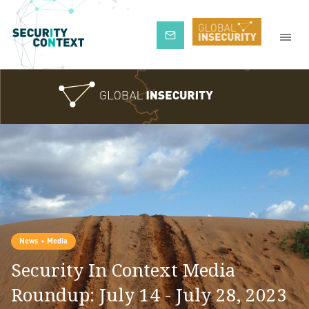
Subscribe
News + Media
Security In Context Media
Roundup: July 14 - July 28, 2023