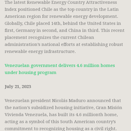
The latest Renewable Energy Country Attractiveness
Index positioned Chile as the top country in the Latin
American region for renewable energy development.
Globally, Chile placed 14th, behind the United States in
first, Germany in second, and China in third. This recent
placement recognizes the current Chilean
administration’s national efforts at establishing robust
renewable energy infrastructure.
Venezuelan government delivers 4.6 million homes
under housing program
July 21, 2023
Venezuelan president Nicolás Maduro announced that
the nation’s subsidized housing initiative, Gran Misión
Vivienda Venezuela, has built its 4.6 millionth home,
acting as a symbol of this South American country’s
commitment to recognizing housing as a civil right.