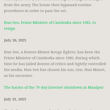
from the army. The house then bypassed routine
procedures in order to pass the act.
Hun Sen, Prime Minister of Cambodia since 1985, to
resign
July 26, 2023
Hun Sen, a former Khmer Rouge fighter, has been the
Prime Minister of Cambodia since 1985, during which
time he has jailed dozens of critics and tightly controlled
the media. Hun Sen has chosen his son, Gen. Hun Manet,
as his successor.
The harms of the 79-day internet shutdown in Manipur
July 21, 2023