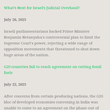
What’s Next for Israel’s Judicial Overhaul?
July 26, 2023
Israeli parliamentarians backed Prime Minister
Benjamin Netanyahu's controversial plan to limit the
Supreme Court's power, rejecting a wide range of
opposition movements that threatened to shut down
huge areas of the nation.
G20 countries fail to reach agreement on cutting fossil
fuels
July 22, 2023
After concerns from certain producing nations, the G20
bloc of developed economies convening in India was
unable to come to an agreement on the phase-out of