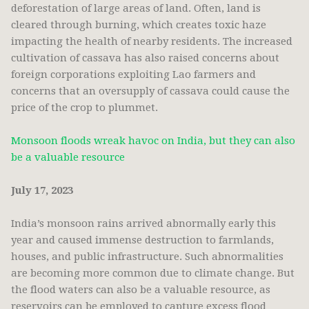
deforestation of large areas of land. Often, land is
cleared through burning, which creates toxic haze
impacting the health of nearby residents. The increased
cultivation of cassava has also raised concerns about
foreign corporations exploiting Lao farmers and
concerns that an oversupply of cassava could cause the
price of the crop to plummet.
Monsoon floods wreak havoc on India, but they can also
be a valuable resource
July 17, 2023
India’s monsoon rains arrived abnormally early this
year and caused immense destruction to farmlands,
houses, and public infrastructure. Such abnormalities
are becoming more common due to climate change. But
the flood waters can also be a valuable resource, as
reservoirs can be employed to capture excess flood