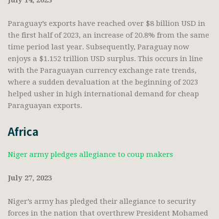
July 14, 2023
Paraguay’s exports have reached over $8 billion USD in
the first half of 2023, an increase of 20.8% from the same
time period last year. Subsequently, Paraguay now
enjoys a $1.152 trillion USD surplus. This occurs in line
with the Paraguayan currency exchange rate trends,
where a sudden devaluation at the beginning of 2023
helped usher in high international demand for cheap
Paraguayan exports.
Africa
Niger army pledges allegiance to coup makers
July 27, 2023
Niger’s army has pledged their allegiance to security
forces in the nation that overthrew President Mohamed