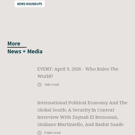
NEWS ROUNDUPS
More
News + Media
EVENT: April 9, 2026 - Who Rules The
World?
min read
International Political Economy And The
Global South: A Security In Context
Interview With Zaynab El Bernoussi,
Giuliano Martiniello, And Bashir Saade
9
min read