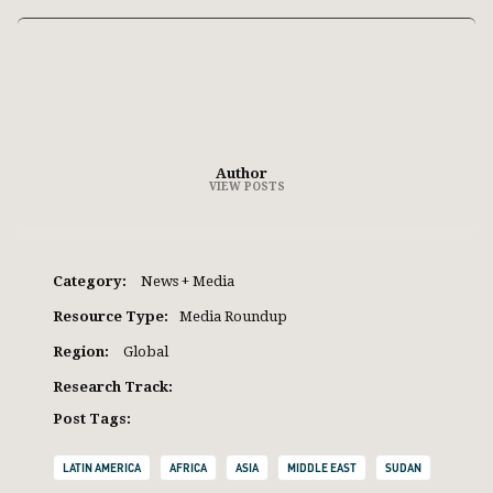
Author
VIEW POSTS
Category:
News + Media
Resource Type:
Media Roundup
Region:
Global
Research Track:
Post Tags:
LATIN AMERICA
AFRICA
ASIA
MIDDLE EAST
SUDAN