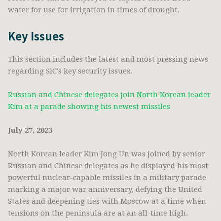
water for use for irrigation in times of drought.
Key Issues
This section includes the latest and most pressing news
regarding SiC's key security issues.
Russian and Chinese delegates join North Korean leader
Kim at a parade showing his newest missiles
July 27, 2023
North Korean leader Kim Jong Un was joined by senior
Russian and Chinese delegates as he displayed his most
powerful nuclear-capable missiles in a military parade
marking a major war anniversary, defying the United
States and deepening ties with Moscow at a time when
tensions on the peninsula are at an all-time high.