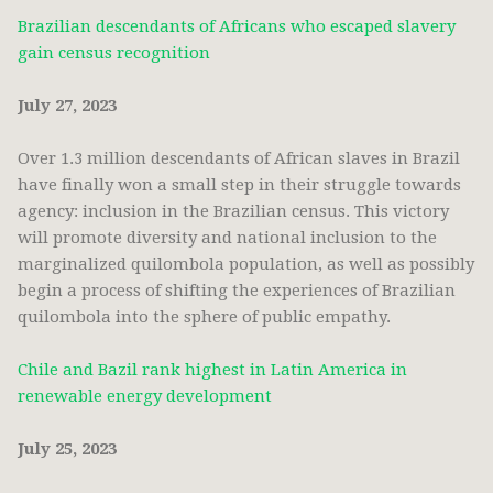
Brazilian descendants of Africans who escaped slavery
gain census recognition
July 27, 2023
Over 1.3 million descendants of African slaves in Brazil
have finally won a small step in their struggle towards
agency: inclusion in the Brazilian census. This victory
will promote diversity and national inclusion to the
marginalized quilombola population, as well as possibly
begin a process of shifting the experiences of Brazilian
quilombola into the sphere of public empathy.
Chile and Bazil rank highest in Latin America in
renewable energy development
July 25, 2023