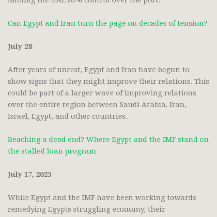
landing the UAE 85% control over the port.
Can Egypt and Iran turn the page on decades of tension?
July 28
After years of unrest, Egypt and Iran have begun to
show signs that they might improve their relations. This
could be part of a larger wave of improving relations
over the entire region between Saudi Arabia, Iran,
Israel, Egypt, and other countries.
Reaching a dead end? Where Egypt and the IMF stand on
the stalled loan program
July 17, 2023
While Egypt and the IMF have been working towards
remedying Egypts struggling economy, their