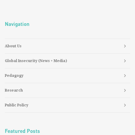
Navigation
About Us
Global Insecurity (News + Media)
Pedagogy
Research
Public Policy
Featured Posts