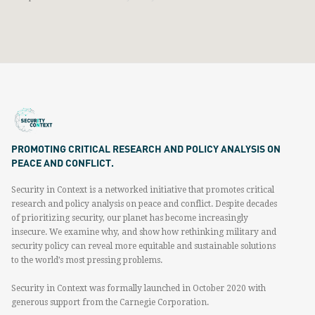
PROMOTING CRITICAL RESEARCH AND POLICY ANALYSIS ON
PEACE AND CONFLICT.
Security in Context is a networked initiative that promotes critical
research and policy analysis on peace and conflict. Despite decades
of prioritizing security, our planet has become increasingly
insecure. We examine why, and show how rethinking military and
security policy can reveal more equitable and sustainable solutions
to the world’s most pressing problems.
Security in Context was formally launched in October 2020 with
generous support from the Carnegie Corporation.