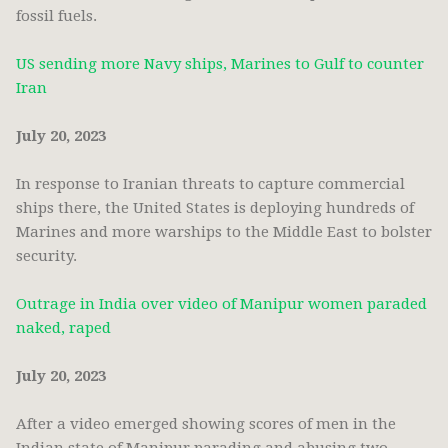
fossil fuels.
US sending more Navy ships, Marines to Gulf to counter
Iran
July 20, 2023
In response to Iranian threats to capture commercial
ships there, the United States is deploying hundreds of
Marines and more warships to the Middle East to bolster
security.
Outrage in India over video of Manipur women paraded
naked, raped
July 20, 2023
After a video emerged showing scores of men in the