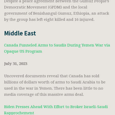
Despite a peace agreement between the Gumuz People’s
Democratic Movement (GPDM) and the local
government of Benishangul Gumuz, Ethiopia, an attack
by the group has left eight killed and 16 injured.
Middle East
Canada Funneled Arms to Saudis During Yemen War via
Opaque US Program
July 31, 2023
Uncovered documents reveal that Canada has sold
billions of dollars worth of arms to Saudi Arabia to be
used in the war in Yemen. There has been little to no
media coverage of this massive arms deal.
Biden Presses Ahead With Effort to Broker Israeli-Saudi
Rapprochement