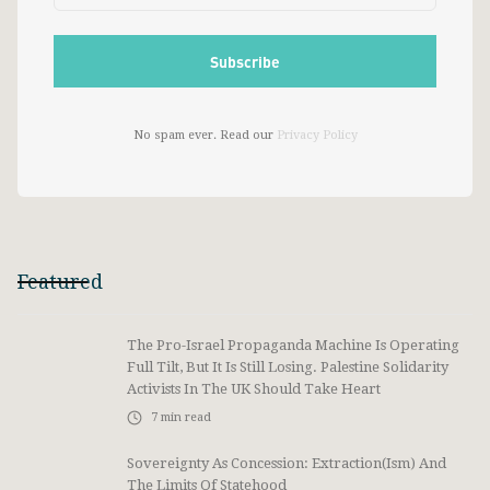
No spam ever. Read our
Privacy Policy
Featured
The Pro-Israel Propaganda Machine Is Operating
Full Tilt, But It Is Still Losing. Palestine Solidarity
Activists In The UK Should Take Heart
7
min read
Sovereignty As Concession: Extraction(ism) And
The Limits Of Statehood