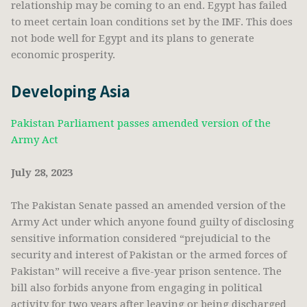
relationship may be coming to an end. Egypt has failed
to meet certain loan conditions set by the IMF. This does
not bode well for Egypt and its plans to generate
economic prosperity.
Developing Asia
Pakistan Parliament passes amended version of the
Army Act
July 28, 2023
The Pakistan Senate passed an amended version of the
Army Act under which anyone found guilty of disclosing
sensitive information considered “prejudicial to the
security and interest of Pakistan or the armed forces of
Pakistan” will receive a five-year prison sentence. The
bill also forbids anyone from engaging in political
activity for two years after leaving or being discharged