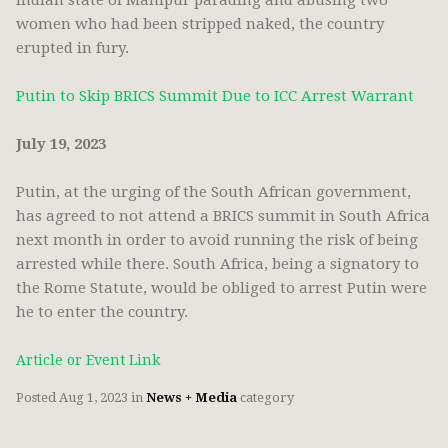
Indian state of Manipur parading and abusing two
women who had been stripped naked, the country
erupted in fury.
Putin to Skip BRICS Summit Due to ICC Arrest Warrant
July 19, 2023
Putin, at the urging of the South African government,
has agreed to not attend a BRICS summit in South Africa
next month in order to avoid running the risk of being
arrested while there. South Africa, being a signatory to
the Rome Statute, would be obliged to arrest Putin were
he to enter the country.
Article or Event Link
Posted
Aug 1, 2023
in
News + Media
category