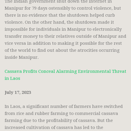
The Indian government shut down the internet in
Manipur for 79 days ostensibly to control violence, but
there is no evidence that the shutdown helped curb
violence. On the other hand, the shutdown made it
impossible for individuals in Manipur to electronically
transfer money to their relatives outside of Manipur and
vice versa in addition to making it possible for the rest
of the world to find out about the atrocities occurring
inside Manipur.
Cassava Profits Conceal Alarming Environmental Threat
in Laos
July 17, 2023
In Laos, a significant number of farmers have switched
from rice and rubber farming to commercial cassava
farming due to the profitability of cassava. But the
increased cultivation of cassava has led to the