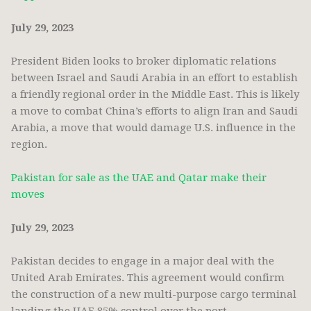
July 29, 2023
President Biden looks to broker diplomatic relations
between Israel and Saudi Arabia in an effort to establish
a friendly regional order in the Middle East. This is likely
a move to combat China’s efforts to align Iran and Saudi
Arabia, a move that would damage U.S. influence in the
region.
Pakistan for sale as the UAE and Qatar make their
moves
July 29, 2023
Pakistan
decides to engage in a major deal with the
United Arab Emirates. This agreement would confirm
the construction of a new multi-purpose cargo terminal