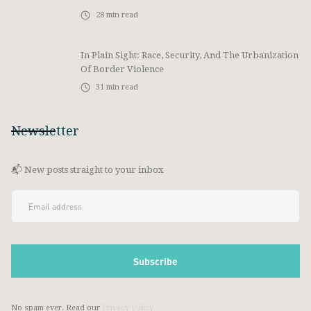
28
min read
In Plain Sight: Race, Security, And The Urbanization
Of Border Violence
31
min read
Newsletter
📬 New posts straight to your inbox
No spam ever. Read our
Privacy Policy