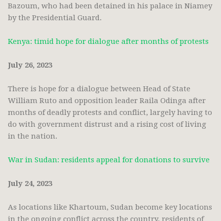
Bazoum, who had been detained in his palace in Niamey
by the Presidential Guard.
Kenya: timid hope for dialogue after months of protests
July 26, 2023
There is hope for a dialogue between Head of State
William Ruto and opposition leader Raila Odinga after
months of deadly protests and conflict, largely having to
do with government distrust and a rising cost of living
in the nation.
War in Sudan: residents appeal for donations to survive
July 24, 2023
As locations like Khartoum, Sudan become key locations
in the ongoing conflict across the country, residents of