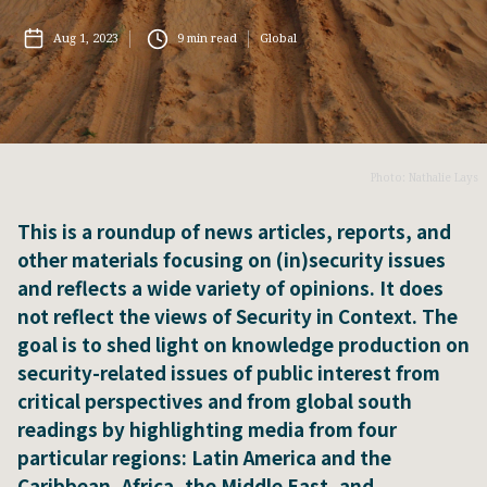
Aug 1, 2023
9
min read
Global
Photo: Nathalie Lays
This is a roundup of news articles, reports, and
other materials focusing on (in)security issues
and reflects a wide variety of opinions. It does
not reflect the views of Security in Context. The
goal is to shed light on knowledge production on
security-related issues of public interest from
critical perspectives and from global south
readings by highlighting media from four
particular regions: Latin America and the
Caribbean, Africa, the Middle East, and