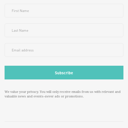
We value your privacy. You will only receive emails from us with relevant and
valuable news and events--never ads or promotions.