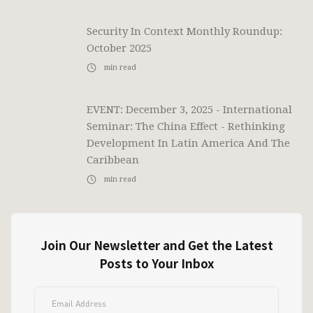
Security In Context Monthly Roundup:
October 2025
min read
EVENT: December 3, 2025 - International
Seminar: The China Effect - Rethinking
Development In Latin America And The
Caribbean
min read
Join Our Newsletter and Get the Latest
Posts to Your Inbox