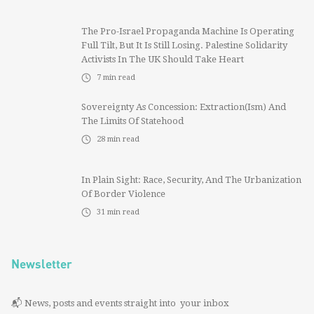
The Pro-Israel Propaganda Machine Is Operating
Full Tilt, But It Is Still Losing. Palestine Solidarity
Activists In The UK Should Take Heart
7
min read
Sovereignty As Concession: Extraction(ism) And
The Limits Of Statehood
28
min read
In Plain Sight: Race, Security, And The Urbanization
Of Border Violence
31
min read
Newsletter
📬 News, posts and events straight into your inbox