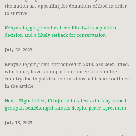
the nation are appealing for donations of food in order
to survive.
Kenya’s logging ban has been lifted – it’s a political
decision and a likely setback for conservation
July 22, 2023
Kenya’s logging ban, introduced in 2018, has been lifted,
which may have an impact on conservation in the
country due to political motivations, which are outlined
in the article.
News: Eight killed, 16 injured in latest attack by armed
group in Benishangul Gumuz despite peace agreement
July 15, 2023