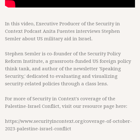
In this video, Executive Producer of the Security in
Context Podcast Anita Fuentes interviews Stephen
Semler about US military aid in Israel.
Stephen Semler is co-founder of the Security Policy
Reform Institute, a grassroots-funded US foreign policy
think tank, and author of the newsletter 'Speaking
Security,' dedicated to evaluating and visualizing
security-related policies through a class lens.
For more of Security in Context's coverage of the
Palestine-Israel Conflict, visit our resource page here:
https://www.securityincontext.org/coverage-of-october-
2023-palestine-israel-conflict