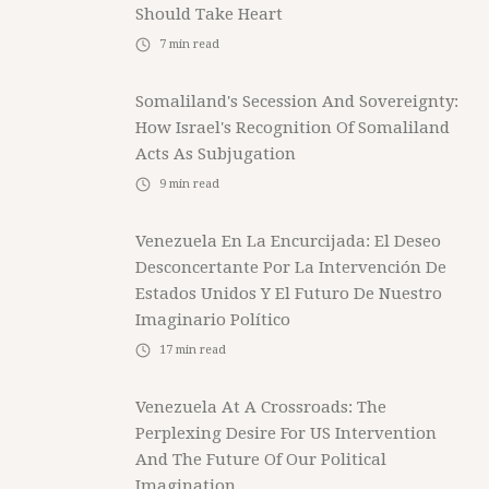
Should Take Heart
7
min read
Somaliland's Secession And Sovereignty:
How Israel's Recognition Of Somaliland
Acts As Subjugation
9
min read
Venezuela En La Encurcijada: El Deseo
Desconcertante Por La Intervención De
Estados Unidos Y El Futuro De Nuestro
Imaginario Político
17
min read
Venezuela At A Crossroads: The
Perplexing Desire For US Intervention
And The Future Of Our Political
Imagination