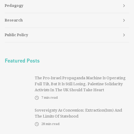
Pedagogy
Research
Public Policy
Featured Posts
The Pro-Israel Propaganda Machine Is Operating
Full Tilt, But It Is Still Losing. Palestine Solidarity
Activists In The UK Should Take Heart
7
min read
Sovereignty As Concession: Extraction(ism) And
The Limits Of Statehood
28
min read