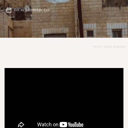
Oct 30, 2023
Middle East
Photo: Taylor Brandon