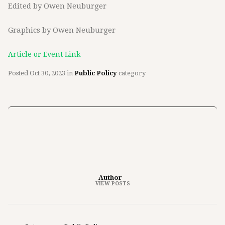
Edited by Owen Neuburger
Graphics by Owen Neuburger
Article or Event Link
Posted
Oct 30, 2023
in
Public Policy
category
Author
VIEW POSTS