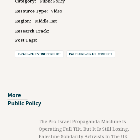
Category:
Public Policy
Resource Type:
Video
Region:
Middle East
Research Track:
Post Tags:
ISRAEL-PALESTINE CONFLICT
PALESTINE-ISRAEL CONFLICT
More
Public Policy
The Pro-Israel Propaganda Machine Is
Operating Full Tilt, But It Is Still Losing.
Palestine Solidarity Activists In The UK