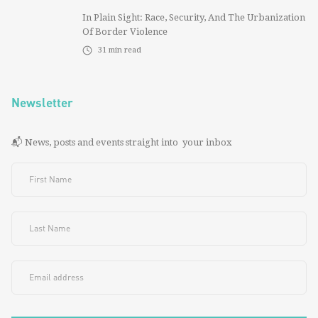
In Plain Sight: Race, Security, And The Urbanization
Of Border Violence
31
min read
Newsletter
📬 News, posts and events straight into your inbox