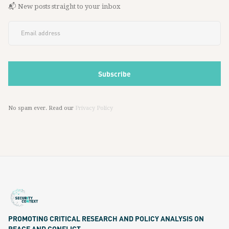
📬 New posts straight to your inbox
No spam ever. Read our
Privacy Policy
PROMOTING CRITICAL RESEARCH AND POLICY ANALYSIS ON
PEACE AND CONFLICT.