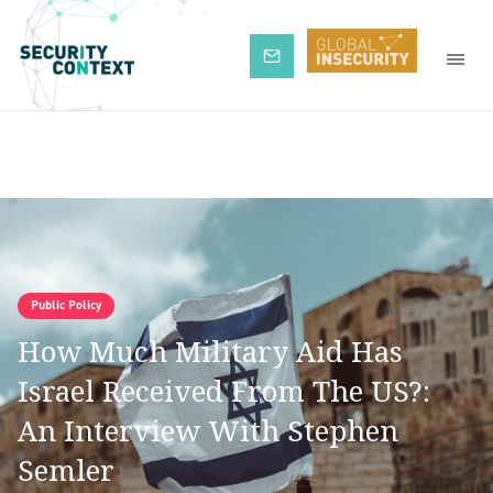
Subscribe
Public Policy
How Much Military Aid Has
Israel Received From The US?:
An Interview With Stephen
Semler