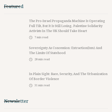
Featured
The Pro-Israel Propaganda Machine Is Operating
Full Tilt, But It Is Still Losing. Palestine Solidarity
Activists In The UK Should Take Heart
7
min read
Sovereignty As Concession: Extraction(ism) And
The Limits Of Statehood
28
min read
In Plain Sight: Race, Security, And The Urbanization
Of Border Violence
31
min read
Newsletter