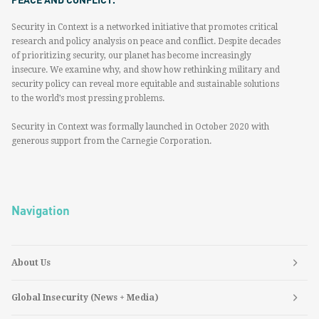
Security in Context is a networked initiative that promotes critical
research and policy analysis on peace and conflict. Despite decades
of prioritizing security, our planet has become increasingly
insecure. We examine why, and show how rethinking military and
security policy can reveal more equitable and sustainable solutions
to the world’s most pressing problems.
Security in Context was formally launched in October 2020 with
generous support from the Carnegie Corporation.
Navigation
About Us
Global Insecurity (News + Media)