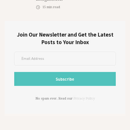
15
min read
Join Our Newsletter and Get the Latest
Posts to Your Inbox
No spam ever. Read our
Privacy Policy