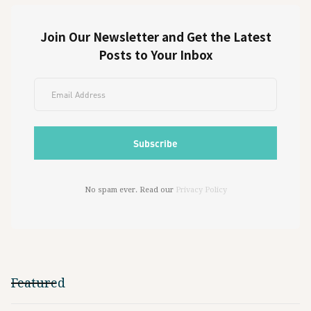
Join Our Newsletter and Get the Latest
Posts to Your Inbox
No spam ever. Read our
Privacy Policy
Featured