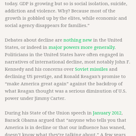
today. GDP is growing but so is social isolation, suicide,
addiction and violence. Why? Because most of the
growth is gobbled up by the elites, while economic and
social agency disappears for families.”
Debates about decline are
nothing new
in the United
States, or indeed in
major powers more generally
.
Politicians in the United States have often engaged in
narratives of international decline, most notably John F.
Kennedy and his concerns over
Soviet missiles
and
declining US prestige, and Ronald Reagan’s promise to
“make America great again” against the backdrop of
what Reagan thought was a serious diminution of U.S.
power under Jimmy Carter.
During his State of the Union speech in
January 2012
,
Barack Obama argued
that “anyone who tells you that
America is in decline or that our influence has waned,
doesn’t know what they’re talking about.” A few years