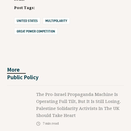
Post Tags:
UNITED STATES
MULTIPOLARITY
GREAT POWER COMPETITION
More
Public Policy
The Pro-Israel Propaganda Machine Is
Operating Full Tilt, But It Is Still Losing.
Palestine Solidarity Activists In The UK
Should Take Heart
7
min read