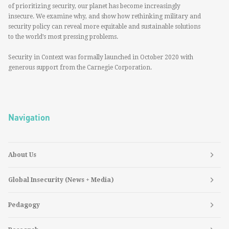
of prioritizing security, our planet has become increasingly
insecure. We examine why, and show how rethinking military and
security policy can reveal more equitable and sustainable solutions
to the world’s most pressing problems.
Security in Context was formally launched in October 2020 with
generous support from the Carnegie Corporation.
Navigation
About Us
Global Insecurity (News + Media)
Pedagogy