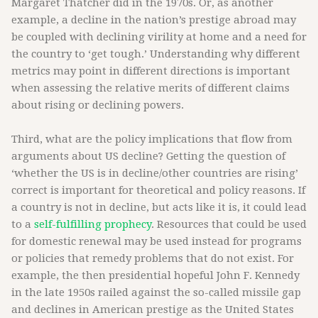
Margaret Thatcher did in the 1970s. Or, as another
example, a decline in the nation’s prestige abroad may
be coupled with declining virility at home and a need for
the country to ‘get tough.’ Understanding why different
metrics may point in different directions is important
when assessing the relative merits of different claims
about rising or declining powers.
Third, what are the policy implications that flow from
arguments about US decline? Getting the question of
‘whether the US is in decline/other countries are rising’
correct is important for theoretical and policy reasons. If
a country is not in decline, but acts like it is, it could lead
to a
self-fulfilling prophecy
. Resources that could be used
for domestic renewal may be used instead for programs
or policies that remedy problems that do not exist. For
example, the then presidential hopeful John F. Kennedy
in the late 1950s railed against the so-called missile gap
and declines in American prestige as the United States