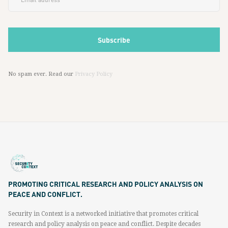
No spam ever. Read our
Privacy Policy
PROMOTING CRITICAL RESEARCH AND POLICY ANALYSIS ON
PEACE AND CONFLICT.
Security in Context is a networked initiative that promotes critical
research and policy analysis on peace and conflict. Despite decades