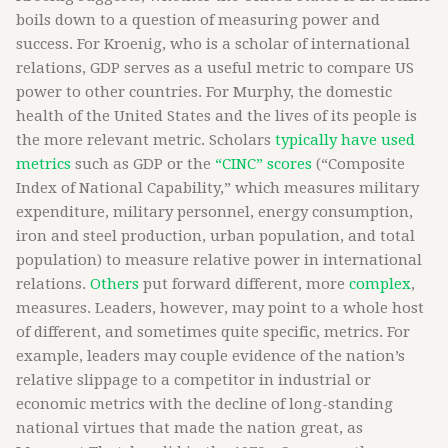
boils down to a question of measuring power and
success. For Kroenig, who is a scholar of international
relations, GDP serves as a useful metric to compare US
power to other countries. For Murphy, the domestic
health of the United States and the lives of its people is
the more relevant metric. Scholars
typically have used
metrics
such as GDP or the
“CINC” scores
(“Composite
Index of National Capability,” which measures military
expenditure, military personnel, energy consumption,
iron and steel production, urban population, and total
population) to measure relative power in international
relations.
Others
put forward different, more
complex
,
measures. Leaders, however, may point to a whole host
of different, and sometimes quite specific, metrics. For
example, leaders may couple evidence of the nation’s
relative slippage to a competitor in industrial or
economic metrics with the decline of long-standing
national virtues that made the nation great, as