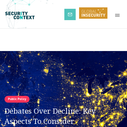
Subscribe
Public Policy
Debates Over Decline: Key
Aspects To Consider