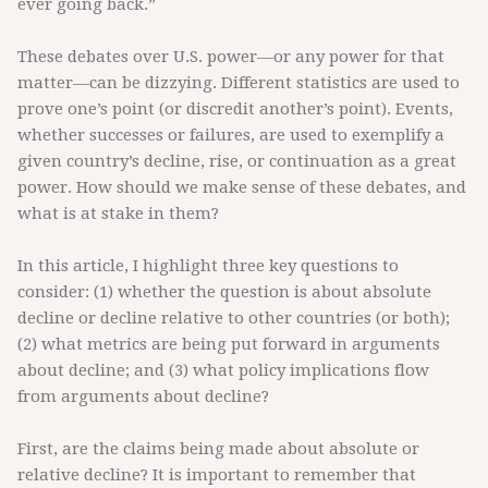
ever going back.”
These debates over U.S. power—or any power for that
matter—can be dizzying. Different statistics are used to
prove one’s point (or discredit another’s point). Events,
whether successes or failures, are used to exemplify a
given country’s decline, rise, or continuation as a great
power. How should we make sense of these debates, and
what is at stake in them?
In this article, I highlight three key questions to
consider: (1) whether the question is about absolute
decline or decline relative to other countries (or both);
(2) what metrics are being put forward in arguments
about decline; and (3) what policy implications flow
from arguments about decline?
First, are the claims being made about absolute or
relative decline? It is important to remember that