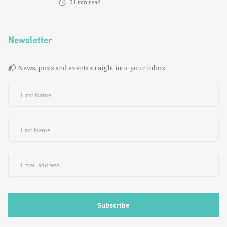
31
min read
Newsletter
📬 News, posts and events straight into your inbox