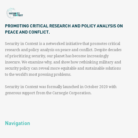
PROMOTING CRITICAL RESEARCH AND POLICY ANALYSIS ON
PEACE AND CONFLICT.
Security in Context is a networked initiative that promotes critical
research and policy analysis on peace and conflict. Despite decades
of prioritizing security, our planet has become increasingly
insecure. We examine why, and show how rethinking military and
security policy can reveal more equitable and sustainable solutions
to the world’s most pressing problems.
Security in Context was formally launched in October 2020 with
generous support from the Carnegie Corporation.
Navigation