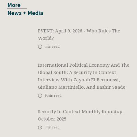
More
News + Media
EVENT: April 9, 2026 - Who Rules The
World?
min read
International Political Economy And The
Global South: A Security In Context
Interview With Zaynab El Bernoussi,
Giuliano Martiniello, And Bashir Saade
9
min read
Security In Context Monthly Roundup:
October 2025
min read