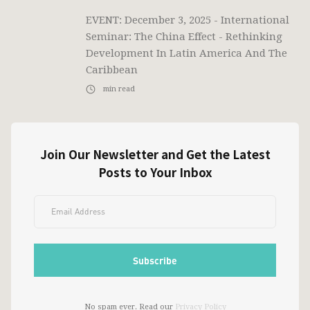
EVENT: December 3, 2025 - International
Seminar: The China Effect - Rethinking
Development In Latin America And The
Caribbean
min read
Join Our Newsletter and Get the Latest
Posts to Your Inbox
No spam ever. Read our
Privacy Policy