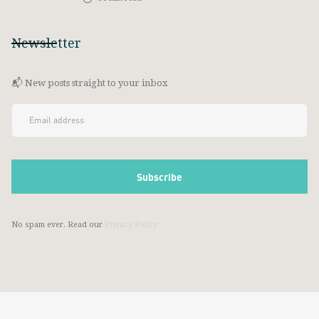
Newsletter
📬 New posts straight to your inbox
No spam ever. Read our
Privacy Policy