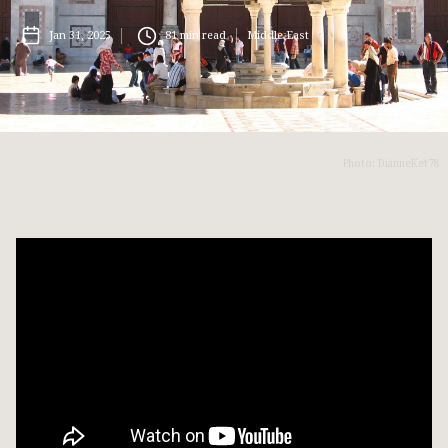
Jan 31, 2025
81
min read
Middle East
Photo: DianneKet78