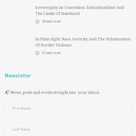
Sovereignty As Concession: Extraction(ism) And
The Limits Of Statehood
28
min read
In Plain Sight: Race, Security, And The Urbanization
Of Border Violence
31
min read
Newsletter
📬 News, posts and events straight into your inbox