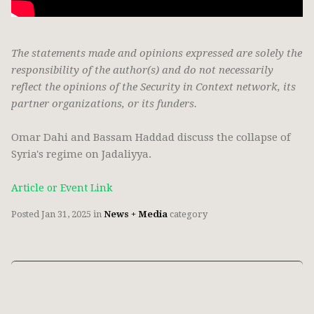
The statements made and opinions expressed are solely the
responsibility of the author(s) and do not necessarily
reflect the opinions of the Security in Context network, its
partner organizations, or its funders.
Omar Dahi and Bassam Haddad discuss the collapse of
Syria's regime on Jadaliyya.
Article or Event Link
Posted
Jan 31, 2025
in
News + Media
category