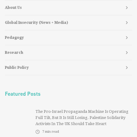
About Us
Global Insecurity (News + Media)
Pedagogy
Research
Public Policy
Featured Posts
The Pro-Israel Propaganda Machine Is Operating
Full Tilt, But It Is Still Losing. Palestine Solidarity
Activists In The UK Should Take Heart
7
min read