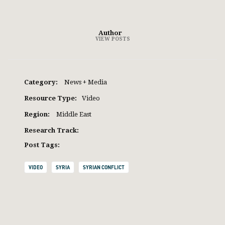
Author
VIEW POSTS
Category:
News + Media
Resource Type:
Video
Region:
Middle East
Research Track:
Post Tags:
VIDEO
SYRIA
SYRIAN CONFLICT