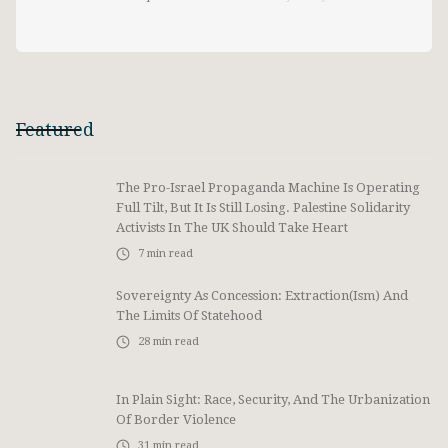
Featured
The Pro-Israel Propaganda Machine Is Operating
Full Tilt, But It Is Still Losing. Palestine Solidarity
Activists In The UK Should Take Heart
7
min read
Sovereignty As Concession: Extraction(ism) And
The Limits Of Statehood
28
min read
In Plain Sight: Race, Security, And The Urbanization
Of Border Violence
31
min read