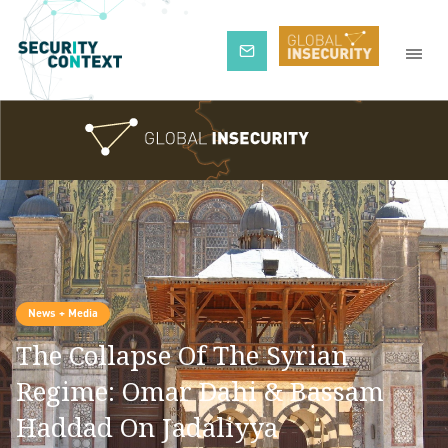
Subscribe
News + Media
The Collapse Of The Syrian
Regime: Omar Dahi & Bassam
Haddad On Jadaliyya